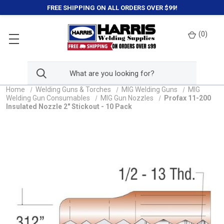
FREE SHIPPING ON ALL ORDERS OVER $99!
(
0
)
Home
Welding Guns & Torches
MIG Welding Guns
MIG
Welding Gun Consumables
MIG Gun Nozzles
Profax 11-200
Insulated Nozzle 2" Stickout - 10 Pack