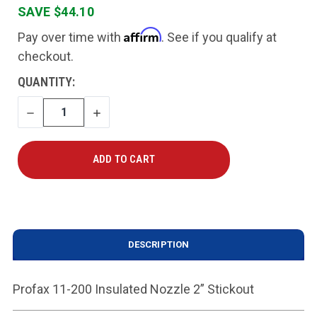
SAVE $44.10
Affirm
Pay over time with
. See if you qualify at
checkout.
CURRENT
QUANTITY:
STOCK:
DECREASE
INCREASE
QUANTITY
QUANTITY
DESCRIPTION
Profax 11-200 Insulated Nozzle 2” Stickout