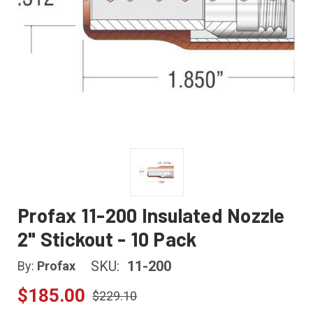
Profax 11-200 Insulated Nozzle
2" Stickout - 10 Pack
SKU:
11-200
By:
Profax
$185.00
$229.10