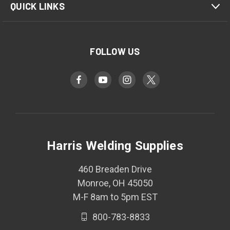
QUICK LINKS
FOLLOW US
Harris Welding Supplies
460 Breaden Drive
Monroe, OH 45050
M-F 8am to 5pm EST
800-783-8833