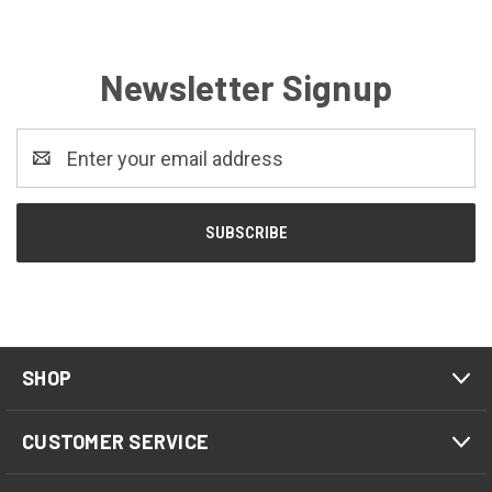
Newsletter Signup
Email
Address
SHOP
CUSTOMER SERVICE