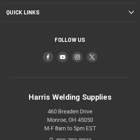
QUICK LINKS
FOLLOW US
Harris Welding Supplies
460 Breaden Drive
Monroe, OH 45050
M-F 8am to 5pm EST