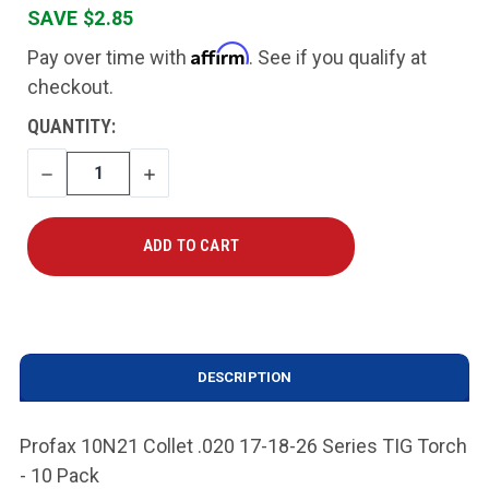
SAVE $2.85
Affirm
Pay over time with
. See if you qualify at
checkout.
CURRENT
QUANTITY:
STOCK:
DECREASE
INCREASE
QUANTITY
QUANTITY
DESCRIPTION
Profax 10N21 Collet .020 17-18-26 Series TIG Torch
- 10 Pack