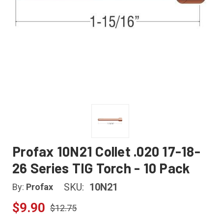
Profax 10N21 Collet .020 17-18-
26 Series TIG Torch - 10 Pack
SKU:
10N21
By:
Profax
$9.90
$12.75