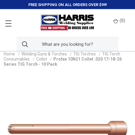
FREE SHIPPING ON ALL ORDERS OVER $99!
(
0
)
Home
Welding Guns & Torches
TIG Torches
TIG Torch
Consumables
Collet
Profax 10N21 Collet .020 17-18-26
Series TIG Torch - 10 Pack