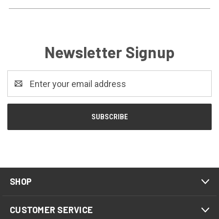
Newsletter Signup
Email
Address
SHOP
CUSTOMER SERVICE