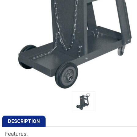
DESCRIPTION
Features: