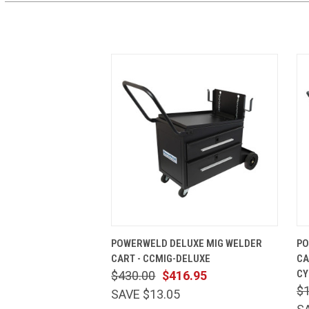
QUICK VIEW
ADD TO CART
POWERWELD DELUXE MIG WELDER
PO
CART - CCMIG-DELUXE
CA
CY
$430.00
$416.95
$
SAVE $13.05