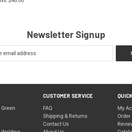
AVE $46.00
Newsletter Signup
CUSTOMER SERVICE
QUICK
 Green
FAQ
My Ac
Shipping & Returns
Order
Contact Us
Revie
n Welding
About Us
Catal