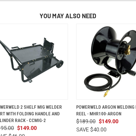
YOU MAY ALSO NEED
QUICK VIEW
ADD TO CART
QUICK VIEW
ADD TO 
WERWELD 2 SHELF MIG WELDER
POWERWELD ARGON WELDING
RT WITH FOLDING HANDLE AND
REEL - MHR100-ARGON
LINDER RACK - CCMIG-2
$189.00
$149.00
195.00
$149.00
SAVE $40.00