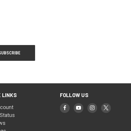
 LINKS
FOLLOW US
count
 Status
ws
ogs