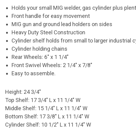
Holds your small MIG welder, gas cylinder
plus plen
Front handle for easy movement
MIG gun and ground lead holders on sides
Heavy Duty Steel Construction
Cylinder shelf holds from small to larger
industrial 
Cylinder holding chains
Rear Wheels: 6" x 1 1/4"
Front Swivel Wheels: 2 1/4" x 7/8"
Easy to assemble.
Height: 24 3/4"
Top Shelf: 17 3/4" L x 11 1/4" W
Middle Shelf: 15 1/4" L x 11 1/4" W
Bottom Shelf: 17 3/8" L x 11 1/4" W
Cylinder Shelf: 10 1/2" L x 11 1/4" W