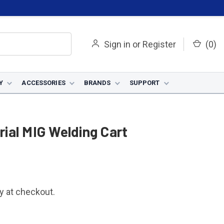
Sign in
or
Register
(
0
)
Y
ACCESSORIES
BRANDS
SUPPORT
ial MIG Welding Cart
fy at checkout.