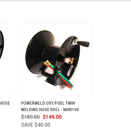
CART
QUICK VIEW
ADD TO CART
 HOSE
POWERWELD OXY/FUEL TWIN
WELDING HOSE REEL - MHR100
$189.00
$149.00
SAVE $40.00