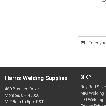
S
Email
Address
SHOP
Harris Welding Supplies
Buy Red Save
460 Breaden Drive
MIG Welding
Monroe, OH 45050
TIG Welding
M-F 8am to 5pm EST
Engine Drive