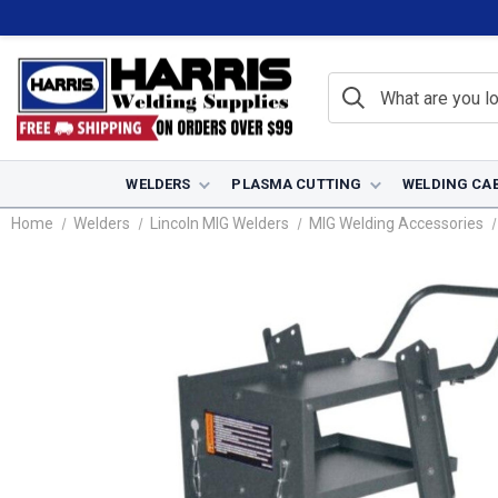
WELDERS
PLASMA CUTTING
WELDING CA
Home
Welders
Lincoln MIG Welders
MIG Welding Accessories