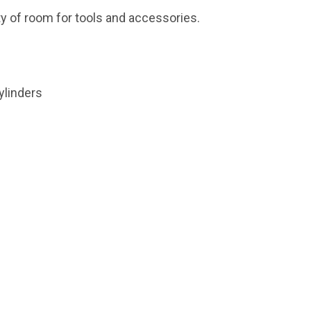
ty of room for tools and accessories.
cylinders