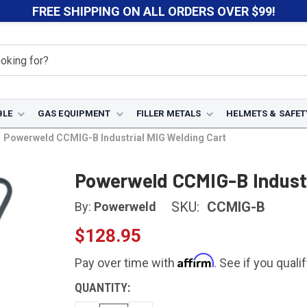
FREE SHIPPING ON ALL ORDERS OVER $99!
BLE
GAS EQUIPMENT
FILLER METALS
HELMETS & SAFET
Powerweld CCMIG-B Industrial MIG Welding Cart
Powerweld CCMIG-B Industr
SKU:
CCMIG-B
By:
Powerweld
$128.95
Affirm
Pay over time with
. See if you quali
CURRENT
QUANTITY:
STOCK: