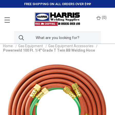
FREE SHIPPING ON ALL ORDERS OVER $99!
(
0
)
Home
Gas Equipment
Gas Equipment Accessories
Powerweld 100 Ft. 1/4" Grade T Twin BB Welding Hose