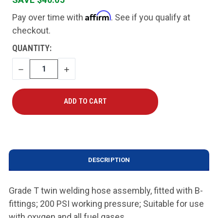
Affirm
Pay over time with
. See if you qualify at
checkout.
CURRENT
QUANTITY:
STOCK:
DECREASE
INCREASE
QUANTITY
QUANTITY
DESCRIPTION
Grade T twin welding hose assembly, fitted with B-
fittings; 200 PSI working pressure; Suitable for use
with oxygen and all fuel gases.