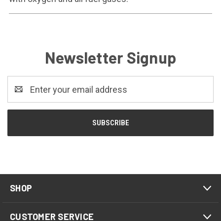
Newsletter Signup
Email
Address
SHOP
CUSTOMER SERVICE