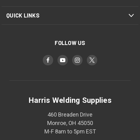
QUICK LINKS
FOLLOW US
Harris Welding Supplies
460 Breaden Drive
Monroe, OH 45050
M-F 8am to 5pm EST