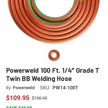
Powerweld 100 Ft. 1/4" Grade T
Twin BB Welding Hose
SKU:
PW14-100T
By:
Powerweld
$109.95
$150.00
SAVE $40.05