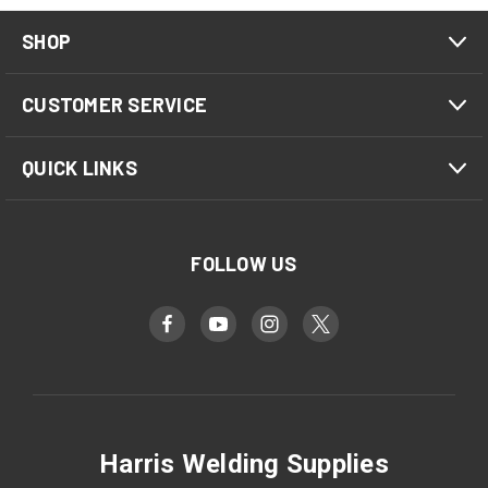
SHOP
CUSTOMER SERVICE
QUICK LINKS
FOLLOW US
Harris Welding Supplies