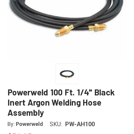
Powerweld 100 Ft. 1/4" Black
Inert Argon Welding Hose
Assembly
SKU:
PW-AH100
By:
Powerweld