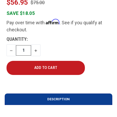
$56.95
$75.00
SAVE $18.05
Affirm
Pay over time with
. See if you qualify at
checkout.
CURRENT
QUANTITY:
STOCK:
DECREASE
INCREASE
QUANTITY
QUANTITY
DESCRIPTION