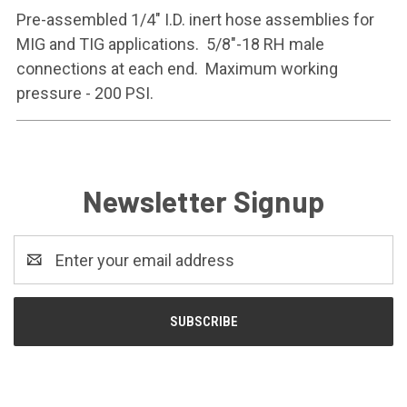
Pre-assembled 1/4" I.D. inert hose assemblies for
MIG and TIG applications. 5/8"-18 RH male
connections at each end. Maximum working
pressure - 200 PSI.
Newsletter Signup
Email
Address