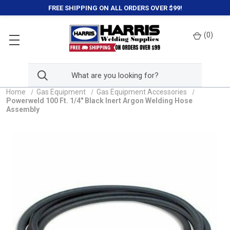
FREE SHIPPING ON ALL ORDERS OVER $99!
(
0
)
Home
Gas Equipment
Gas Equipment Accessories
Powerweld 100 Ft. 1/4" Black Inert Argon Welding Hose
Assembly