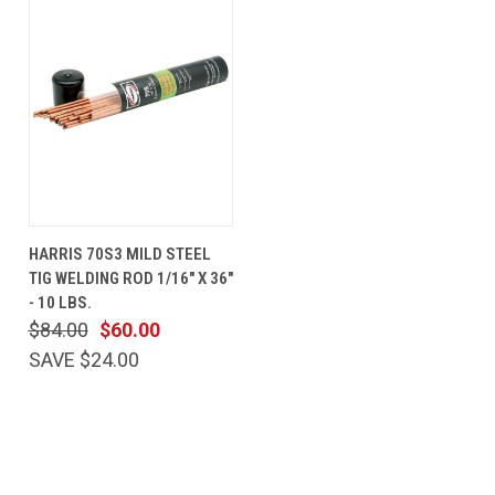
HARRIS 70S3 MILD STEEL
TIG WELDING ROD 1/16" X 36"
- 10 LBS.
$84.00
$60.00
SAVE $24.00