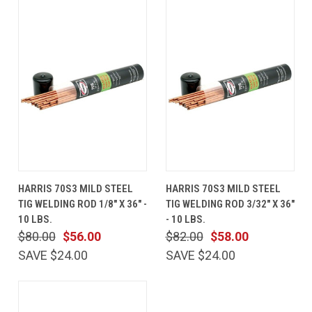
HARRIS 70S3 MILD STEEL
HARRIS 70S3 MILD STEEL
TIG WELDING ROD 1/8" X 36" -
TIG WELDING ROD 3/32" X 36"
10 LBS.
- 10 LBS.
$80.00
$56.00
$82.00
$58.00
SAVE $24.00
SAVE $24.00