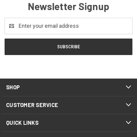
Newsletter Signup
Email
Address
SHOP
CUSTOMER SERVICE
QUICK LINKS