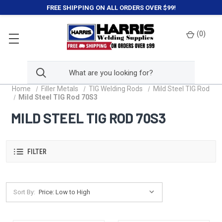
FREE SHIPPING ON ALL ORDERS OVER $99!
(
0
)
Home
Filler Metals
TIG Welding Rods
Mild Steel TIG Rod
Mild Steel TIG Rod 70S3
MILD STEEL TIG ROD 70S3
FILTER
Sort By: