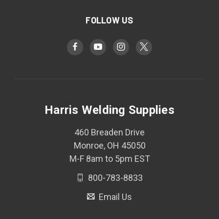
FOLLOW US
Harris Welding Supplies
460 Breaden Drive
Monroe, OH 45050
M-F 8am to 5pm EST
800-783-8833
Email Us