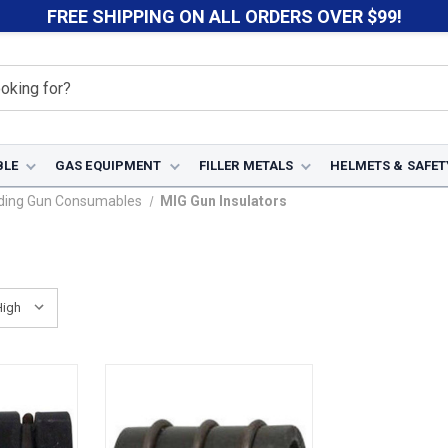
FREE SHIPPING ON ALL ORDERS OVER $99!
BLE
GAS EQUIPMENT
FILLER METALS
HELMETS & SAFET
ding Gun Consumables
MIG Gun Insulators