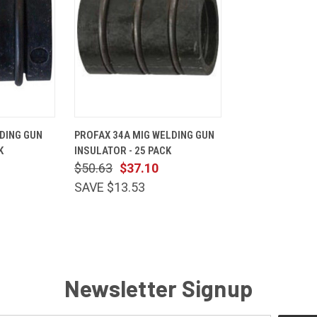
ADD TO
QUICK
ADD TO
DING GUN
PROFAX 34A MIG WELDING GUN
CART
VIEW
CART
K
INSULATOR - 25 PACK
Compare
$50.63
$37.10
SAVE $13.53
Newsletter Signup