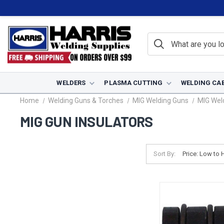
WELDERS
PLASMA CUTTING
WELDING CA
Home
Welding Guns & Torches
MIG Welding Guns
MIG Wel
MIG GUN INSULATORS
Sort By: