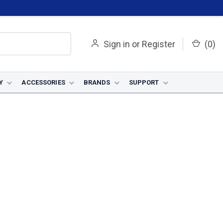
Sign in
or
Register
(
0
)
Y
ACCESSORIES
BRANDS
SUPPORT