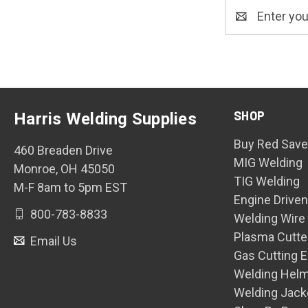
Email
Address
SHOP
Harris Welding Supplies
Buy Red Save
460 Breaden Drive
MIG Welding
Monroe, OH 45050
TIG Welding
M-F 8am to 5pm EST
Engine Drive
800-783-8833
Welding Wire
Plasma Cutte
Email Us
Gas Cutting 
Welding Hel
Welding Jack