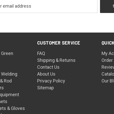
CUSTOMER SERVICE
QUICK
 Green
FAQ
My Ac
Shipping & Returns
Order
Contact Us
Revie
n Welding
About Us
Catal
 & Rod
Privacy Policy
Our B
rs
Sitemap
Equipment
mets
ets & Gloves