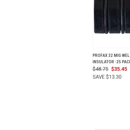
QUICK
PROFAX 32 MIG WEL
VIEW
INSULATOR -25 PAC
Compare
$48.75
$35.45
SAVE $13.30