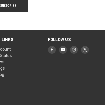
 LINKS
FOLLOW US
count
 Status
ws
ogs
log