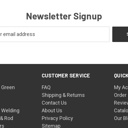
Newsletter Signup
CUSTOMER SERVICE
QUICK
 Green
FAQ
My Ac
Shipping & Returns
Order
Contact Us
Revie
n Welding
About Us
Catal
 & Rod
Privacy Policy
Our B
rs
Sitemap