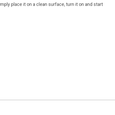
y place it on a clean surface, turn it on and start