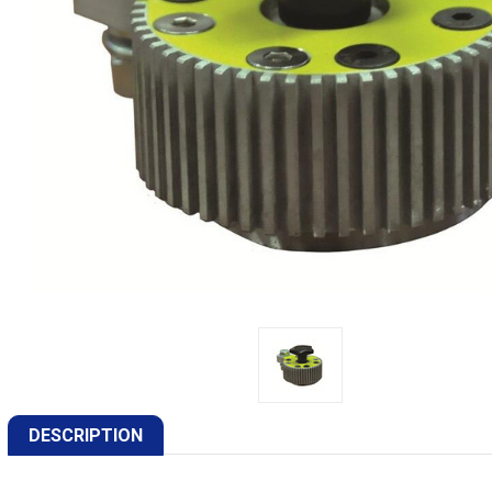
DESCRIPTION