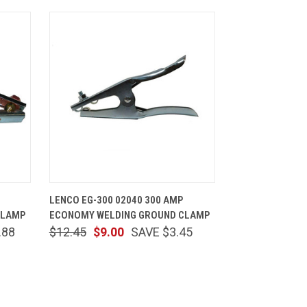
CART
QUICK VIEW
ADD TO CART
LENCO EG-300 02040 300 AMP
CLAMP
ECONOMY WELDING GROUND CLAMP
.88
$12.45
$9.00
SAVE $3.45