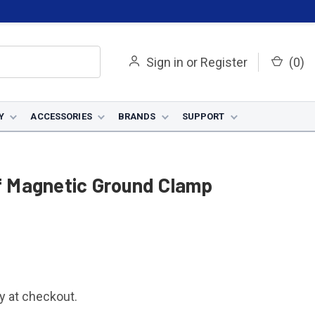
Sign in
or
Register
(
0
)
Y
ACCESSORIES
BRANDS
SUPPORT
 Magnetic Ground Clamp
fy at checkout.