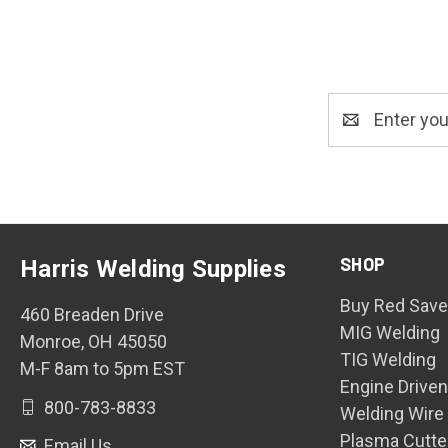
Email
Address
SHOP
Harris Welding Supplies
Buy Red Save
460 Breaden Drive
MIG Welding
Monroe, OH 45050
TIG Welding
M-F 8am to 5pm EST
Engine Drive
800-783-8833
Welding Wire
Plasma Cutte
Email Us