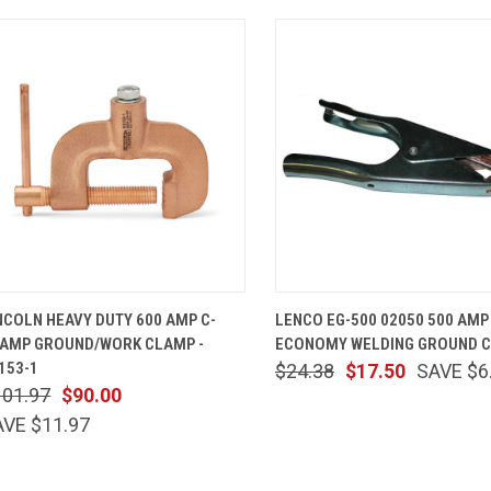
QUICK VIEW
ADD TO CART
QUICK VIEW
ADD TO 
NCOLN HEAVY DUTY 600 AMP C-
LENCO EG-500 02050 500 AMP
AMP GROUND/WORK CLAMP -
ECONOMY WELDING GROUND 
153-1
$24.38
$17.50
SAVE $6
101.97
$90.00
AVE $11.97