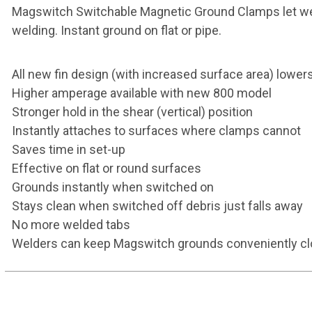
Magswitch Switchable Magnetic Ground Clamps let welder
welding. Instant ground on flat or pipe.
All new fin design (with increased surface area) lowe
Higher amperage available with new 800 model
Stronger hold in the shear (vertical) position
Instantly attaches to surfaces where clamps cannot
Saves time in set-up
Effective on flat or round surfaces
Grounds instantly when switched on
Stays clean when switched off debris just falls away
No more welded tabs
Welders can keep Magswitch grounds conveniently c