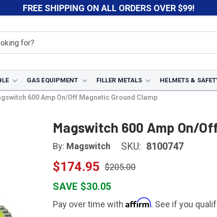
FREE SHIPPING ON ALL ORDERS OVER $99!
BLE
GAS EQUIPMENT
FILLER METALS
HELMETS & SAFET
gswitch 600 Amp On/Off Magnetic Ground Clamp
Magswitch 600 Amp On/Off
SKU:
8100747
By:
Magswitch
$174.95
$205.00
SAVE $30.05
Affirm
Pay over time with
. See if you quali