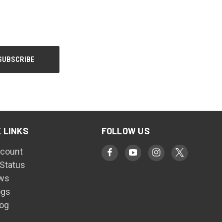
 LINKS
FOLLOW US
count
 Status
ws
ogs
log