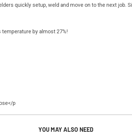
s quickly setup, weld and move on to the next job. Simpl
rs temperature by almost 27%!
lose</p
YOU MAY ALSO NEED