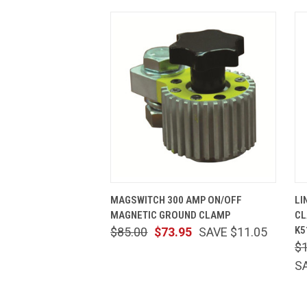
QUICK VIEW
ADD TO CART
MAGSWITCH 300 AMP ON/OFF
LI
MAGNETIC GROUND CLAMP
CL
K5
$85.00
$73.95
SAVE $11.05
$
S