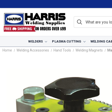
WELDERS
PLASMA CUTTING
WELDING CA
Home
Welding Accessories
Hand Tools
Welding Magnets
Ma