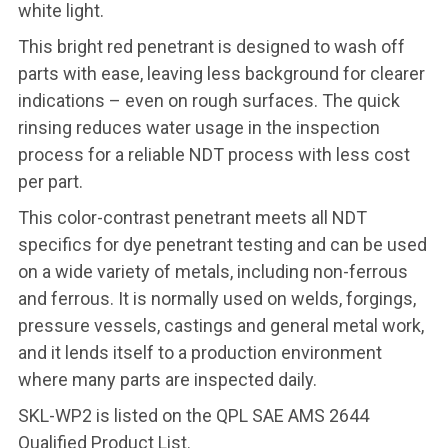
white light.
This bright red penetrant is designed to wash off
parts with ease, leaving less background for clearer
indications – even on rough surfaces. The quick
rinsing reduces water usage in the inspection
process for a reliable NDT process with less cost
per part.
This color-contrast penetrant meets all NDT
specifics for dye penetrant testing and can be used
on a wide variety of metals, including non-ferrous
and ferrous. It is normally used on welds, forgings,
pressure vessels, castings and general metal work,
and it lends itself to a production environment
where many parts are inspected daily.
SKL-WP2 is listed on the QPL SAE AMS 2644
Qualified Product List.