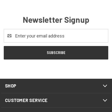
Newsletter Signup
Email
Address
SHOP
CUSTOMER SERVICE