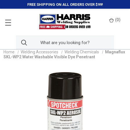
FREE SHIPPING ON ALL ORDERS OVER $99!
(
0
)
Home
Welding Accessories
Welding Chemicals
Magnaflux
SKL-WP2 Water Washable Visible Dye Penetrant