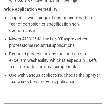
with SKD-S2 solvent-based developer
Wide application versatility
Inspect a wide range of components without
fear of corrosion or specification non-
conformance
Meets AMS 2644 and is NDT-approved for
professional industrial applications
Reduced processing cost per part due to
excellent washability, which is especially useful
for large parts and cast components
Use with various applicators, choose the sprayer
that works best for your application