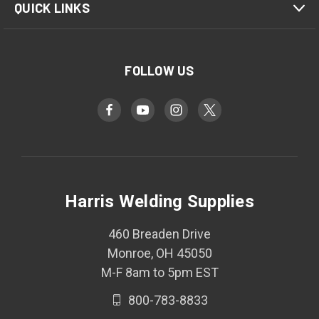
QUICK LINKS
FOLLOW US
Harris Welding Supplies
460 Breaden Drive
Monroe, OH 45050
M-F 8am to 5pm EST
800-783-8833