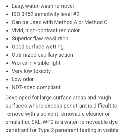
Easy, water-wash removal
ISO 3452 sensitivity level #2
Can be used with Method A or Method C
Vivid, high-contrast red color
Superior flaw resolution
Good surface wetting
Optimized capillary action
Works in visible light
Very low toxicity
Low odor
NDT-spec compliant
Developed for large surface areas and rough
surfaces where excess penetrant is difficult to
remove with a solvent removable cleaner or
emulsifier, SKL-WP2 is a water-removeable dye
penetrant for Type 2 penetrant testing in visible