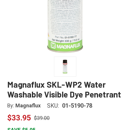
Magnaflux SKL-WP2 Water
Washable Visible Dye Penetrant
SKU:
01-5190-78
By:
Magnaflux
$33.95
$39.00
SAVE $5.05