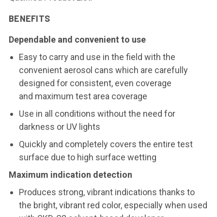
BENEFITS
Dependable and convenient to use
Easy to carry and use in the field with the
convenient aerosol cans which are carefully
designed for consistent, even coverage
and maximum test area coverage
Use in all conditions without the need for
darkness or UV lights
Quickly and completely covers the entire test
surface due to high surface wetting
Maximum indication detection
Produces strong, vibrant indications thanks to
the bright, vibrant red color, especially when used