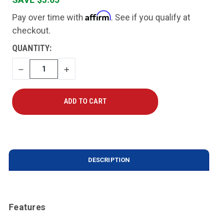
Affirm
Pay over time with
. See if you qualify at
checkout.
CURRENT
QUANTITY:
STOCK:
DECREASE
INCREASE
QUANTITY
QUANTITY
DESCRIPTION
Features