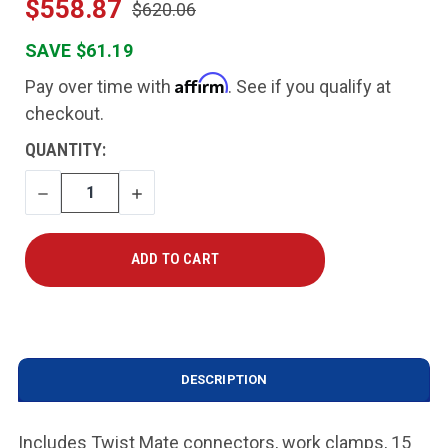
$558.87
$620.06
SAVE $61.19
Affirm
Pay over time with
. See if you qualify at
checkout.
CURRENT
QUANTITY:
STOCK:
DECREASE
INCREASE
QUANTITY
QUANTITY
DESCRIPTION
Includes Twist Mate connectors, work clamps, 15