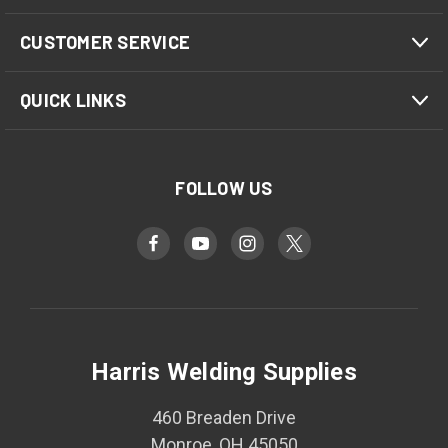
CUSTOMER SERVICE
QUICK LINKS
FOLLOW US
Harris Welding Supplies
460 Breaden Drive
Monroe, OH 45050