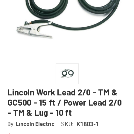
Lincoln Work Lead 2/0 - TM &
GC500 - 15 ft / Power Lead 2/0
- TM & Lug - 10 ft
SKU:
K1803-1
By:
Lincoln Electric