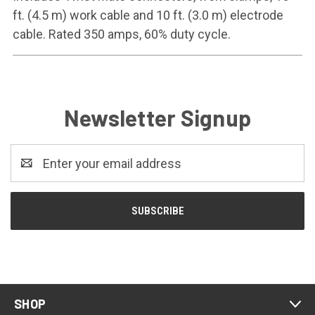
ft. (4.5 m) work cable and 10 ft. (3.0 m) electrode
cable. Rated 350 amps, 60% duty cycle.
Newsletter Signup
Email
Address
SHOP