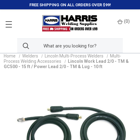
FREE SHIPPING ON ALL ORDERS OVER $99!
(
0
)
Home
Welders
Lincoln Multi-Process Welders
Multi-
Process Welding Accessories
Lincoln Work Lead 2/0 - TM &
GC500 - 15 ft / Power Lead 2/0 - TM & Lug - 10 ft