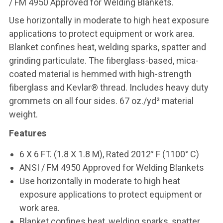
/ FM 4950 Approved for Welding Blankets.
Use horizontally in moderate to high heat exposure
applications to protect equipment or work area.
Blanket confines heat, welding sparks, spatter and
grinding particulate. The fiberglass-based, mica-
coated material is hemmed with high-strength
fiberglass and Kevlar® thread. Includes heavy duty
grommets on all four sides. 67 oz./yd² material
weight.
Features
6 X 6 FT. (1.8 X 1.8 M), Rated 2012° F (1100° C)
ANSI / FM 4950 Approved for Welding Blankets
Use horizontally in moderate to high heat
exposure applications to protect equipment or
work area.
Blanket confines heat, welding sparks, spatter