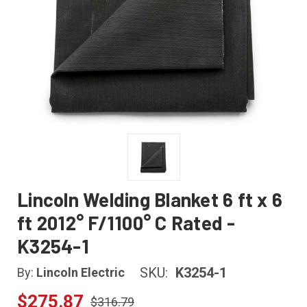
Lincoln Welding Blanket 6 ft x 6
ft 2012° F/1100° C Rated -
K3254-1
SKU:
K3254-1
By:
Lincoln Electric
$275.87
$316.79