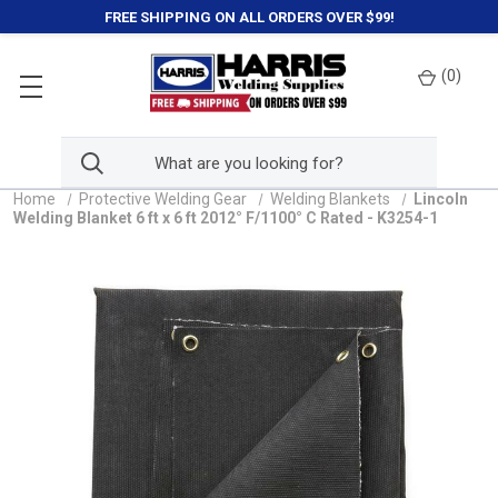
FREE SHIPPING ON ALL ORDERS OVER $99!
(
0
)
Home
Protective Welding Gear
Welding Blankets
Lincoln
Welding Blanket 6 ft x 6 ft 2012° F/1100° C Rated - K3254-1