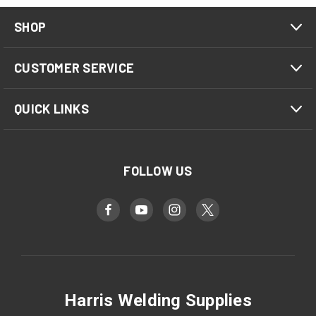
SHOP
CUSTOMER SERVICE
QUICK LINKS
FOLLOW US
Harris Welding Supplies