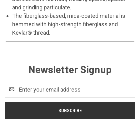
and grinding particulate.
The fiberglass-based, mica-coated material is
hemmed with high-strength fiberglass and
Kevlar® thread.
Newsletter Signup
Email
Address