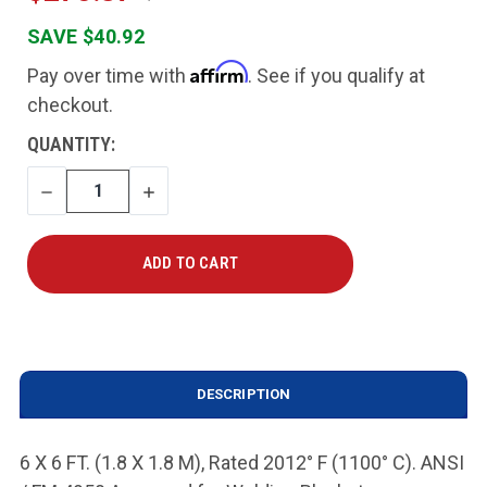
SAVE $40.92
Affirm
Pay over time with
. See if you qualify at
checkout.
CURRENT
QUANTITY:
STOCK:
DECREASE
INCREASE
QUANTITY
QUANTITY
DESCRIPTION
6 X 6 FT. (1.8 X 1.8 M), Rated 2012° F (1100° C). ANSI