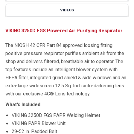
VIDEOS
VIKING 3250D FGS Powered Air Purifying Respirator
The NIOSH 42 CFR Part 84 approved loosing fitting
positive pressure respirator purifies ambient air from the
shop and delivers filtered, breathable air to operator. The
top features include an intelligent blower system with
HEPA filter, integrated grind shield & side windows and an
extra-large widescreen 12.5 Sq. Inch auto-darkening lens
with our exclusive 4C® Lens technology.
What's Included
VIKING 3250D FGS PAPR Welding Helmet
VIKING PAPR Blower Unit
29-52 in. Padded Belt