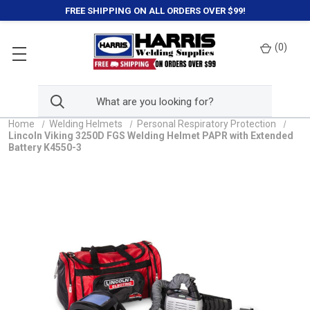
FREE SHIPPING ON ALL ORDERS OVER $99!
(
0
)
Home
Welding Helmets
Personal Respiratory Protection
Lincoln Viking 3250D FGS Welding Helmet PAPR with Extended
Battery K4550-3