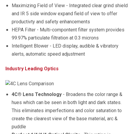
Maximizing Field of View - Integrated clear grind shield
and IR 5 side window expand field of view to offer
productivty and safety enhancements
HEPA Filter - Multi-compontent filter system provides
99.97% particulate filtration at 0.3 microns
Intelligent Blower - LED display, audible & vibratory
alerts, automatic speed adjustment
Industry Leading Optics
4C® Lens Technology
- Broadens the color range &
hues which can be seen in both light and dark states.
This eliminates imperfections and color saturation to
create the clearest view of the base material, arc &
puddle