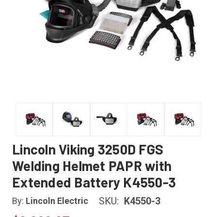
Lincoln Viking 3250D FGS
Welding Helmet PAPR with
Extended Battery K4550-3
SKU:
K4550-3
By:
Lincoln Electric