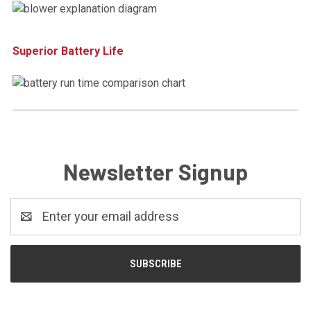
Superior Battery Life
Newsletter Signup
Email
Address