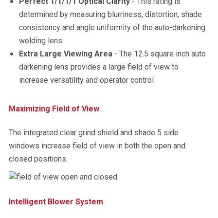
Perfect 1/1/1/1 Optical Clarity
- This rating is
determined by measuring blurriness, distortion, shade
consistency and angle uniformity of the auto-darkening
welding lens
Extra Large Viewing Area
- The 12.5 square inch auto
darkening lens provides a large field of view to
increase versatility and operator control
Maximizing Field of View
The integrated clear grind shield and shade 5 side
windows increase field of view in both the open and
closed positions.
Intelligent Blower System