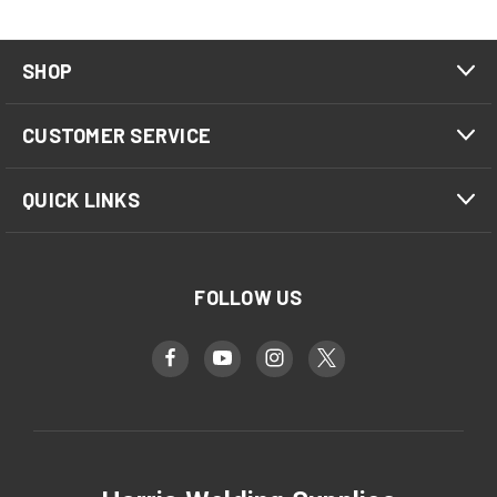
SHOP
CUSTOMER SERVICE
QUICK LINKS
FOLLOW US