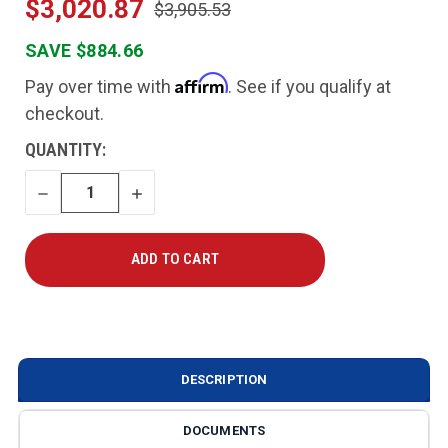
$3,020.87
$3,905.53
SAVE $884.66
Affirm
Pay over time with
. See if you qualify at
checkout.
CURRENT
QUANTITY:
STOCK:
DECREASE
INCREASE
QUANTITY
QUANTITY
DESCRIPTION
DOCUMENTS