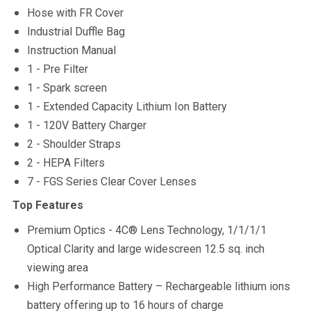
Hose with FR Cover
Industrial Duffle Bag
Instruction Manual
1 - Pre Filter
1 - Spark screen
1 - Extended Capacity Lithium Ion Battery
1 - 120V Battery Charger
2 - Shoulder Straps
2 - HEPA Filters
7 - FGS Series Clear Cover Lenses
Top Features
Premium Optics - 4C® Lens Technology, 1/1/1/1
Optical Clarity and large widescreen 12.5 sq. inch
viewing area
High Performance Battery – Rechargeable lithium ions
battery offering up to 16 hours of charge