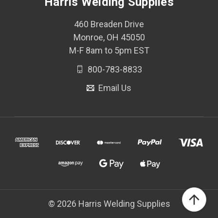
Harris Welding Supplies
460 Breaden Drive
Monroe, OH 45050
M-F 8am to 5pm EST
800-783-8833
Email Us
© 2026 Harris Welding Supplies