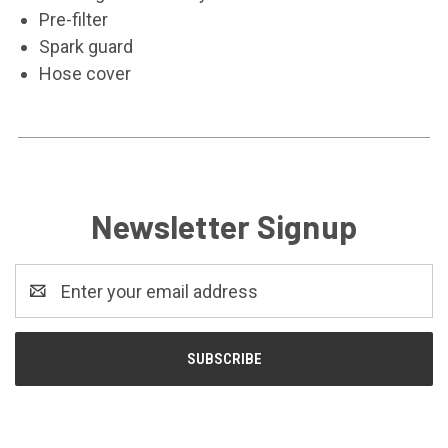
Pre-filter
Spark guard
Hose cover
Newsletter Signup
Email
Address