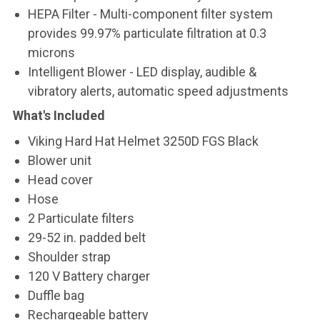
HEPA Filter - Multi-component filter system
provides 99.97% particulate filtration at 0.3
microns
Intelligent Blower - LED display, audible &
vibratory alerts, automatic speed adjustments
What's Included
Viking Hard Hat Helmet 3250D FGS Black
Blower unit
Head cover
Hose
2 Particulate filters
29-52 in. padded belt
Shoulder strap
120 V Battery charger
Duffle bag
Rechargeable battery