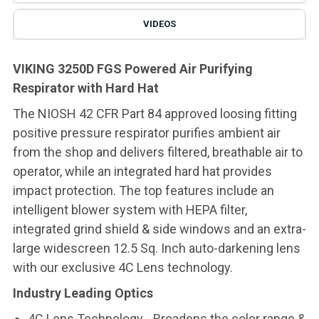
VIDEOS
VIKING 3250D FGS Powered Air Purifying
Respirator with Hard Hat
The NIOSH 42 CFR Part 84 approved loosing fitting
positive pressure respirator purifies ambient air
from the shop and delivers filtered, breathable air to
operator, while an integrated hard hat provides
impact protection. The top features include an
intelligent blower system with HEPA filter,
integrated grind shield & side windows and an extra-
large widescreen 12.5 Sq. Inch auto-darkening lens
with our exclusive 4C Lens technology.
Industry Leading Optics
4C Lens Technology - Broadens the color range &