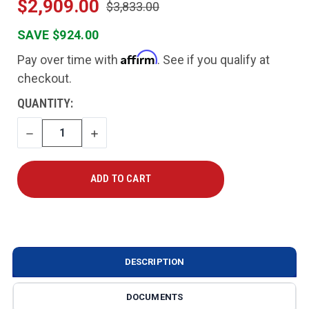
$2,909.00
$3,833.00
SAVE $924.00
Affirm
Pay over time with
. See if you qualify at
checkout.
CURRENT
QUANTITY:
STOCK:
DECREASE
INCREASE
QUANTITY
QUANTITY
DESCRIPTION
DOCUMENTS