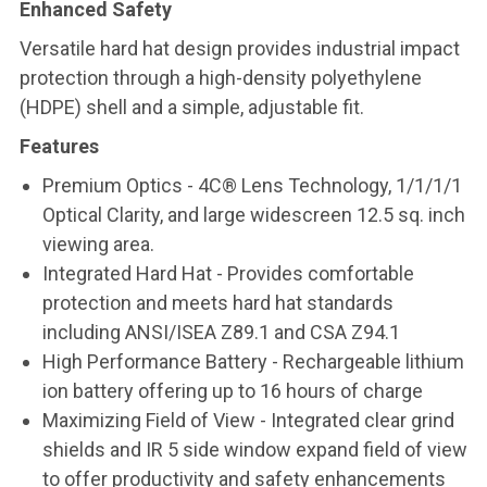
Enhanced Safety
Versatile hard hat design provides industrial impact
protection through a high-density polyethylene
(HDPE) shell and a simple, adjustable fit.
Features
Premium Optics - 4C® Lens Technology, 1/1/1/1
Optical Clarity, and large widescreen 12.5 sq. inch
viewing area.
Integrated Hard Hat - Provides comfortable
protection and meets hard hat standards
including ANSI/ISEA Z89.1 and CSA Z94.1
High Performance Battery - Rechargeable lithium
ion battery offering up to 16 hours of charge
Maximizing Field of View - Integrated clear grind
shields and IR 5 side window expand field of view
to offer productivity and safety enhancements