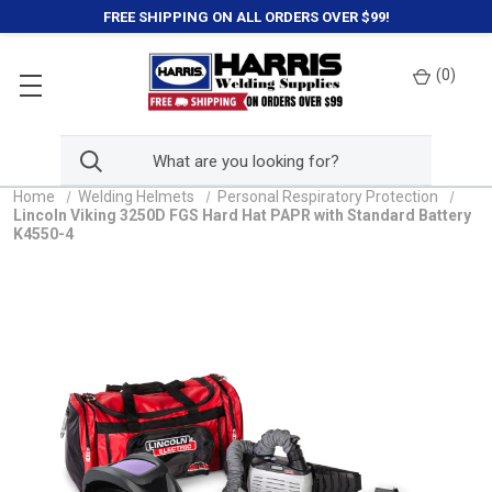
FREE SHIPPING ON ALL ORDERS OVER $99!
(
0
)
Home
Welding Helmets
Personal Respiratory Protection
Lincoln Viking 3250D FGS Hard Hat PAPR with Standard Battery
K4550-4