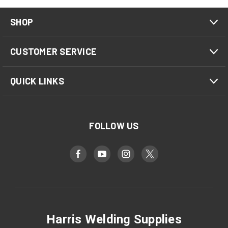
SHOP
CUSTOMER SERVICE
QUICK LINKS
FOLLOW US
Harris Welding Supplies