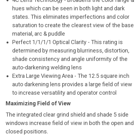
hues which can be seen in both light and dark
states. This eliminates imperfections and color
saturation to create the clearest view of the base
material, arc & puddle
Perfect 1/1/1/1 Optical Clarity - This rating is
determined by measuring blurriness, distortion,
shade consistency and angle uniformity of the
auto-darkening welding lens
Extra Large Viewing Area - The 12.5 square inch
auto darkening lens provides a large field of view
to increase versatility and operator control
Maximizing Field of View
The integrated clear grind shield and shade 5 side
windows increase field of view in both the open and
closed positions.