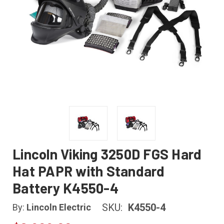
Lincoln Viking 3250D FGS Hard
Hat PAPR with Standard
Battery K4550-4
SKU:
K4550-4
By:
Lincoln Electric