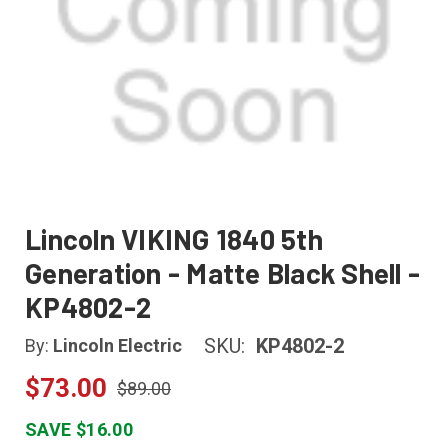
Lincoln VIKING 1840 5th
Generation - Matte Black Shell -
KP4802-2
SKU:
KP4802-2
By:
Lincoln Electric
$73.00
$89.00
SAVE $16.00