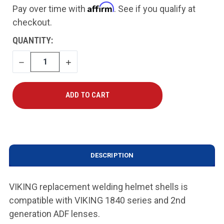
Affirm
Pay over time with
. See if you qualify at
checkout.
CURRENT
QUANTITY:
STOCK:
DECREASE
INCREASE
QUANTITY
QUANTITY
DESCRIPTION
VIKING replacement welding helmet shells is
compatible with VIKING 1840 series and 2nd
generation ADF lenses.