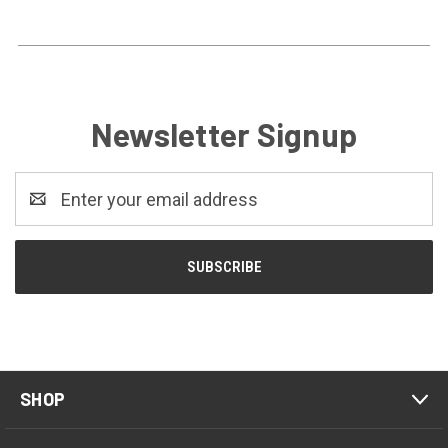
Newsletter Signup
Email
Address
SHOP