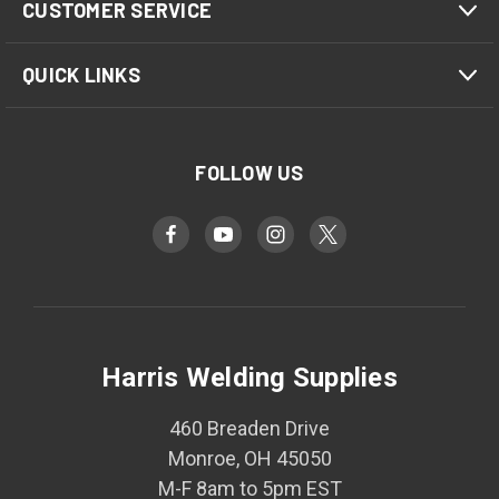
CUSTOMER SERVICE
QUICK LINKS
FOLLOW US
Harris Welding Supplies
460 Breaden Drive
Monroe, OH 45050
M-F 8am to 5pm EST