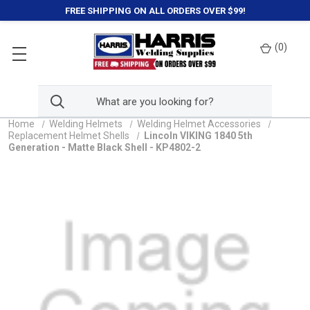
FREE SHIPPING ON ALL ORDERS OVER $99!
(
0
)
Home
Welding Helmets
Welding Helmet Accessories
Replacement Helmet Shells
Lincoln VIKING 1840 5th
Generation - Matte Black Shell - KP4802-2