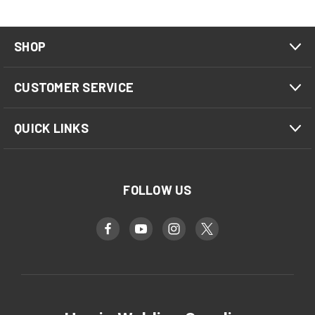
SHOP
CUSTOMER SERVICE
QUICK LINKS
FOLLOW US