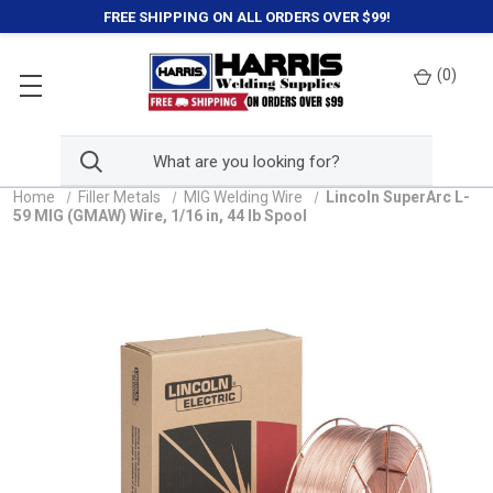
FREE SHIPPING ON ALL ORDERS OVER $99!
(
0
)
Home
Filler Metals
MIG Welding Wire
Lincoln SuperArc L-
59 MIG (GMAW) Wire, 1/16 in, 44 lb Spool