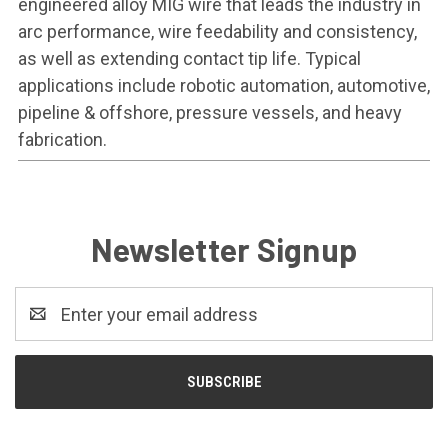
engineered alloy MIG wire that leads the industry in
arc performance, wire feedability and consistency,
as well as extending contact tip life. Typical
applications include robotic automation, automotive,
pipeline & offshore, pressure vessels, and heavy
fabrication.
Newsletter Signup
Email
Address