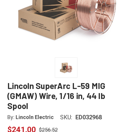
Lincoln SuperArc L-59 MIG
(GMAW) Wire, 1/16 in, 44 lb
Spool
SKU:
ED032968
By:
Lincoln Electric
$241.00
$256.52