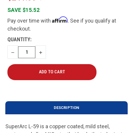
SAVE $15.52
Affirm
Pay over time with
. See if you qualify at
checkout.
CURRENT
QUANTITY:
STOCK:
DECREASE
INCREASE
QUANTITY
QUANTITY
DESCRIPTION
SuperArc L-59 is a copper coated, mild steel,