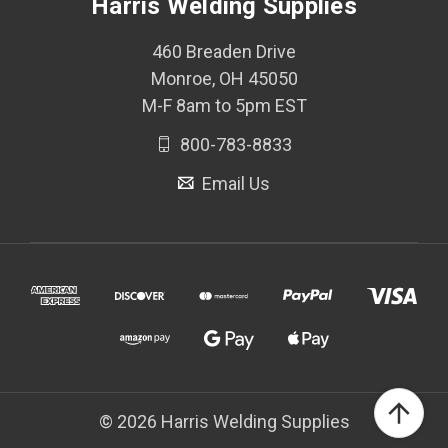
Harris Welding Supplies
460 Breaden Drive
Monroe, OH 45050
M-F 8am to 5pm EST
800-783-8833
Email Us
© 2026 Harris Welding Supplies