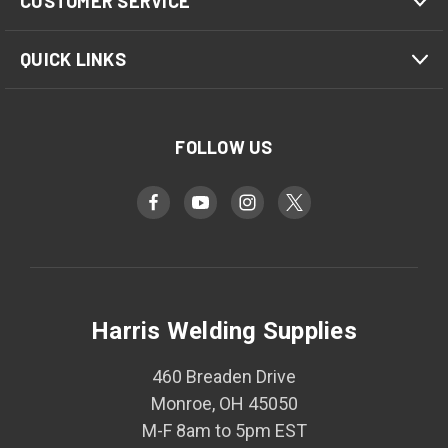
CUSTOMER SERVICE
QUICK LINKS
FOLLOW US
Harris Welding Supplies
460 Breaden Drive
Monroe, OH 45050
M-F 8am to 5pm EST