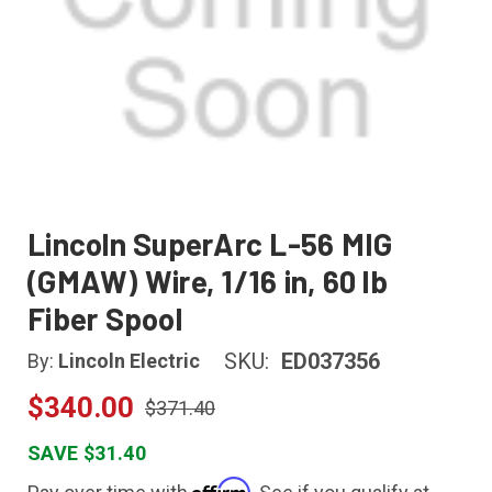
Lincoln SuperArc L-56 MIG
(GMAW) Wire, 1/16 in, 60 lb
Fiber Spool
SKU:
ED037356
By:
Lincoln Electric
$340.00
$371.40
SAVE $31.40
Affirm