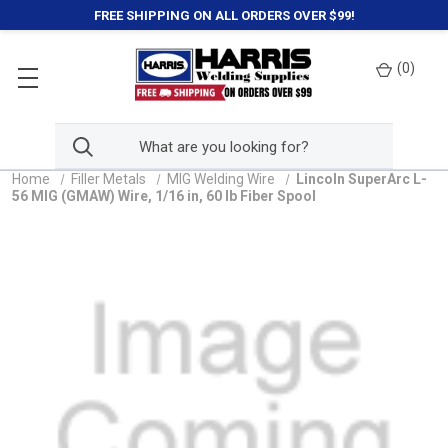
FREE SHIPPING ON ALL ORDERS OVER $99!
(
0
)
Home
Filler Metals
MIG Welding Wire
Lincoln SuperArc L-
56 MIG (GMAW) Wire, 1/16 in, 60 lb Fiber Spool