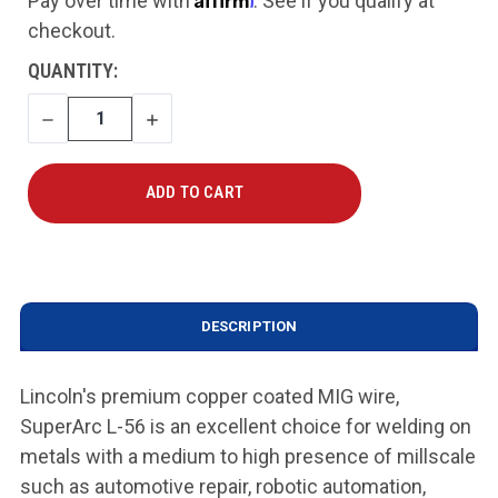
Pay over time with
. See if you qualify at
checkout.
CURRENT
QUANTITY:
STOCK:
DECREASE
INCREASE
QUANTITY
QUANTITY
DESCRIPTION
Lincoln's premium copper coated MIG wire,
SuperArc L-56 is an excellent choice for welding on
metals with a medium to high presence of millscale
such as automotive repair, robotic automation,