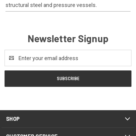
structural steel and pressure vessels.
Newsletter Signup
Email
Address
SHOP