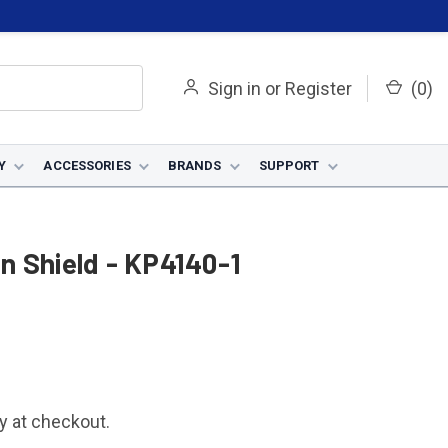
Sign in
or
Register
(
0
)
Y
ACCESSORIES
BRANDS
SUPPORT
n Shield - KP4140-1
fy at checkout.