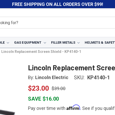
FREE SHIPPING ON ALL ORDERS OVER $99!
BLE
GAS EQUIPMENT
FILLER METALS
HELMETS & SAFET
Lincoln Replacement Screen Shield - KP4140-1
Lincoln Replacement Scree
SKU:
KP4140-1
By:
Lincoln Electric
$23.00
$39.00
SAVE $16.00
Affirm
Pay over time with
. See if you quali