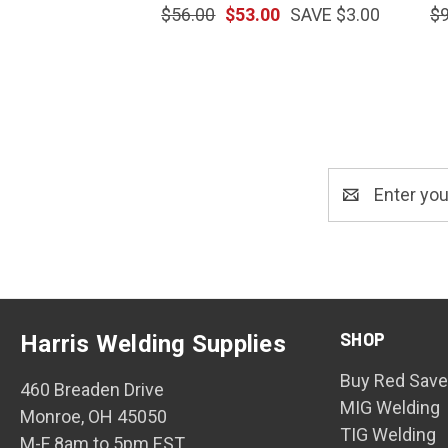
$56.00
$53.00
SAVE $3.00
$9
Email
Address
SHOP
Harris Welding Supplies
Buy Red Save
460 Breaden Drive
MIG Welding
Monroe, OH 45050
TIG Welding
M-F 8am to 5pm EST