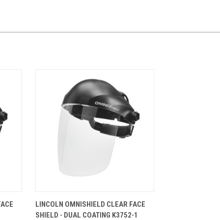
CART
QUICK VIEW
ADD TO CART
FACE
LINCOLN OMNISHIELD CLEAR FACE
SHIELD - DUAL COATING K3752-1