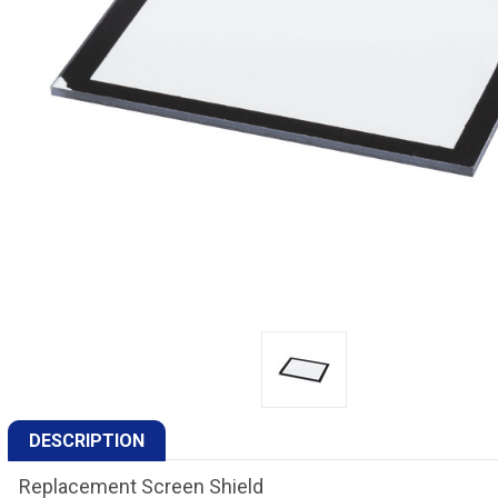
DESCRIPTION
Replacement Screen Shield