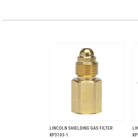
QUICK VIEW
ADD TO CART
LINCOLN SHIELDING GAS FILTER
LI
KP3103-1
KP