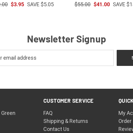
.00
$3.95
SAVE $5.05
$55.00
$41.00
SAVE $1
Newsletter Signup
CUSTOMER SERVICE
QUICK
 Green
FAQ
My Ac
Shipping & Returns
Order
Contact Us
Revie