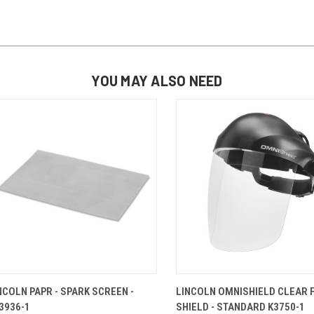
YOU MAY ALSO NEED
QUICK VIEW
ADD TO CART
QUICK VIEW
ADD TO 
NCOLN PAPR - SPARK SCREEN -
LINCOLN OMNISHIELD CLEAR 
3936-1
SHIELD - STANDARD K3750-1