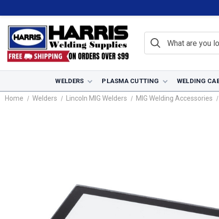
WELDERS
PLASMA CUTTING
WELDING CA
Home
Welders
Lincoln MIG Welders
MIG Welding Accessories