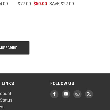
4.00
$77.00
$50.00
SAVE $27.00
 LINKS
FOLLOW US
count
 Status
ws