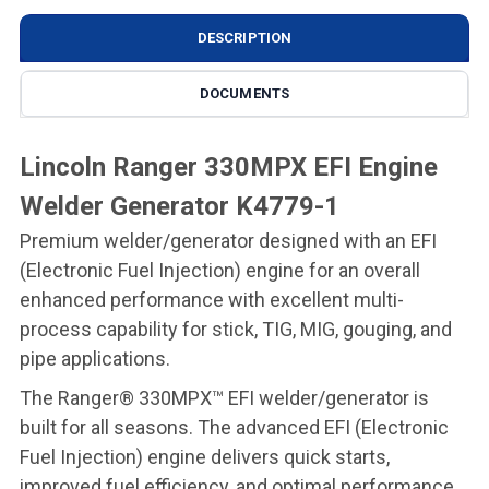
DESCRIPTION
DOCUMENTS
Lincoln Ranger 330MPX EFI Engine
Welder Generator K4779-1
Premium welder/generator designed with an EFI
(Electronic Fuel Injection) engine for an overall
enhanced performance with excellent multi-
process capability for stick, TIG, MIG, gouging, and
pipe applications.
The Ranger® 330MPX™ EFI welder/generator is
built for all seasons. The advanced EFI (Electronic
Fuel Injection) engine delivers quick starts,
improved fuel efficiency, and optimal performance