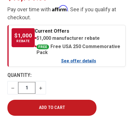
Affirm
Pay over time with
. See if you qualify at
checkout.
Current Offers
$1,000
$1,000 manufacturer rebate
REBATE
Free USA 250 Commemorative
FREE
Pack
See offer details
CURRENT
QUANTITY:
STOCK:
DECREASE
INCREASE
QUANTITY
QUANTITY