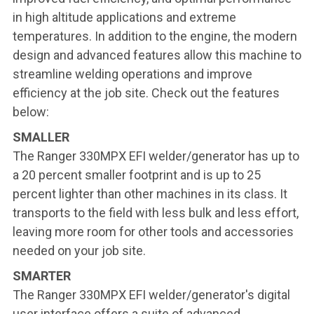
in high altitude applications and extreme
temperatures. In addition to the engine, the modern
design and advanced features allow this machine to
streamline welding operations and improve
efficiency at the job site. Check out the features
below:
SMALLER
The Ranger 330MPX EFI welder/generator has up to
a 20 percent smaller footprint and is up to 25
percent lighter than other machines in its class. It
transports to the field with less bulk and less effort,
leaving more room for other tools and accessories
needed on your job site.
SMARTER
The Ranger 330MPX EFI welder/generator's digital
user interface offers a suite of advanced