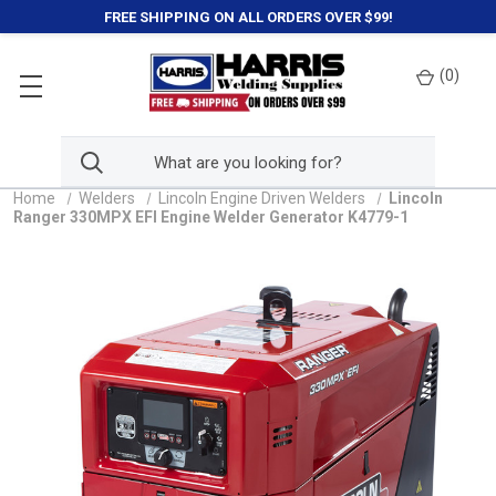
FREE SHIPPING ON ALL ORDERS OVER $99!
(
0
)
Home
Welders
Lincoln Engine Driven Welders
Lincoln
Ranger 330MPX EFI Engine Welder Generator K4779-1