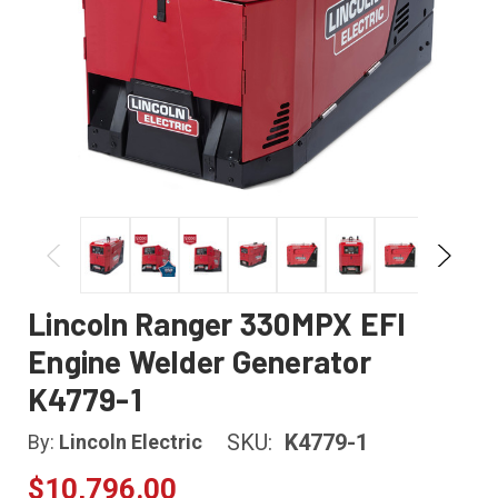
Lincoln Ranger 330MPX EFI
Engine Welder Generator
K4779-1
SKU:
K4779-1
By:
Lincoln Electric
$10,796.00