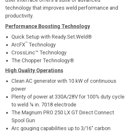
technology that improves weld performance and
productivity.
Performance Boosting Technology
Quick Setup with Ready.Set.Weld®
™
ArcFX
Technology
CrossLinc™ Technology
The Chopper Technology®
High Quality Operations
Clean AC generator with 10 kW of continuous
power
Plenty of power at 330A/28V for 100% duty cycle
to weld ¼ in. 7018 electrode
The Magnum PRO 250 LX GT Direct Connect
Spool Gun
Arc gouging capabilities up to 3/16” carbon