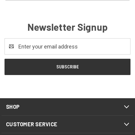
Newsletter Signup
Email
Address
SHOP
CUSTOMER SERVICE