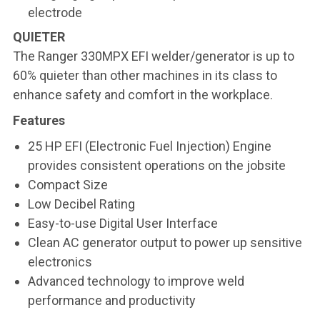
electrode
QUIETER
The Ranger 330MPX EFI welder/generator is up to
60% quieter than other machines in its class to
enhance safety and comfort in the workplace.
Features
25 HP EFI (Electronic Fuel Injection) Engine
provides consistent operations on the jobsite
Compact Size
Low Decibel Rating
Easy-to-use Digital User Interface
Clean AC generator output to power up sensitive
electronics
Advanced technology to improve weld
performance and productivity