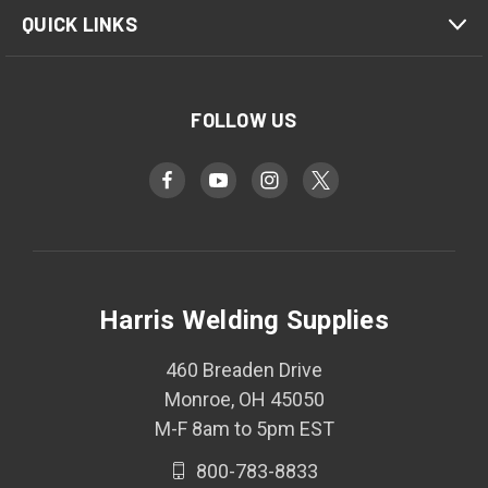
QUICK LINKS
FOLLOW US
Harris Welding Supplies
460 Breaden Drive
Monroe, OH 45050
M-F 8am to 5pm EST
800-783-8833