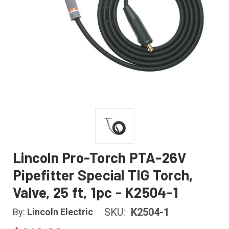
Lincoln Pro-Torch PTA-26V
Pipefitter Special TIG Torch,
Valve, 25 ft, 1pc - K2504-1
SKU:
K2504-1
By:
Lincoln Electric