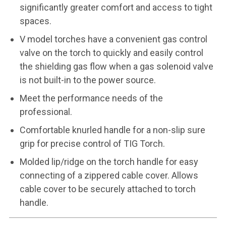
significantly greater comfort and access to tight
spaces.
V model torches have a convenient gas control
valve on the torch to quickly and easily control
the shielding gas flow when a gas solenoid valve
is not built-in to the power source.
Meet the performance needs of the
professional.
Comfortable knurled handle for a non-slip sure
grip for precise control of TIG Torch.
Molded lip/ridge on the torch handle for easy
connecting of a zippered cable cover. Allows
cable cover to be securely attached to torch
handle.