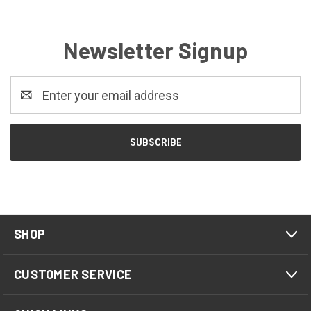
Newsletter Signup
Email
Address
SHOP
CUSTOMER SERVICE