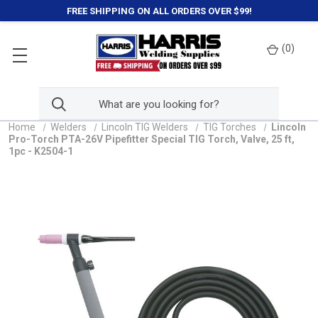
FREE SHIPPING ON ALL ORDERS OVER $99!
(
0
)
Home
Welders
Lincoln TIG Welders
TIG Torches
Lincoln
Pro-Torch PTA-26V Pipefitter Special TIG Torch, Valve, 25 ft,
1pc - K2504-1