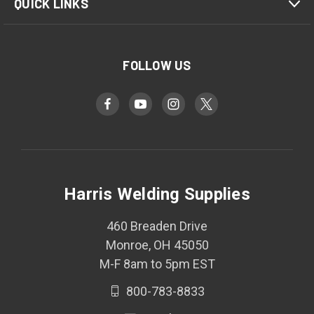
QUICK LINKS
FOLLOW US
Harris Welding Supplies
460 Breaden Drive
Monroe, OH 45050
M-F 8am to 5pm EST
800-783-8833