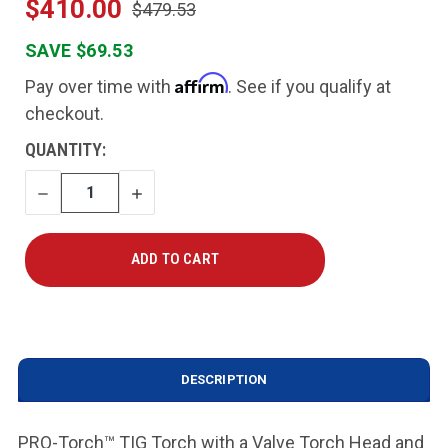
$410.00
$479.53
SAVE $69.53
Affirm
Pay over time with
. See if you qualify at
checkout.
CURRENT
QUANTITY:
STOCK:
DECREASE
INCREASE
QUANTITY
QUANTITY
DESCRIPTION
PRO-Torch
™
TIG Torch with a Valve Torch Head and