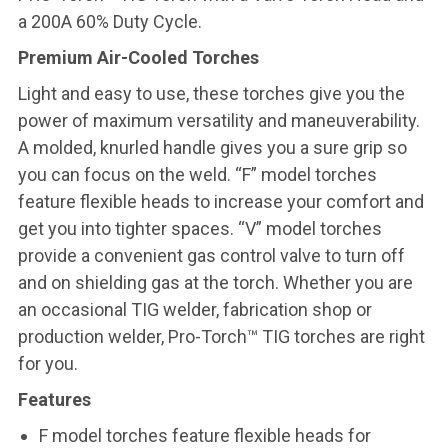
a 200A 60% Duty Cycle.
Premium Air-Cooled Torches
Light and easy to use, these torches give you the
power of maximum versatility and maneuverability.
A molded, knurled handle gives you a sure grip so
you can focus on the weld. “F” model torches
feature flexible heads to increase your comfort and
get you into tighter spaces. “V” model torches
provide a convenient gas control valve to turn off
and on shielding gas at the torch. Whether you are
an occasional TIG welder, fabrication shop or
production welder, Pro-Torch™ TIG torches are right
for you.
Features
F model torches feature flexible heads for