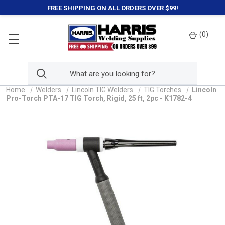
FREE SHIPPING ON ALL ORDERS OVER $99!
(
0
)
Home
Welders
Lincoln TIG Welders
TIG Torches
Lincoln
Pro-Torch PTA-17 TIG Torch, Rigid, 25 ft, 2pc - K1782-4