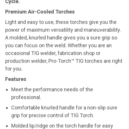
Cycle.
Premium Air-Cooled Torches
Light and easy to use, these torches give you the
power of maximum versatility and maneuverability.
A molded, knurled handle gives you a sure grip so
you can focus on the weld. Whether you are an
occasional TIG welder, fabrication shop or
production welder, Pro-Torch™ TIG torches are right
for you.
Features
Meet the performance needs of the
professional.
Comfortable knurled handle for a non-slip sure
grip for precise control of TIG Torch.
Molded lip/ridge on the torch handle for easy