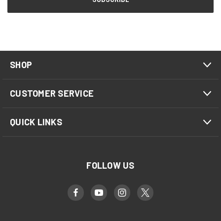
SHOP
CUSTOMER SERVICE
QUICK LINKS
FOLLOW US