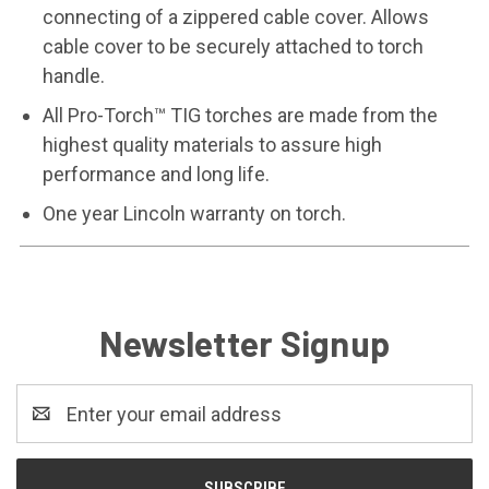
connecting of a zippered cable cover. Allows
cable cover to be securely attached to torch
handle.
All Pro-Torch™ TIG torches are made from the
highest quality materials to assure high
performance and long life.
One year Lincoln warranty on torch.
Newsletter Signup
Email
Address