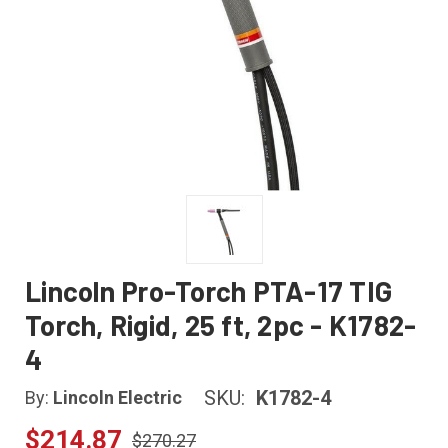
Lincoln Pro-Torch PTA-17 TIG
Torch, Rigid, 25 ft, 2pc - K1782-
4
SKU:
K1782-4
By:
Lincoln Electric
$214.87
$270.27