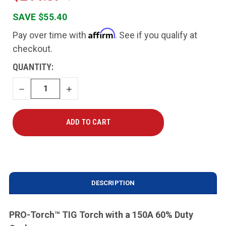
SAVE $55.40
Affirm
Pay over time with
. See if you qualify at
checkout.
CURRENT
QUANTITY:
STOCK:
DECREASE
INCREASE
QUANTITY
QUANTITY
DESCRIPTION
PRO-Torch
™
TIG Torch with a 150A 60% Duty