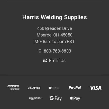
Harris Welding Supplies
460 Breaden Drive
Monroe, OH 45050
M-F 8am to 5pm EST
800-783-8833
Email Us