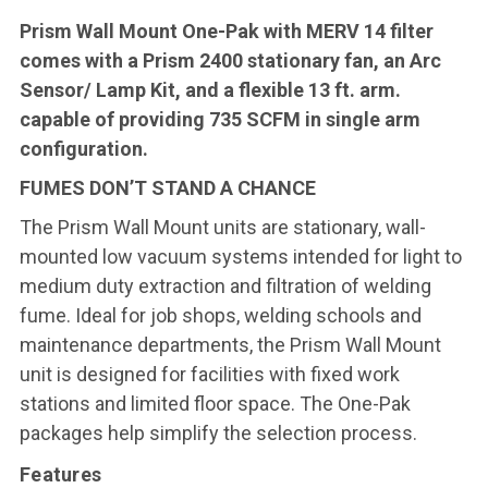
Prism Wall Mount One-Pak with MERV 14 filter
comes with a Prism 2400 stationary fan, an Arc
Sensor/ Lamp Kit, and a flexible 13 ft. arm.
capable of providing 735 SCFM in single arm
configuration.
FUMES DON’T STAND A CHANCE
The Prism Wall Mount units are stationary, wall-
mounted low vacuum systems intended for light to
medium duty extraction and filtration of welding
fume. Ideal for job shops, welding schools and
maintenance departments, the Prism Wall Mount
unit is designed for facilities with fixed work
stations and limited floor space. The One-Pak
packages help simplify the selection process.
Features