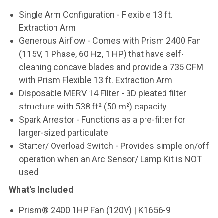
Single Arm Configuration - Flexible 13 ft.
Extraction Arm
Generous Airflow - Comes with Prism 2400 Fan
(115V, 1 Phase, 60 Hz, 1 HP) that have self-
cleaning concave blades and provide a 735 CFM
with Prism Flexible 13 ft. Extraction Arm
Disposable MERV 14 Filter - 3D pleated filter
structure with 538 ft² (50 m²) capacity
Spark Arrestor - Functions as a pre-filter for
larger-sized particulate
Starter/ Overload Switch - Provides simple on/off
operation when an Arc Sensor/ Lamp Kit is NOT
used
What's Included
Prism® 2400 1HP Fan (120V) | K1656-9