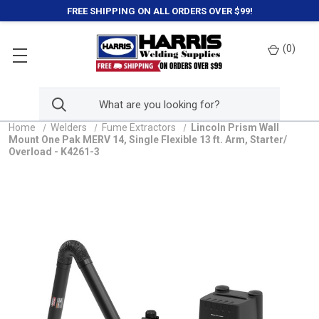
FREE SHIPPING ON ALL ORDERS OVER $99!
(
0
)
Home
Welders
Fume Extractors
Lincoln Prism Wall
Mount One Pak MERV 14, Single Flexible 13 ft. Arm, Starter/
Overload - K4261-3