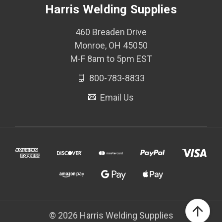
Harris Welding Supplies
460 Breaden Drive
Monroe, OH 45050
M-F 8am to 5pm EST
800-783-8833
Email Us
© 2026 Harris Welding Supplies