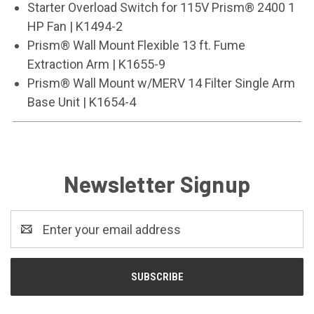
Starter Overload Switch for 115V Prism® 2400 1
HP Fan | K1494-2
Prism® Wall Mount Flexible 13 ft. Fume
Extraction Arm | K1655-9
Prism® Wall Mount w/MERV 14 Filter Single Arm
Base Unit | K1654-4
Newsletter Signup
Email
Address