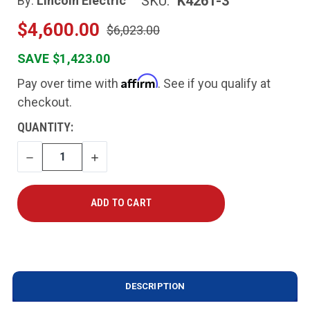
SKU:
K4261-3
By:
Lincoln Electric
$4,600.00
$6,023.00
SAVE $1,423.00
Affirm
Pay over time with
. See if you qualify at
checkout.
CURRENT
QUANTITY:
STOCK:
DECREASE
INCREASE
QUANTITY
QUANTITY
DESCRIPTION