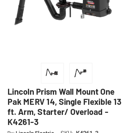
Lincoln Prism Wall Mount One
Pak MERV 14, Single Flexible 13
ft. Arm, Starter/ Overload -
K4261-3