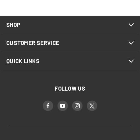
SHOP
CUSTOMER SERVICE
QUICK LINKS
FOLLOW US