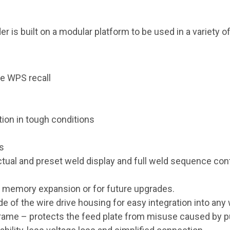
is built on a modular platform to be used in a variety of
e WPS recall
tion in tough conditions
ns
ctual and preset weld display and full weld sequence contr
d memory expansion or for future upgrades.
ide of the wire drive housing for easy integration into any
rame – protects the feed plate from misuse caused by pu