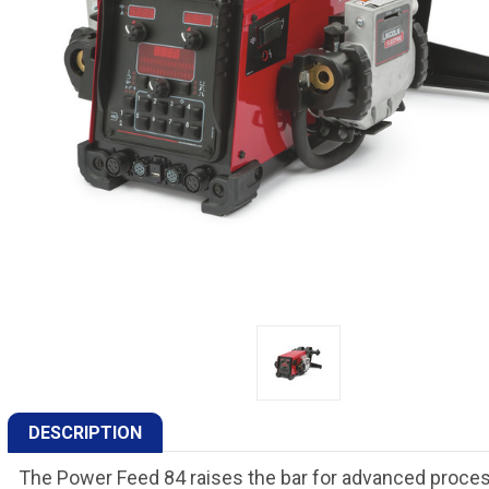
DESCRIPTION
The Power Feed 84 raises the bar for advanced process