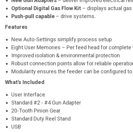
New Gun Adapters
– deliver improved electrical reli
Optional Digital Gas Flow Kit
– displays actual gas 
Push-pull capable
– drive systems.
Features
New Auto-Settings simplify process setup
Eight User Memories – Per feed head for complete 
Improved isolation & environmental protection
Robust connection points allow for reliable operatio
Modularity ensures the feeder can be configured to f
What's Included
User Interface
Standard #2 - #4 Gun Adapter
20-Tooth Pinion Gear
Standard Duty Reel Stand
USB