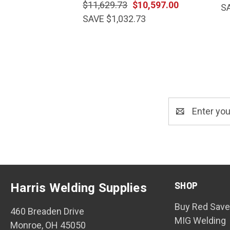
$11,629.73
$10,597.00
S
SAVE $1,032.73
Email
Address
SHOP
Harris Welding Supplies
Buy Red Save
460 Breaden Drive
MIG Welding
Monroe, OH 45050