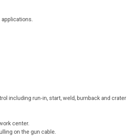
 applications.
ol including run-in, start, weld, burnback and crater
 work center.
lling on the gun cable.