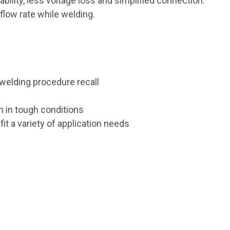
ability, less voltage loss and simplified connection.
flow rate while welding.
welding procedure recall
n in tough conditions
it a variety of application needs