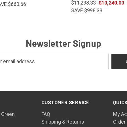
$11,238.33
$10,240.00
AVE $660.66
SAVE $998.33
Newsletter Signup
CUSTOMER SERVICE
QUICK
 Green
FAQ
My Ac
Shipping & Returns
Order