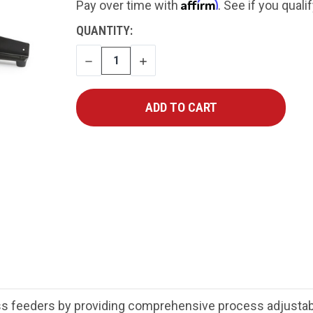
Affirm
Pay over time with
. See if you quali
CURRENT
QUANTITY:
STOCK:
DECREASE
INCREASE
QUANTITY
QUANTITY
 feeders by providing comprehensive process adjustabili