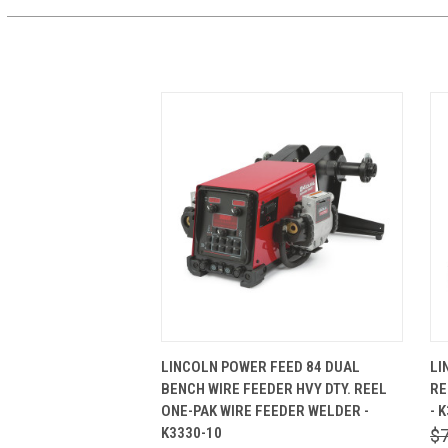
QUICK VIEW
ADD TO CART
LINCOLN POWER FEED 84 DUAL
LI
BENCH WIRE FEEDER HVY DTY. REEL
RE
ONE-PAK WIRE FEEDER WELDER -
- 
K3330-10
$7