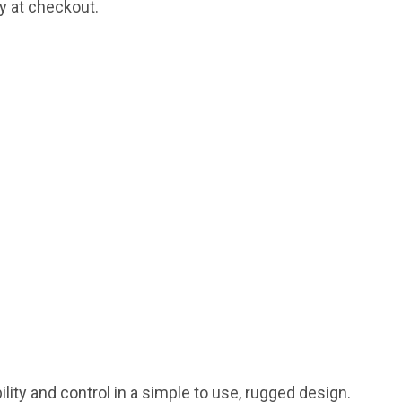
fy at checkout.
ty and control in a simple to use, rugged design.