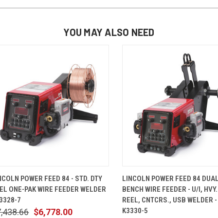
YOU MAY ALSO NEED
QUICK VIEW
ADD TO CART
QUICK VIEW
ADD TO 
NCOLN POWER FEED 84 - STD. DTY
LINCOLN POWER FEED 84 DUA
EL ONE-PAK WIRE FEEDER WELDER
BENCH WIRE FEEDER - U/I, HVY.
K3328-7
REEL, CNTCRS., USB WELDER -
K3330-5
,438.66
$6,778.00