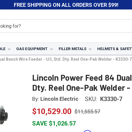
FREE SHIPPING ON ALL ORDERS OVER $99!
BLE
GAS EQUIPMENT
FILLER METALS
HELMETS & SAFET
al Bench Wire Feeder - U/I, Std. Dty. Reel One-Pak Welder - K3330-7
Lincoln Power Feed 84 Dual
Dty. Reel One-Pak Welder 
SKU:
K3330-7
By:
Lincoln Electric
$10,529.00
$11,555.57
SAVE $1,026.57