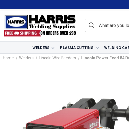
WELDERS
PLASMA CUTTING
WELDING CA
Home
Welders
Lincoln Wire Feeders
Lincoln Power Feed 84 Du