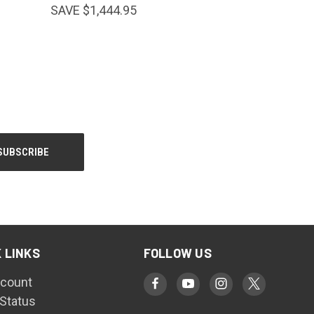
SAVE $1,444.95
 LINKS
FOLLOW US
count
 Status