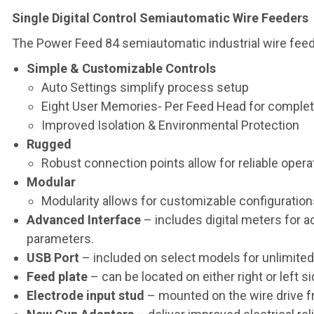
Single Digital Control Semiautomatic Wire Feeders
The Power Feed 84 semiautomatic industrial wire feeder 
Simple & Customizable Controls
Auto Settings simplify process setup
Eight User Memories- Per Feed Head for complet
Improved Isolation & Environmental Protection
Rugged
Robust connection points allow for reliable opera
Modular
Modularity allows for customizable configuratio
Advanced Interface
– includes digital meters for a
parameters.
USB Port
– included on select models for unlimite
Feed plate
– can be located on either right or left s
Electrode input stud
– mounted on the wire drive f