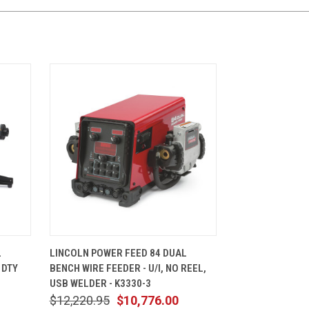
CART
QUICK VIEW
ADD TO CART
L
LINCOLN POWER FEED 84 DUAL
 DTY
BENCH WIRE FEEDER - U/I, NO REEL,
USB WELDER - K3330-3
$12,220.95
$10,776.00