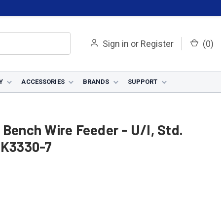
Sign in
or
Register
(
0
)
Y
ACCESSORIES
BRANDS
SUPPORT
 Bench Wire Feeder - U/I, Std.
- K3330-7