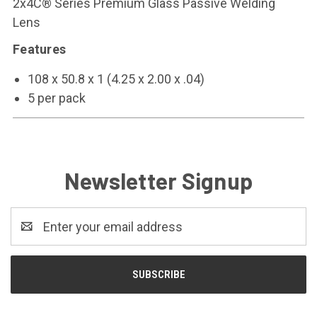
2x4C® Series Premium Glass Passive Welding
Lens
Features
108 x 50.8 x 1 (4.25 x 2.00 x .04)
5 per pack
Newsletter Signup
Email
Address