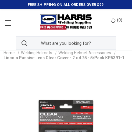
FREE SHIPPING ON ALL ORDERS OVER $99!
(
0
)
Home
Welding Helmets
Welding Helmet Accessories
Lincoln Passive Lens Clear Cover - 2 x 4.25 - 5/Pack KP5391-1