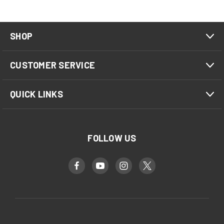
SHOP
CUSTOMER SERVICE
QUICK LINKS
FOLLOW US