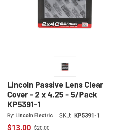
Lincoln Passive Lens Clear
Cover - 2 x 4.25 - 5/Pack
KP5391-1
SKU:
KP5391-1
By:
Lincoln Electric
$13.00
$20.00