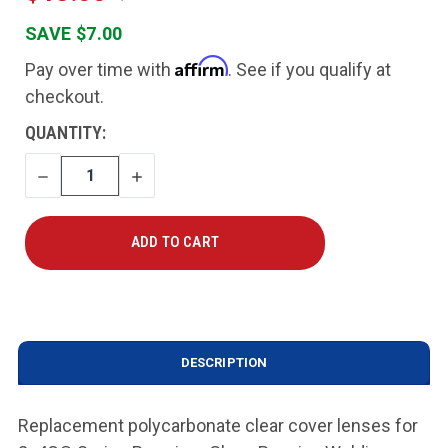
SAVE $7.00
Affirm
Pay over time with
. See if you qualify at
checkout.
CURRENT
QUANTITY:
STOCK:
DECREASE
INCREASE
QUANTITY
QUANTITY
DESCRIPTION
Replacement polycarbonate clear cover lenses for