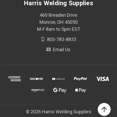
Harris Welding Supplies
460 Breaden Drive
Monroe, OH 45050
M-F 8am to 5pm EST
800-783-8833
Email Us
© 2026 Harris Welding Supplies