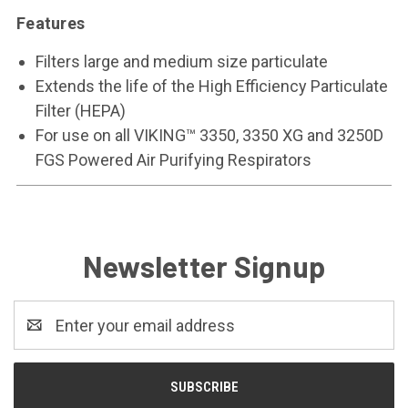
Features
Filters large and medium size particulate
Extends the life of the High Efficiency Particulate
Filter (HEPA)
For use on all VIKING™ 3350, 3350 XG and 3250D
FGS Powered Air Purifying Respirators
Newsletter Signup
Email
Address