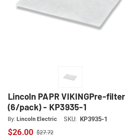
Lincoln PAPR VIKINGPre-filter
(6/pack) - KP3935-1
SKU:
KP3935-1
By:
Lincoln Electric
$26.00
$27.72