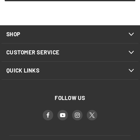
SHOP
CUSTOMER SERVICE
QUICK LINKS
FOLLOW US