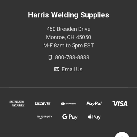
Harris Welding Supplies
460 Breaden Drive
Monroe, OH 45050
M-F 8am to 5pm EST
800-783-8833
Email Us