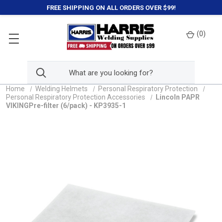
FREE SHIPPING ON ALL ORDERS OVER $99!
(
0
)
Home
Welding Helmets
Personal Respiratory Protection
Personal Respiratory Protection Accessories
Lincoln PAPR
VIKINGPre-filter (6/pack) - KP3935-1