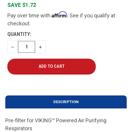
SAVE $1.72
Affirm
Pay over time with
. See if you qualify at
checkout.
CURRENT
QUANTITY:
STOCK:
DECREASE
INCREASE
QUANTITY
QUANTITY
DESCRIPTION
Pre-filter for VIKING™ Powered Air Purifying
Respirators