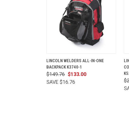
QUICK VIEW
ADD TO CART
LINCOLN WELDERS ALL-IN-ONE
LI
BACKPACK K3740-1
CO
K5
$149.76
$133.00
$
SAVE $16.76
S