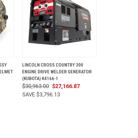
CART
QUICK VIEW
ADD TO CART
SSY
LINCOLN CROSS COUNTRY 300
HELMET
ENGINE DRIVE WELDER GENERATOR
(KUBOTA) K4166-1
$30,963.00
$27,166.87
SAVE $3,796.13