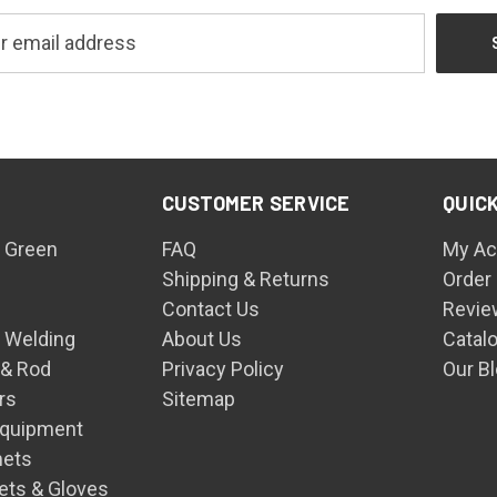
CUSTOMER SERVICE
QUICK
 Green
FAQ
My Ac
Shipping & Returns
Order
Contact Us
Revie
n Welding
About Us
Catal
 & Rod
Privacy Policy
Our B
rs
Sitemap
Equipment
mets
ets & Gloves