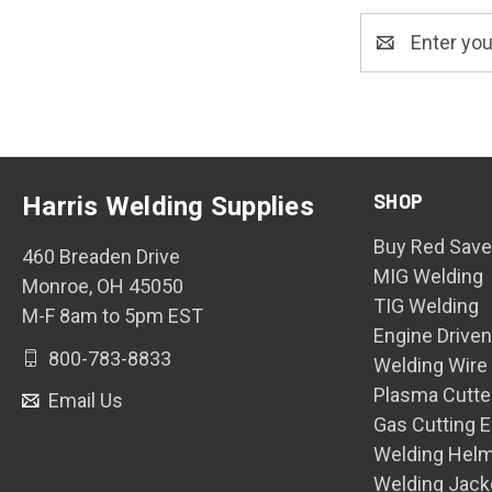
Email
Address
SHOP
Harris Welding Supplies
Buy Red Save
460 Breaden Drive
MIG Welding
Monroe, OH 45050
TIG Welding
M-F 8am to 5pm EST
Engine Drive
800-783-8833
Welding Wire
Plasma Cutte
Email Us
Gas Cutting 
Welding Hel
Welding Jack