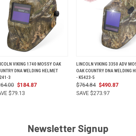
QUICK VIEW
ADD TO CART
QUICK VIEW
ADD TO 
NCOLN VIKING 1740 MOSSY OAK
LINCOLN VIKING 3350 ADV MO
UNTRY DNA WELDING HELMET
OAK COUNTRY DNA WELDING 
241-3
- K5423-5
264.00
$184.87
$764.84
$490.87
AVE $79.13
SAVE $273.97
Newsletter Signup