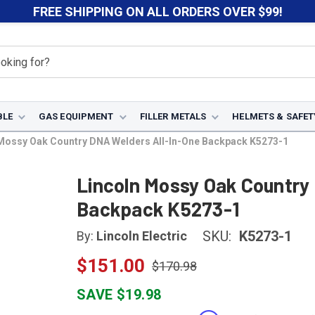
FREE SHIPPING ON ALL ORDERS OVER $99!
BLE
GAS EQUIPMENT
FILLER METALS
HELMETS & SAFET
Mossy Oak Country DNA Welders All-In-One Backpack K5273-1
Lincoln Mossy Oak Country
Backpack K5273-1
SKU:
K5273-1
By:
Lincoln Electric
$151.00
$170.98
SAVE $19.98