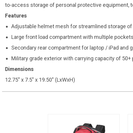
to-access storage of personal protective equipment, t
Features
Adjustable helmet mesh for streamlined storage of
Large front load compartment with multiple pocket
Secondary rear compartment for laptop / iPad and g
Military grade exterior with carrying capacity of 50
Dimensions
12.75" x 7.5" x 19.50" (LxWxH)