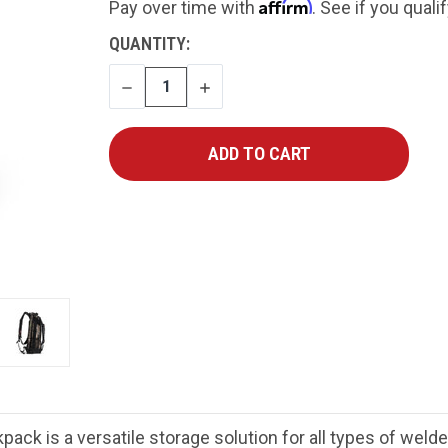
Affirm
Pay over time with
. See if you quali
CURRENT
QUANTITY:
STOCK:
DECREASE
INCREASE
QUANTITY
QUANTITY
k is a versatile storage solution for all types of welde