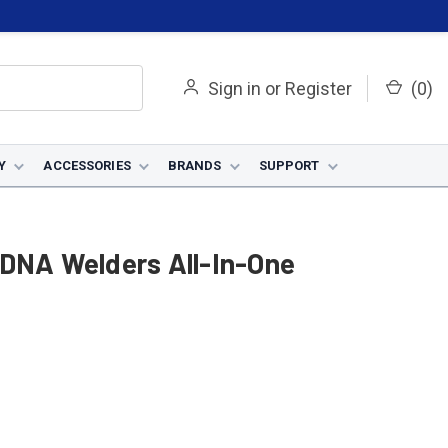
Sign in
or
Register
(
0
)
Y
ACCESSORIES
BRANDS
SUPPORT
 DNA Welders All-In-One