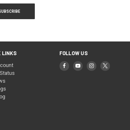
 LINKS
FOLLOW US
count
 Status
ws
ogs
log