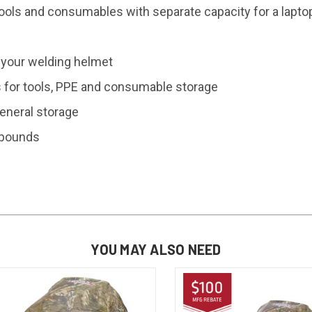
ools and consumables with separate capacity for a lapto
 your welding helmet
s for tools, PPE and consumable storage
eneral storage
+ pounds
YOU MAY ALSO NEED