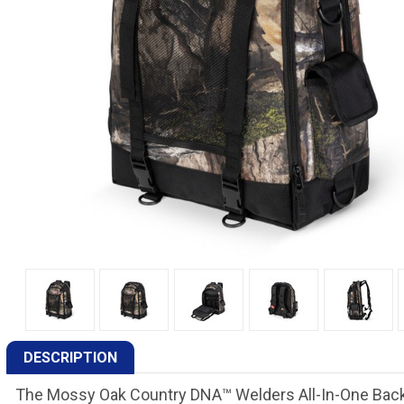
DESCRIPTION
The Mossy Oak Country DNA™ Welders All-In-One Backpac