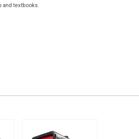
p and textbooks.