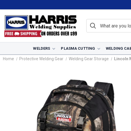
WELDERS
PLASMA CUTTING
WELDING CA
Home
Protective Welding Gear
Welding Gear Storage
Lincoln 