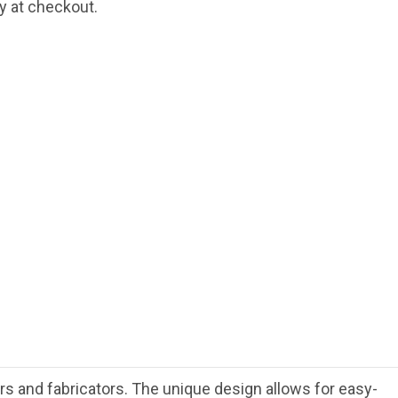
fy at checkout.
rs and fabricators. The unique design allows for easy-