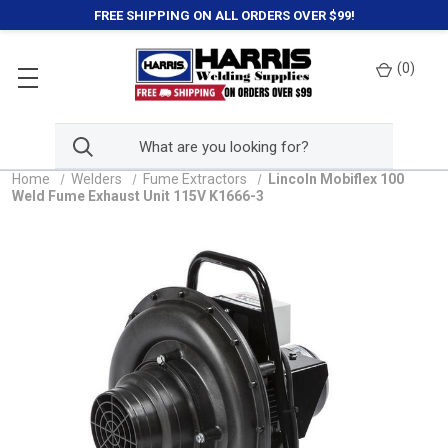
FREE SHIPPING ON ALL ORDERS OVER $99!
(
0
)
Home
Welders
Fume Extractors
Lincoln Mobiflex 100
Weld Fume Exhaust Unit 115V K1666-3