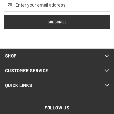
Email
Address
SHOP
CUSTOMER SERVICE
QUICK LINKS
FOLLOW US