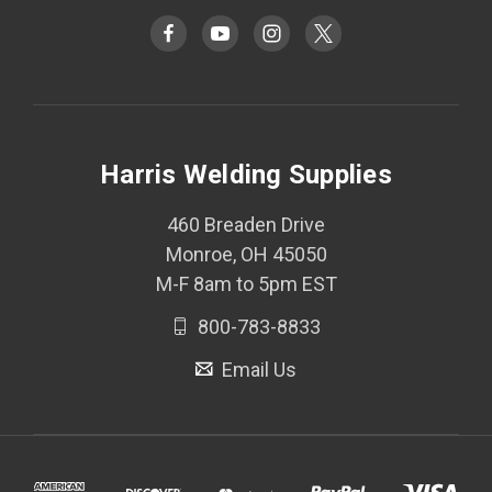
Harris Welding Supplies
460 Breaden Drive
Monroe, OH 45050
M-F 8am to 5pm EST
800-783-8833
Email Us