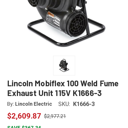
Lincoln Mobiflex 100 Weld Fume
Exhaust Unit 115V K1666-3
SKU:
K1666-3
By:
Lincoln Electric
$2,609.87
$2,977.21
SAVE $367.34