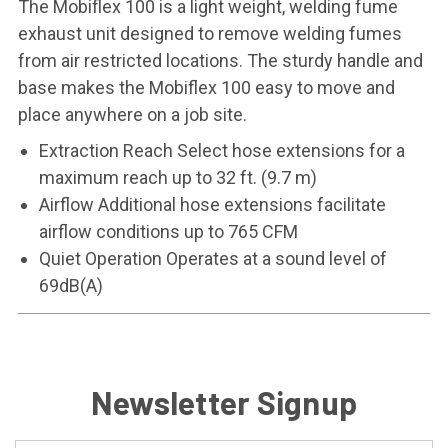
The Mobiflex 100 is a light weight, welding fume
exhaust unit designed to remove welding fumes
from air restricted locations. The sturdy handle and
base makes the Mobiflex 100 easy to move and
place anywhere on a job site.
Extraction Reach Select hose extensions for a
maximum reach up to 32 ft. (9.7 m)
Airflow Additional hose extensions facilitate
airflow conditions up to 765 CFM
Quiet Operation Operates at a sound level of
69dB(A)
Newsletter Signup