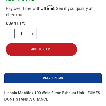
Affirm
Pay over time with
. See if you qualify at
checkout.
CURRENT
QUANTITY:
STOCK:
DECREASE
INCREASE
QUANTITY
QUANTITY
DESCRIPTION
Lincoln Mobiflex 100 Weld Fume Exhaust Unit - FUMES
DONT STAND A CHANCE