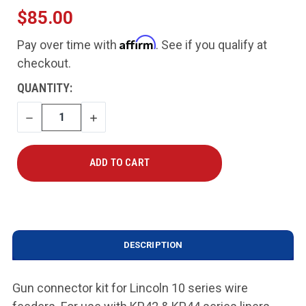
$85.00
Affirm
Pay over time with
. See if you qualify at
checkout.
CURRENT
QUANTITY:
STOCK:
DECREASE
INCREASE
QUANTITY
QUANTITY
DESCRIPTION
Gun connector kit for Lincoln 10 series wire