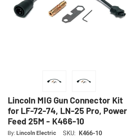
Lincoln MIG Gun Connector Kit
for LF-72-74, LN-25 Pro, Power
Feed 25M - K466-10
SKU:
K466-10
By:
Lincoln Electric