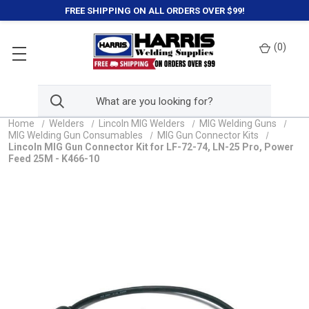
FREE SHIPPING ON ALL ORDERS OVER $99!
(
0
)
Home
Welders
Lincoln MIG Welders
MIG Welding Guns
MIG Welding Gun Consumables
MIG Gun Connector Kits
Lincoln MIG Gun Connector Kit for LF-72-74, LN-25 Pro, Power
Feed 25M - K466-10