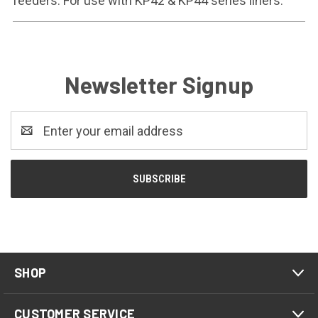
feeders. For use with KP42 & KP44 series liners.
Newsletter Signup
Email
Address
SHOP
CUSTOMER SERVICE