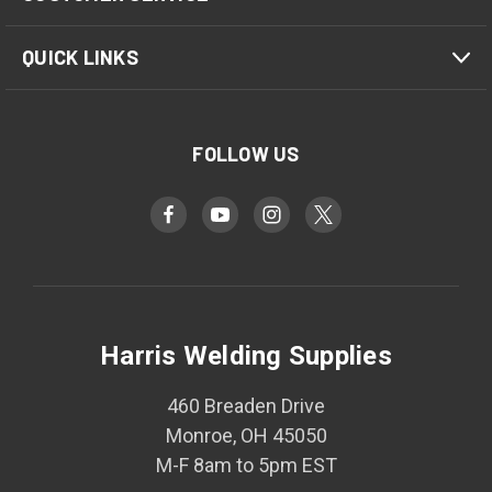
QUICK LINKS
FOLLOW US
Harris Welding Supplies
460 Breaden Drive
Monroe, OH 45050
M-F 8am to 5pm EST