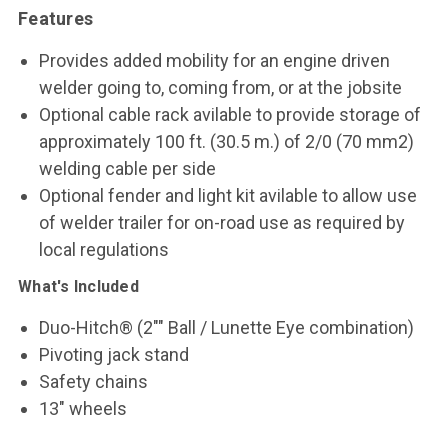
Features
Provides added mobility for an engine driven
welder going to, coming from, or at the jobsite
Optional cable rack avilable to provide storage of
approximately 100 ft. (30.5 m.) of 2/0 (70 mm2)
welding cable per side
Optional fender and light kit avilable to allow use
of welder trailer for on-road use as required by
local regulations
What's Included
Duo-Hitch® (2"" Ball / Lunette Eye combination)
Pivoting jack stand
Safety chains
13" wheels