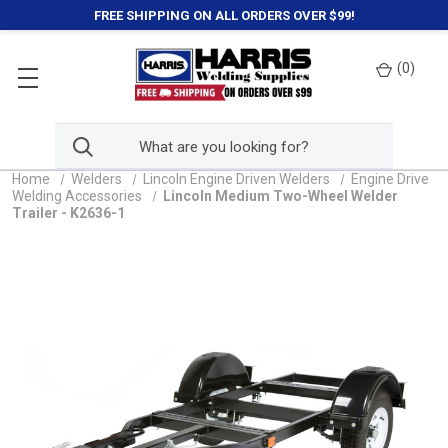
FREE SHIPPING ON ALL ORDERS OVER $99!
(
0
)
Home
Welders
Lincoln Engine Driven Welders
Engine Drive
Welding Accessories
Lincoln Medium Two-Wheel Welder
Trailer - K2636-1