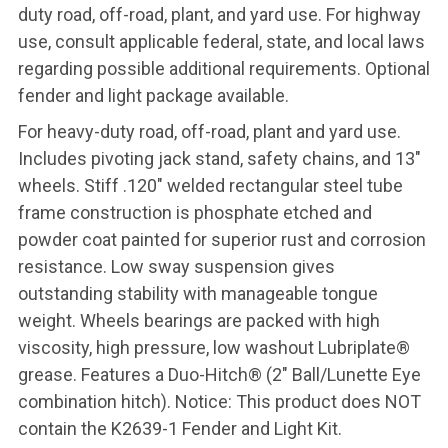
duty road, off-road, plant, and yard use. For highway
use, consult applicable federal, state, and local laws
regarding possible additional requirements. Optional
fender and light package available.
For heavy-duty road, off-road, plant and yard use.
Includes pivoting jack stand, safety chains, and 13"
wheels. Stiff .120" welded rectangular steel tube
frame construction is phosphate etched and
powder coat painted for superior rust and corrosion
resistance. Low sway suspension gives
outstanding stability with manageable tongue
weight. Wheels bearings are packed with high
viscosity, high pressure, low washout Lubriplate®
grease. Features a Duo-Hitch® (2" Ball/Lunette Eye
combination hitch). Notice: This product does NOT
contain the K2639-1 Fender and Light Kit.