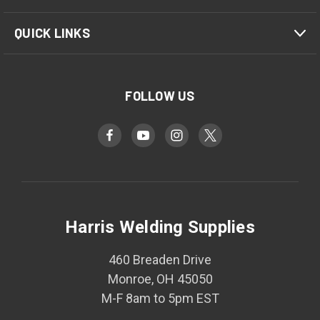
QUICK LINKS
FOLLOW US
Harris Welding Supplies
460 Breaden Drive
Monroe, OH 45050
M-F 8am to 5pm EST