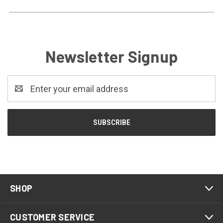
Newsletter Signup
Email
Address
SHOP
CUSTOMER SERVICE