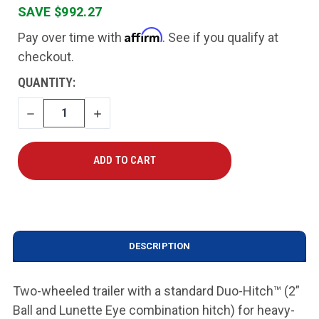
SAVE $992.27
Affirm
Pay over time with
. See if you qualify at
checkout.
CURRENT
QUANTITY:
STOCK:
DECREASE
INCREASE
QUANTITY
QUANTITY
DESCRIPTION
Two-wheeled trailer with a standard Duo-Hitch
™
(2”
Ball and Lunette Eye combination hitch) for heavy-