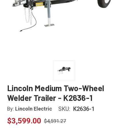
Lincoln Medium Two-Wheel
Welder Trailer - K2636-1
SKU:
K2636-1
By:
Lincoln Electric
$3,599.00
$4,591.27