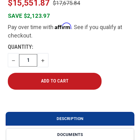
$15,551.87
$17,675.84
SAVE $2,123.97
Affirm
Pay over time with
. See if you qualify at
checkout.
CURRENT
QUANTITY:
STOCK:
DECREASE
INCREASE
QUANTITY
QUANTITY
DESCRIPTION
DOCUMENTS