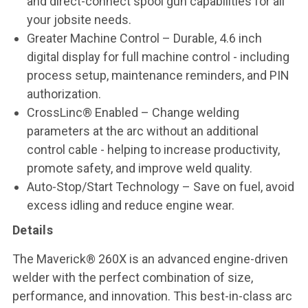
and direct-connect spool gun capabilities for all
your jobsite needs.
Greater Machine Control – Durable, 4.6 inch
digital display for full machine control - including
process setup, maintenance reminders, and PIN
authorization.
CrossLinc® Enabled – Change welding
parameters at the arc without an additional
control cable - helping to increase productivity,
promote safety, and improve weld quality.
Auto-Stop/Start Technology – Save on fuel, avoid
excess idling and reduce engine wear.
Details
The Maverick® 260X is an advanced engine-driven
welder with the perfect combination of size,
performance, and innovation. This best-in-class arc