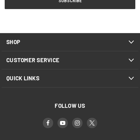
SHOP
CUSTOMER SERVICE
QUICK LINKS
FOLLOW US