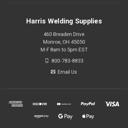
Harris Welding Supplies
460 Breaden Drive
Monroe, OH 45050
M-F 8am to 5pm EST
800-783-8833
Email Us