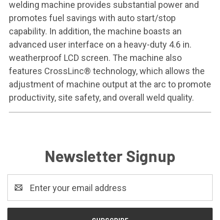
welding machine provides substantial power and
promotes fuel savings with auto start/stop
capability. In addition, the machine boasts an
advanced user interface on a heavy-duty 4.6 in.
weatherproof LCD screen. The machine also
features CrossLinc® technology, which allows the
adjustment of machine output at the arc to promote
productivity, site safety, and overall weld quality.
Newsletter Signup
Email
Address