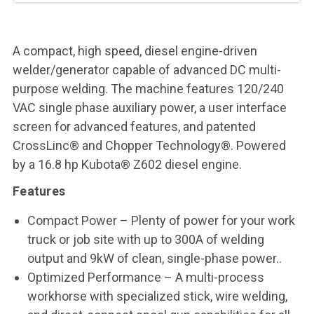
A compact, high speed, diesel engine-driven
welder/generator capable of advanced DC multi-
purpose welding. The machine features 120/240
VAC single phase auxiliary power, a user interface
screen for advanced features, and patented
CrossLinc® and Chopper Technology®. Powered
by a 16.8 hp Kubota® Z602 diesel engine.
Features
Compact Power – Plenty of power for your work
truck or job site with up to 300A of welding
output and 9kW of clean, single-phase power..
Optimized Performance – A multi-process
workhorse with specialized stick, wire welding,