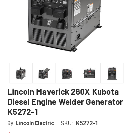
Lincoln Maverick 260X Kubota
Diesel Engine Welder Generator
K5272-1
SKU:
K5272-1
By:
Lincoln Electric