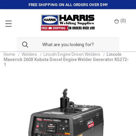
FREE SHIPPING ON ALL ORDERS OVER $99!
(
0
)
Home
Welders
Lincoln Engine Driven Welders
Lincoln
Maverick 260X Kubota Diesel Engine Welder Generator K5272-
1