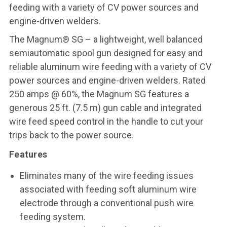
feeding with a variety of CV power sources and
engine-driven welders.
The Magnum® SG – a lightweight, well balanced
semiautomatic spool gun designed for easy and
reliable aluminum wire feeding with a variety of CV
power sources and engine-driven welders. Rated
250 amps @ 60%, the Magnum SG features a
generous 25 ft. (7.5 m) gun cable and integrated
wire feed speed control in the handle to cut your
trips back to the power source.
Features
Eliminates many of the wire feeding issues
associated with feeding soft aluminum wire
electrode through a conventional push wire
feeding system.