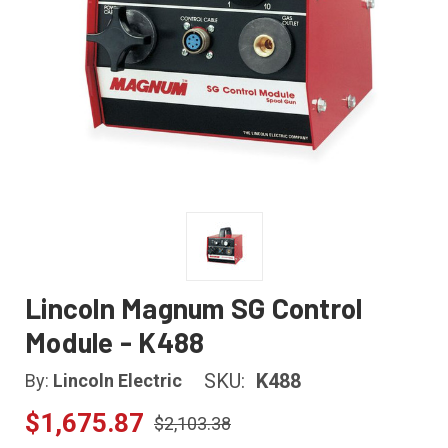
Lincoln Magnum SG Control
Module - K488
SKU:
K488
By:
Lincoln Electric
$1,675.87
$2,103.38