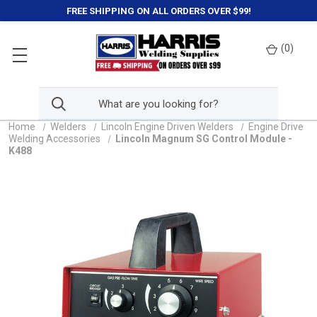
FREE SHIPPING ON ALL ORDERS OVER $99!
(
0
)
Home
Welders
Lincoln Engine Driven Welders
Engine Drive
Welding Accessories
Lincoln Magnum SG Control Module -
K488