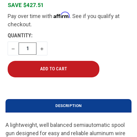
SAVE $427.51
Affirm
Pay over time with
. See if you qualify at
checkout.
CURRENT
QUANTITY:
STOCK:
DECREASE
INCREASE
QUANTITY
QUANTITY
DESCRIPTION
A lightweight, well balanced semiautomatic spool
gun designed for easy and reliable aluminum wire