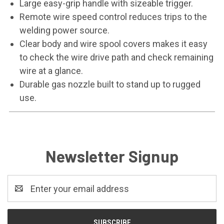
Large easy-grip handle with sizeable trigger.
Remote wire speed control reduces trips to the
welding power source.
Clear body and wire spool covers makes it easy
to check the wire drive path and check remaining
wire at a glance.
Durable gas nozzle built to stand up to rugged
use.
Newsletter Signup
Email
Address