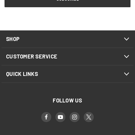
SHOP
CUSTOMER SERVICE
QUICK LINKS
FOLLOW US