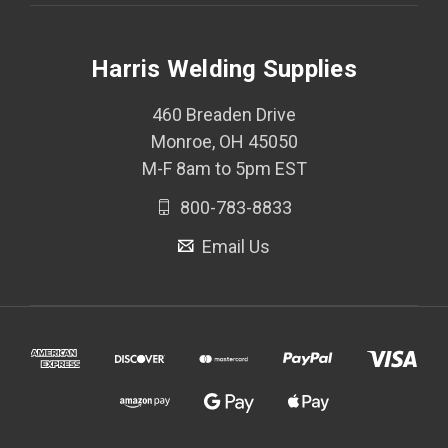
Harris Welding Supplies
460 Breaden Drive
Monroe, OH 45050
M-F 8am to 5pm EST
800-783-8833
Email Us