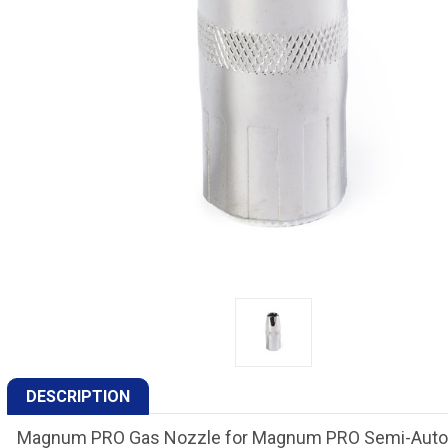
DESCRIPTION
Magnum PRO Gas Nozzle for Magnum PRO Semi-Automat