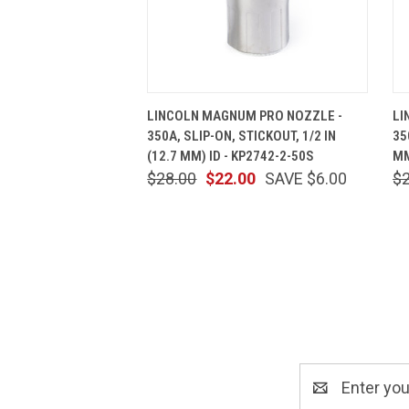
QUICK VIEW
ADD TO CART
LINCOLN MAGNUM PRO NOZZLE -
LI
350A, SLIP-ON, STICKOUT, 1/2 IN
35
(12.7 MM) ID - KP2742-2-50S
MM
$28.00
$22.00
SAVE $6.00
$
Email
Address