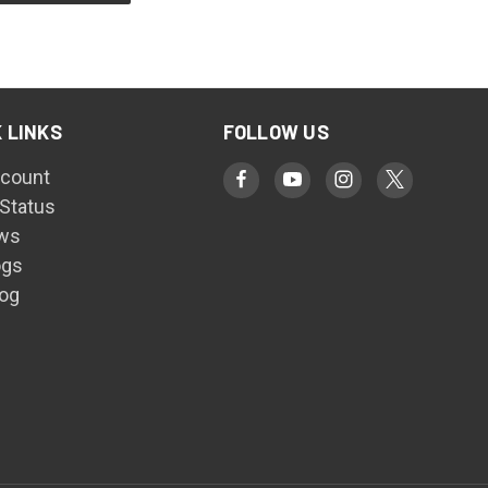
 LINKS
FOLLOW US
count
 Status
ws
ogs
log