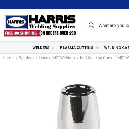
WELDERS
PLASMA CUTTING
WELDING CA
Home
Welders
Lincoln MIG Welders
MIG Welding Guns
MIG W