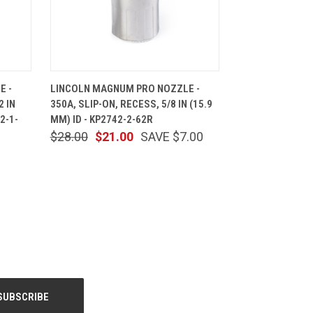
CART
QUICK VIEW
ADD TO CART
E -
LINCOLN MAGNUM PRO NOZZLE -
2 IN
350A, SLIP-ON, RECESS, 5/8 IN (15.9
2-1-
MM) ID - KP2742-2-62R
$28.00
$21.00
SAVE $7.00