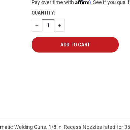
Affirm
Pay over time with
. See if you quali
CURRENT
QUANTITY:
STOCK:
DECREASE
INCREASE
QUANTITY
QUANTITY
ic Welding Guns. 1/8 in. Recess Nozzles rated for 35