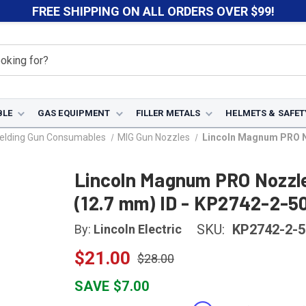
FREE SHIPPING ON ALL ORDERS OVER $99!
BLE
GAS EQUIPMENT
FILLER METALS
HELMETS & SAFET
elding Gun Consumables
MIG Gun Nozzles
Lincoln Magnum PRO No
Lincoln Magnum PRO Nozzle 
(12.7 mm) ID - KP2742-2-5
SKU:
KP2742-2-
By:
Lincoln Electric
$21.00
$28.00
SAVE $7.00