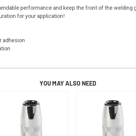
able performance and keep the front of the welding g
ration for your application!
er adhesion
ation
YOU MAY ALSO NEED