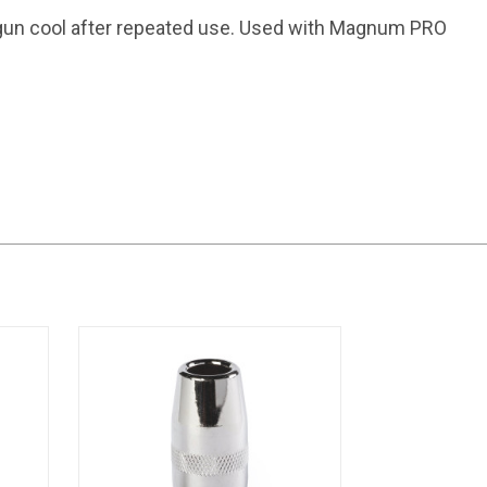
un cool after repeated use. Used with Magnum PRO