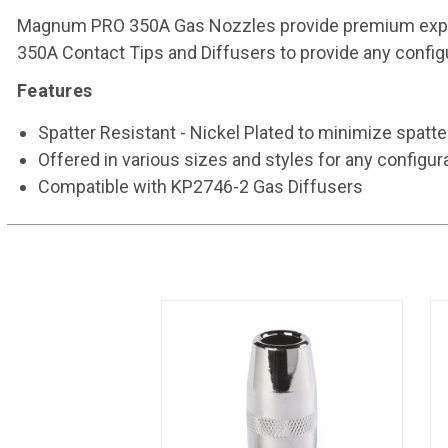
Magnum PRO 350A Gas Nozzles provide premium expend
350A Contact Tips and Diffusers to provide any configu
Features
Spatter Resistant - Nickel Plated to minimize spatt
Offered in various sizes and styles for any configur
Compatible with KP2746-2 Gas Diffusers