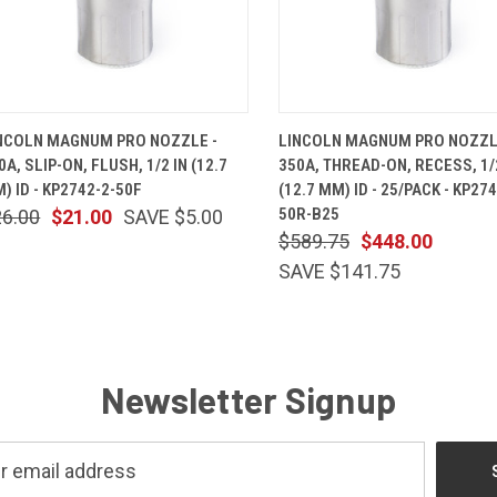
QUICK VIEW
ADD TO CART
QUICK VIEW
ADD TO 
NCOLN MAGNUM PRO NOZZLE -
LINCOLN MAGNUM PRO NOZZL
0A, SLIP-ON, FLUSH, 1/2 IN (12.7
350A, THREAD-ON, RECESS, 1/
) ID - KP2742-2-50F
(12.7 MM) ID - 25/PACK - KP274
50R-B25
26.00
$21.00
SAVE $5.00
$589.75
$448.00
SAVE $141.75
Newsletter Signup