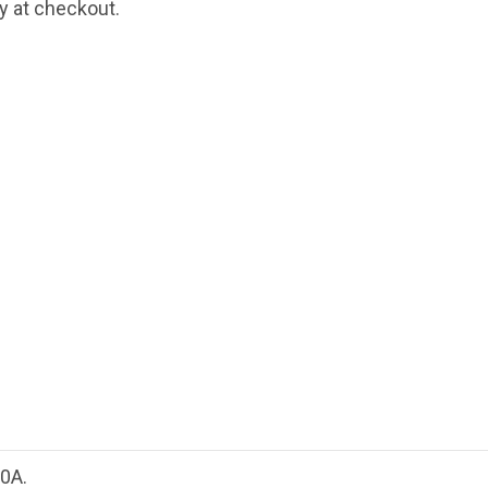
fy at checkout.
0A.