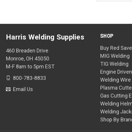
SHOP
Harris Welding Supplies
Buy Red Save
460 Breaden Drive
MIG Welding
Monroe, OH 45050
TIG Welding
M-F 8am to 5pm EST
Engine Drive
800-783-8833
Welding Wire
Plasma Cutte
Email Us
Gas Cutting 
Welding Hel
Welding Jack
Shop By Bran