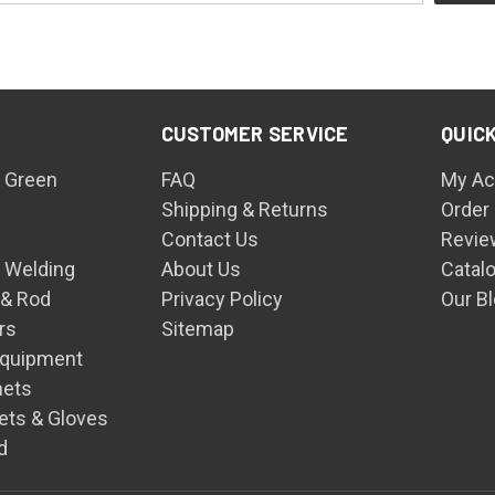
CUSTOMER SERVICE
QUICK
 Green
FAQ
My Ac
Shipping & Returns
Order
Contact Us
Revie
n Welding
About Us
Catal
 & Rod
Privacy Policy
Our B
rs
Sitemap
Equipment
mets
ets & Gloves
d