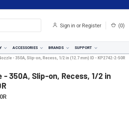
Sign in
or
Register
(
0
)
Y
ACCESSORIES
BRANDS
SUPPORT
zzle - 350A, Slip-on, Recess, 1/2 in (12.7 mm) ID - KP2742-2-50R
- 350A, Slip-on, Recess, 1/2 in
0R
50R