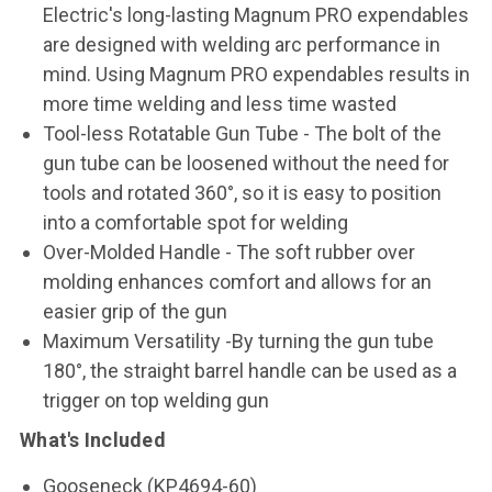
Electric's long-lasting Magnum PRO expendables
are designed with welding arc performance in
mind. Using Magnum PRO expendables results in
more time welding and less time wasted
Tool-less Rotatable Gun Tube - The bolt of the
gun tube can be loosened without the need for
tools and rotated 360°, so it is easy to position
into a comfortable spot for welding
Over-Molded Handle - The soft rubber over
molding enhances comfort and allows for an
easier grip of the gun
Maximum Versatility -By turning the gun tube
180°, the straight barrel handle can be used as a
trigger on top welding gun
What's Included
Gooseneck (KP4694-60)