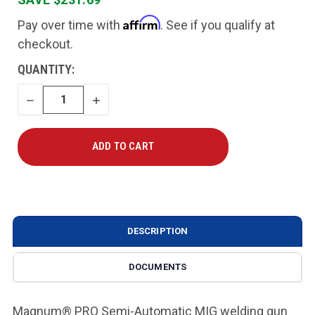
Affirm
Pay over time with
. See if you qualify at
checkout.
CURRENT
QUANTITY:
STOCK:
DECREASE
INCREASE
QUANTITY
QUANTITY
DESCRIPTION
DOCUMENTS
Magnum® PRO Semi-Automatic MIG welding gun