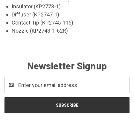
Insulator (KP2773-1)
Diffuser (KP2747-1)
Contact Tip (KP2745-116)
Nozzle (KP2743-1-62R)
Newsletter Signup
Email
Address