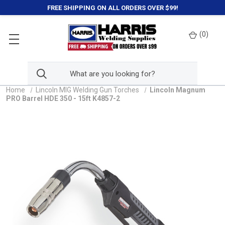
FREE SHIPPING ON ALL ORDERS OVER $99!
(
0
)
Home
Lincoln MIG Welding Gun Torches
Lincoln Magnum
PRO Barrel HDE 350 - 15ft K4857-2