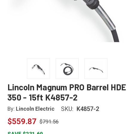
Lincoln Magnum PRO Barrel HDE
350 - 15ft K4857-2
SKU:
K4857-2
By:
Lincoln Electric
$559.87
$791.56
SAVE $231.69