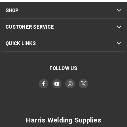
SHOP
CUSTOMER SERVICE
QUICK LINKS
FOLLOW US
Harris Welding Supplies