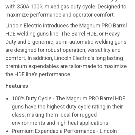
with 350A 100% mixed gas duty cycle. Designed to
maximize performance and operator comfort.
Lincoln Electric introduces the Magnum PRO Barrel
HDE welding guns line. The Barrel HDE, or Heavy
Duty and Ergonomic, semi-automatic welding guns
are designed for robust operation, versatility and
comfort. In addition, Lincoln Electric’s long lasting
premium expendables are tailor-made to maximize
the HDE line’s performance.
Features
100% Duty Cycle - The Magnum PRO Barrel HDE
guns have the highest duty cycle rating in their
class, making them ideal for rugged
environments and high heat applications
Premium Expendable Performance - Lincoln