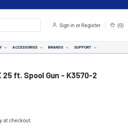
Sign in
or
Register
(
0
)
Y
ACCESSORIES
BRANDS
SUPPORT
25 ft. Spool Gun - K3570-2
fy at checkout.