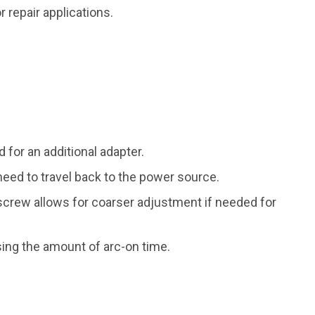
repair applications.
for an additional adapter.
need to travel back to the power source.
screw allows for coarser adjustment if needed for
ng the amount of arc-on time.