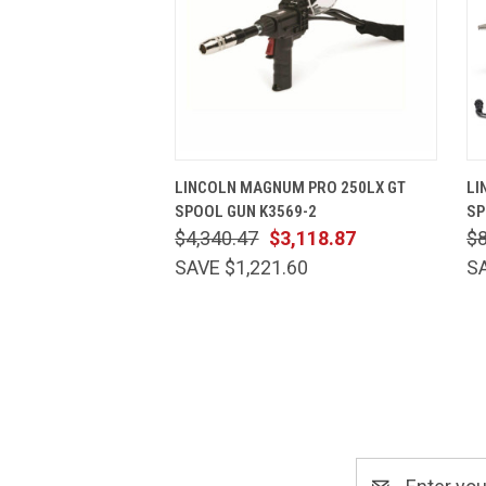
QUICK VIEW
ADD TO CART
LINCOLN MAGNUM PRO 250LX GT
LI
SPOOL GUN K3569-2
SP
$4,340.47
$3,118.87
$
SAVE $1,221.60
S
Email