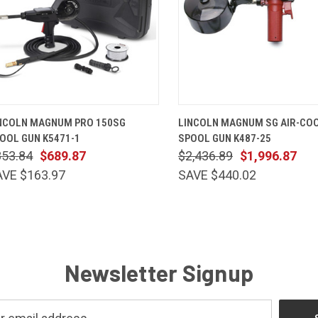
QUICK VIEW
ADD TO CART
QUICK VIEW
ADD TO 
NCOLN MAGNUM PRO 150SG
LINCOLN MAGNUM SG AIR-CO
OOL GUN K5471-1
SPOOL GUN K487-25
853.84
$689.87
$2,436.89
$1,996.87
AVE $163.97
SAVE $440.02
Newsletter Signup