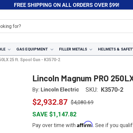
FREE SHIPPING ON ALL ORDERS OVER $99!
BLE
GAS EQUIPMENT
FILLER METALS
HELMETS & SAFET
LX 25 ft. Spool Gun - K3570-2
Lincoln Magnum PRO 250LX 
SKU:
K3570-2
By:
Lincoln Electric
$2,932.87
$4,080.69
SAVE $1,147.82
Affirm
Pay over time with
. See if you quali