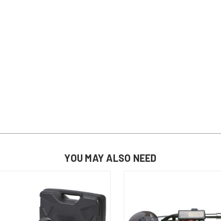
YOU MAY ALSO NEED