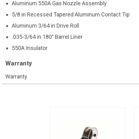
Aluminum 550A Gas Nozzle Assembly
5/8 in Recessed Tapered Aluminum Contact Tip
Aluminum 3/64 in Drive Roll
.035-3/64 in 180° Barrel Liner
550A Insulator
Warranty
Warranty