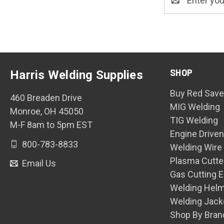
Address
SHOP
Harris Welding Supplies
Buy Red Save
460 Breaden Drive
MIG Welding
Monroe, OH 45050
TIG Welding
M-F 8am to 5pm EST
Engine Drive
800-783-8833
Welding Wire
Plasma Cutte
Email Us
Gas Cutting 
Welding Hel
Welding Jack
Shop By Bran