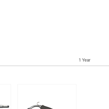
1 Year