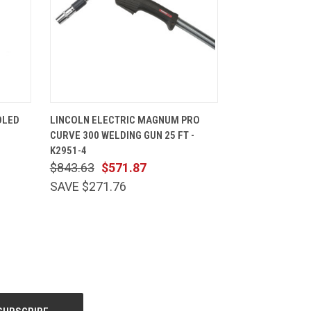
CART
QUICK VIEW
ADD TO CART
OLED
LINCOLN ELECTRIC MAGNUM PRO
CURVE 300 WELDING GUN 25 FT -
K2951-4
$843.63
$571.87
SAVE $271.76