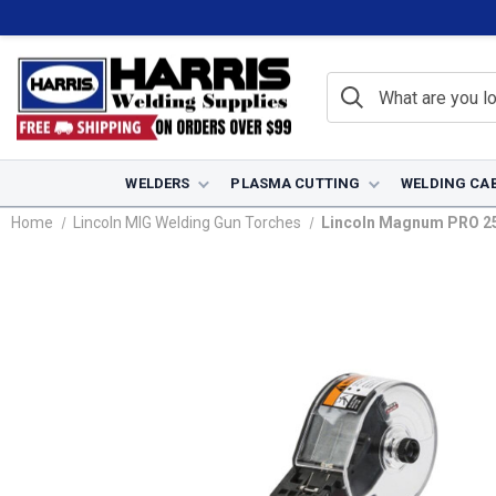
WELDERS
PLASMA CUTTING
WELDING CA
Home
Lincoln MIG Welding Gun Torches
Lincoln Magnum PRO 250