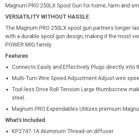
Magnum PRO 250LX Spool Gun for home, farm and small 
VERSATILITY WITHOUT HASSLE
The Magnum PRO 250LX spool gun partners longer-la
with a durable spool gun design, making it the most ve
POWER MIG family.
Features
Connects Easily and Effectively Plugs directly int
Multi-Turn Wire Speed Adjustment Adjust wire speed 
Tool-less Drive Roll Tension Large thumbscrew makes
steel.
Magnum PRO Expendables Utilizes premium Magnum P
What's Included
KP2747-1A Aluminum Thread-on diffuser