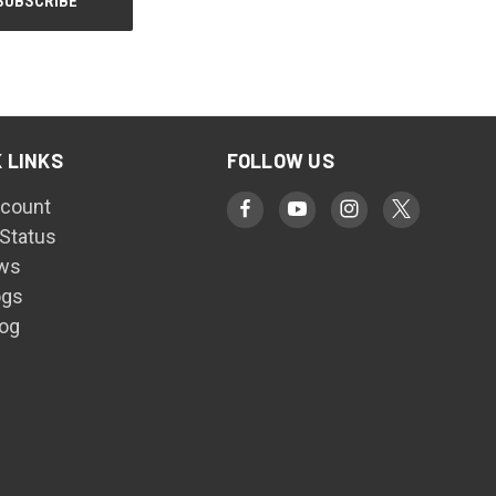
 LINKS
FOLLOW US
count
 Status
ws
ogs
log