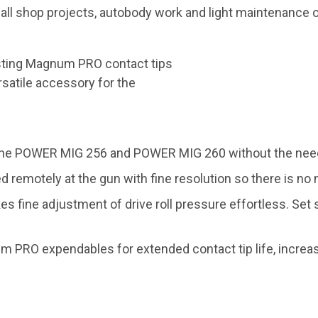
shop projects, autobody work and light maintenance or 
sting Magnum PRO contact tips
rsatile accessory for the
o the POWER MIG 256 and POWER MIG 260 without the need 
remotely at the gun with fine resolution so there is no 
 fine adjustment of drive roll pressure effortless. Set 
RO expendables for extended contact tip life, increasi