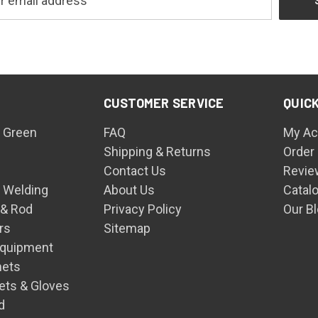
CUSTOMER SERVICE
QUICK
 Green
FAQ
My Ac
Shipping & Returns
Order
Contact Us
Revie
n Welding
About Us
Catal
 & Rod
Privacy Policy
Our B
rs
Sitemap
Equipment
mets
ets & Gloves
d