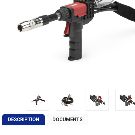
DESCRIPTION
DOCUMENTS