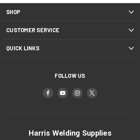
SHOP
CUSTOMER SERVICE
QUICK LINKS
FOLLOW US
Harris Welding Supplies