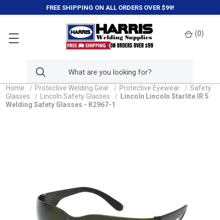
FREE SHIPPING ON ALL ORDERS OVER $99!
(
0
)
Home
Protective Welding Gear
Protective Eyewear
Safety
Glasses
Lincoln Safety Glasses
Lincoln Lincoln Starlite IR 5
Welding Safety Glasses - K2967-1