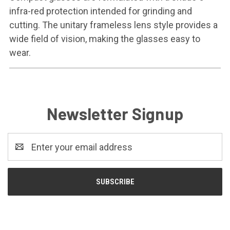
infra-red protection intended for grinding and
cutting. The unitary frameless lens style provides a
wide field of vision, making the glasses easy to
wear.
Newsletter Signup
Email
Address