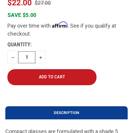
$22.00
$27.00
SAVE $5.00
Affirm
Pay over time with
. See if you qualify at
checkout.
CURRENT
QUANTITY:
STOCK:
DECREASE
INCREASE
QUANTITY
QUANTITY
DESCRIPTION
Compact glasses are formulated with a shade 5