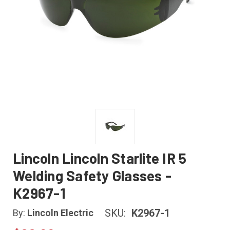
Lincoln Lincoln Starlite IR 5
Welding Safety Glasses -
K2967-1
SKU:
K2967-1
By:
Lincoln Electric