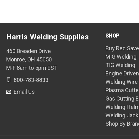
SHOP
Harris Welding Supplies
Buy Red Save
460 Breaden Drive
MIG Welding
Monroe, OH 45050
TIG Welding
M-F 8am to 5pm EST
Engine Drive
800-783-8833
Welding Wire
Plasma Cutte
Email Us
Gas Cutting 
Welding Hel
Welding Jack
Shop By Bran