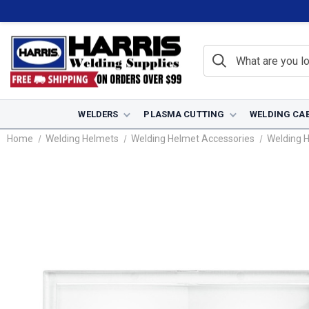
WELDERS
PLASMA CUTTING
WELDING CA
Home
Welding Helmets
Welding Helmet Accessories
Welding 