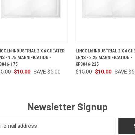
QUICK VIEW
ADD TO CART
QUICK VIEW
ADD TO 
NCOLN INDUSTRIAL 2 X 4 CHEATER
LINCOLN INDUSTRIAL 2 X 4 CH
NS - 1.75 MAGNIFICATION -
LENS - 2.25 MAGNIFICATION -
3046-175
KP3046-225
15.00
$10.00
SAVE $5.00
$15.00
$10.00
SAVE $5
Newsletter Signup