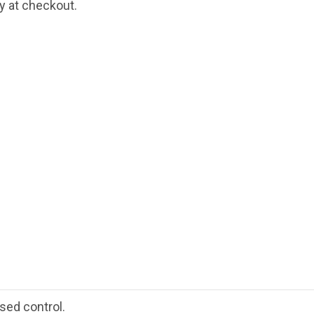
fy at checkout.
sed control.