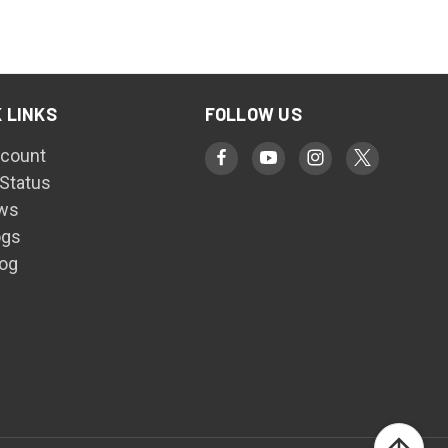
 LINKS
FOLLOW US
count
 Status
ws
ogs
log