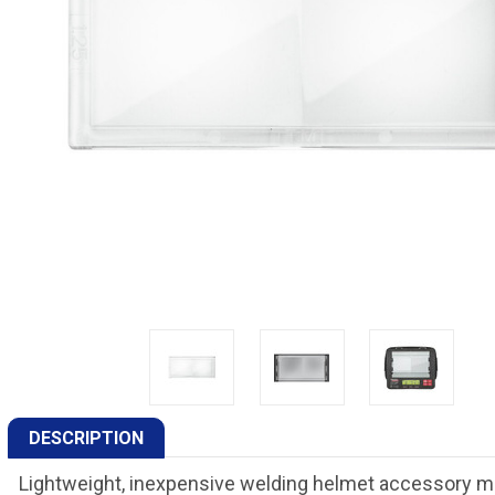
DESCRIPTION
Lightweight, inexpensive welding helmet accessory mag