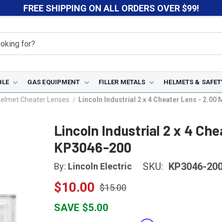
FREE SHIPPING ON ALL ORDERS OVER $99!
BLE
GAS EQUIPMENT
FILLER METALS
HELMETS & SAFET
Helmet Cheater Lenses
Lincoln Industrial 2 x 4 Cheater Lens - 2.0
Lincoln Industrial 2 x 4 Ch
KP3046-200
SKU:
KP3046-20
By:
Lincoln Electric
$10.00
$15.00
SAVE $5.00