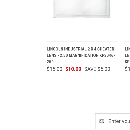
QUICK VIEW
ADD TO CART
LINCOLN INDUSTRIAL 2 X 4 CHEATER
LI
LENS - 2.50 MAGNIFICATION KP3046-
LE
250
KP
$15.00
$10.00
SAVE $5.00
$
Email
Address