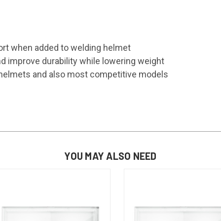
ort when added to welding helmet
d improve durability while lowering weight
g helmets and also most competitive models
YOU MAY ALSO NEED