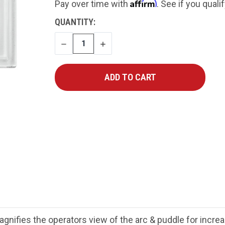
Affirm
Pay over time with
. See if you quali
CURRENT
QUANTITY:
STOCK:
DECREASE
INCREASE
QUANTITY
QUANTITY
nifies the operators view of the arc & puddle for increa