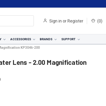
Sign in
or
Register
(
0
)
Y
ACCESSORIES
BRANDS
SUPPORT
0 Magnification KP3046-200
eater Lens - 2.00 Magnification
0