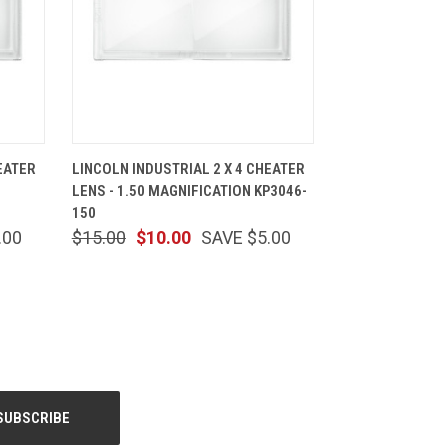
CART
QUICK VIEW
ADD TO CART
EATER
LINCOLN INDUSTRIAL 2 X 4 CHEATER
LENS - 1.50 MAGNIFICATION KP3046-
150
.00
$15.00
$10.00
SAVE $5.00