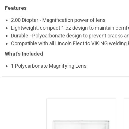
Features
2.00 Diopter - Magnification power of lens
Lightweight, compact 1 oz design to maintain comf
Durable - Polycarbonate design to prevent cracks an
Compatible with all Lincoln Electric VIKING weldin
What's Included
1 Polycarbonate Magnifying Lens