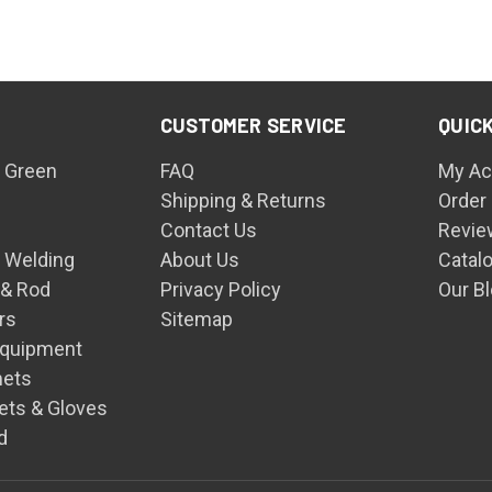
CUSTOMER SERVICE
QUICK
 Green
FAQ
My Ac
Shipping & Returns
Order
Contact Us
Revie
n Welding
About Us
Catal
 & Rod
Privacy Policy
Our B
rs
Sitemap
Equipment
mets
ets & Gloves
d