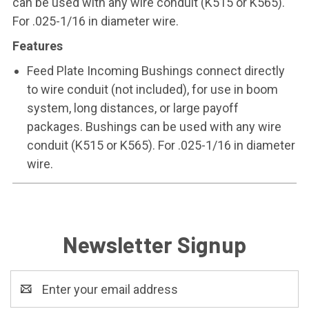
can be used with any wire conduit (K515 or K565).
For .025-1/16 in diameter wire.
Features
Feed Plate Incoming Bushings connect directly
to wire conduit (not included), for use in boom
system, long distances, or large payoff
packages. Bushings can be used with any wire
conduit (K515 or K565). For .025-1/16 in diameter
wire.
Newsletter Signup
Email
Address