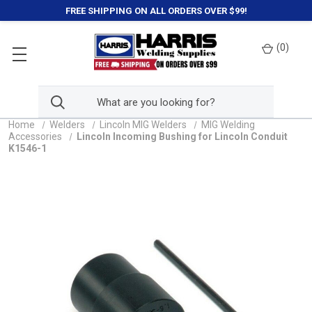
FREE SHIPPING ON ALL ORDERS OVER $99!
(
0
)
Home
Welders
Lincoln MIG Welders
MIG Welding
Accessories
Lincoln Incoming Bushing for Lincoln Conduit
K1546-1