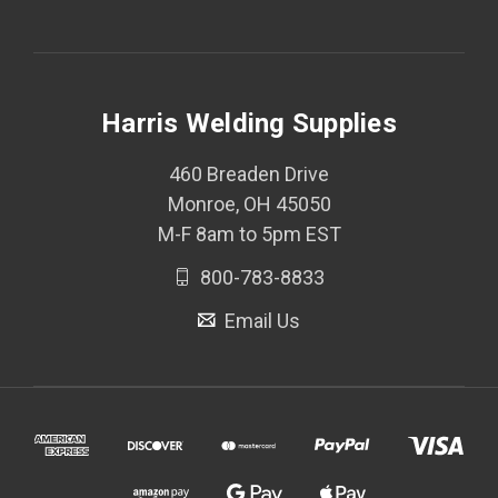
Harris Welding Supplies
460 Breaden Drive
Monroe, OH 45050
M-F 8am to 5pm EST
800-783-8833
Email Us