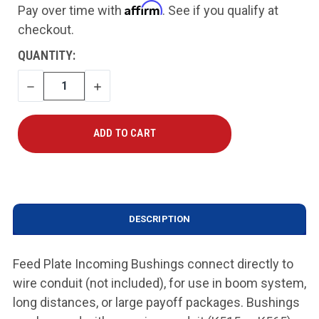
Affirm
Pay over time with
. See if you qualify at
checkout.
CURRENT
QUANTITY:
STOCK:
DECREASE
INCREASE
QUANTITY
QUANTITY
DESCRIPTION
Feed Plate Incoming Bushings connect directly to
wire conduit (not included), for use in boom system,
long distances, or large payoff packages. Bushings