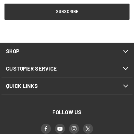
SHOP
CUSTOMER SERVICE
QUICK LINKS
FOLLOW US