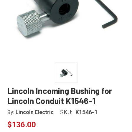
Lincoln Incoming Bushing for
Lincoln Conduit K1546-1
SKU:
K1546-1
By:
Lincoln Electric
$136.00