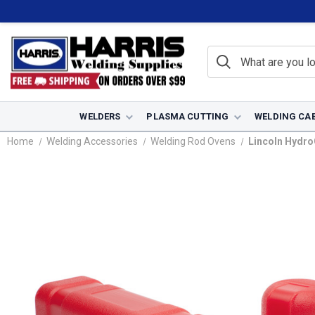
WELDERS
PLASMA CUTTING
WELDING CA
Home
Welding Accessories
Welding Rod Ovens
Lincoln Hydro