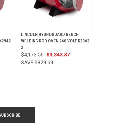
CART
QUICK VIEW
ADD TO CART
LINCOLN HYDROGUARD BENCH
K2942-
WELDING ROD OVEN 240 VOLT K2942-
2
$4,173.56
$3,343.87
SAVE $829.69