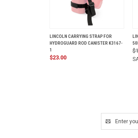
QUICK VIEW
ADD TO CART
LINCOLN CARRYING STRAP FOR
LI
HYDROGUARD ROD CANISTER K3167-
50
1
$1
$23.00
S
Email
Address