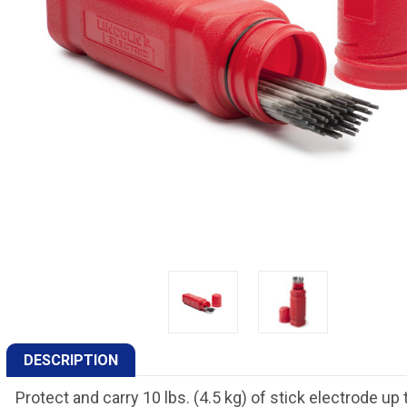
DESCRIPTION
Protect and carry 10 lbs. (4.5 kg) of stick electrode up