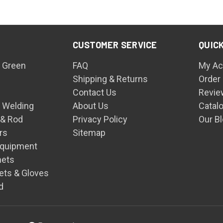
CUSTOMER SERVICE
QUICK
 Green
FAQ
My Ac
Shipping & Returns
Order
Contact Us
Revie
n Welding
About Us
Catal
 & Rod
Privacy Policy
Our B
rs
Sitemap
Equipment
mets
ets & Gloves
d