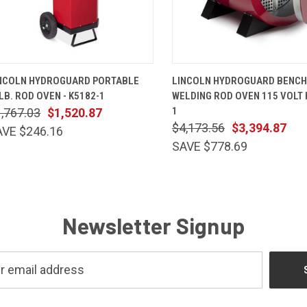
QUICK VIEW
ADD TO CART
QUICK VIEW
ADD TO 
NCOLN HYDROGUARD PORTABLE
LINCOLN HYDROGUARD BENCH
LB. ROD OVEN - K5182-1
WELDING ROD OVEN 115 VOLT 
1
,767.03
$1,520.87
$4,173.56
$3,394.87
AVE $246.16
SAVE $778.69
Newsletter Signup