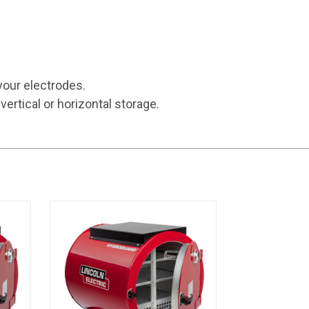
your electrodes.
vertical or horizontal storage.