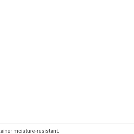
tainer moisture-resistant.