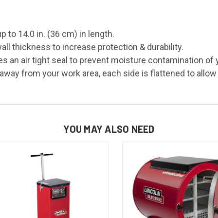
p to 14.0 in. (36 cm) in length.
ll thickness to increase protection & durability.
s an air tight seal to prevent moisture contamination of 
away from your work area, each side is flattened to allow 
YOU MAY ALSO NEED