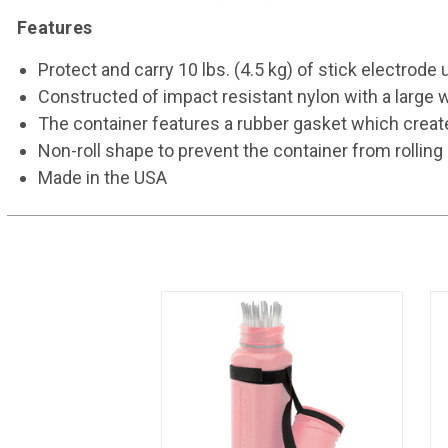
Features
Protect and carry 10 lbs. (4.5 kg) of stick electrode u
Constructed of impact resistant nylon with a large wa
The container features a rubber gasket which create
Non-roll shape to prevent the container from rolling 
Made in the USA