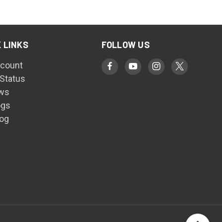
 LINKS
FOLLOW US
count
 Status
ws
ogs
log