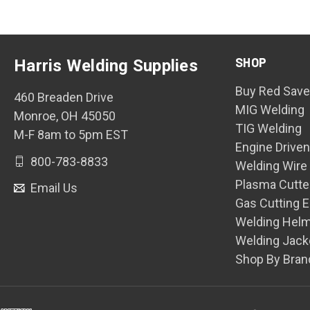
SHOP
Harris Welding Supplies
Buy Red Save
460 Breaden Drive
MIG Welding
Monroe, OH 45050
TIG Welding
M-F 8am to 5pm EST
Engine Drive
800-783-8833
Welding Wire
Plasma Cutte
Email Us
Gas Cutting 
Welding Hel
Welding Jack
Shop By Bran