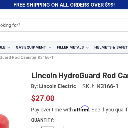
FREE SHIPPING ON ALL ORDERS OVER $99!
BLE
GAS EQUIPMENT
FILLER METALS
HELMETS & SAFET
Guard Rod Canister K3166-1
Lincoln HydroGuard Rod Ca
SKU:
K3166-1
By:
Lincoln Electric
$27.00
Affirm
Pay over time with
. See if you quali
CURRENT
QUANTITY:
STOCK: