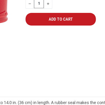
DECREASE
INCREASE
QUANTITY
QUANTITY
 to 14.0 in. (36 cm) in length. A rubber seal makes the con