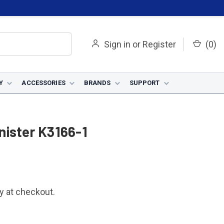
Sign in
or
Register
(
0
)
Y
ACCESSORIES
BRANDS
SUPPORT
nister K3166-1
fy at checkout.