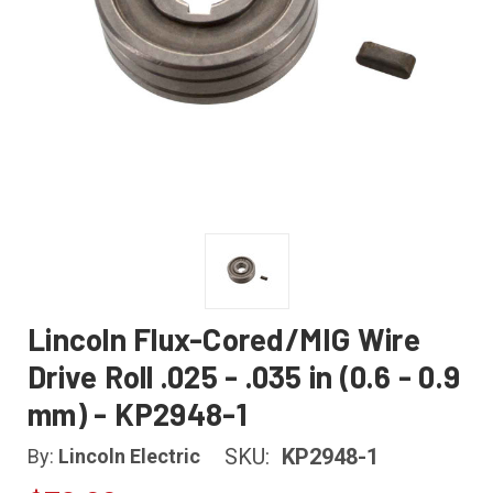
Lincoln Flux-Cored/MIG Wire
Drive Roll .025 - .035 in (0.6 - 0.9
mm) - KP2948-1
SKU:
KP2948-1
By:
Lincoln Electric