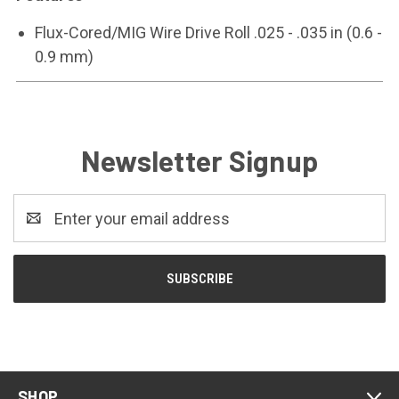
Flux-Cored/MIG Wire Drive Roll .025 - .035 in (0.6 -
0.9 mm)
Newsletter Signup
Email
Address
SHOP