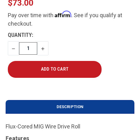
$73.00
Affirm
Pay over time with
. See if you qualify at
checkout.
CURRENT
QUANTITY:
STOCK:
DECREASE
INCREASE
QUANTITY
QUANTITY
DESCRIPTION
Flux-Cored MIG Wire Drive Roll
Features