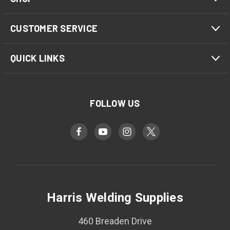
CUSTOMER SERVICE
QUICK LINKS
FOLLOW US
Harris Welding Supplies
460 Breaden Drive