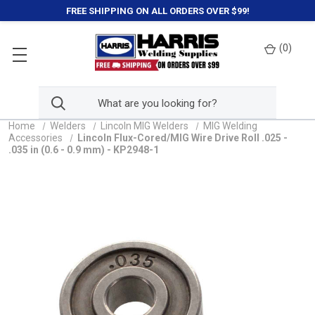
FREE SHIPPING ON ALL ORDERS OVER $99!
(
0
)
Home
Welders
Lincoln MIG Welders
MIG Welding
Accessories
Lincoln Flux-Cored/MIG Wire Drive Roll .025 -
.035 in (0.6 - 0.9 mm) - KP2948-1