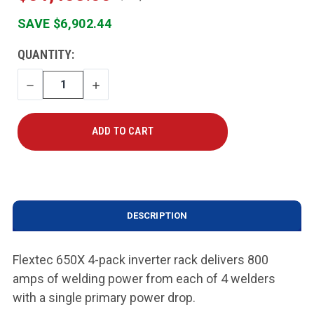
SAVE $6,902.44
CURRENT
QUANTITY:
STOCK:
DECREASE
INCREASE
QUANTITY
QUANTITY
DESCRIPTION
Flextec 650X 4-pack inverter rack delivers 800
amps of welding power from each of 4 welders
with a single primary power drop.