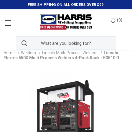
FREE SHIPPING ON ALL ORDERS OVER $99!
(
0
)
Home
Welders
Lincoln Multi-Process Welders
Lincoln
Flextec 650X Multi Process Welders 4-Pack Rack - K3510-1