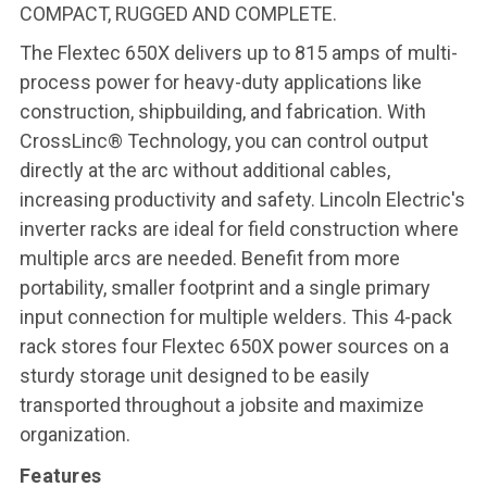
COMPACT, RUGGED AND COMPLETE.
The Flextec 650X delivers up to 815 amps of multi-
process power for heavy-duty applications like
construction, shipbuilding, and fabrication. With
CrossLinc® Technology, you can control output
directly at the arc without additional cables,
increasing productivity and safety. Lincoln Electric's
inverter racks are ideal for field construction where
multiple arcs are needed. Benefit from more
portability, smaller footprint and a single primary
input connection for multiple welders. This 4-pack
rack stores four Flextec 650X power sources on a
sturdy storage unit designed to be easily
transported throughout a jobsite and maximize
organization.
Features