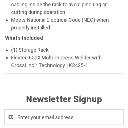
cabling inside the rack to avoid pinching or
cutting during operation
Meets National Electrical Code (NEC) when
properly installed
What's Included
(1) Storage Rack
Flextec 650X Multi-Process Welder with
CrossLinc
™
Technology | K3425-1
Newsletter Signup
Email
Address