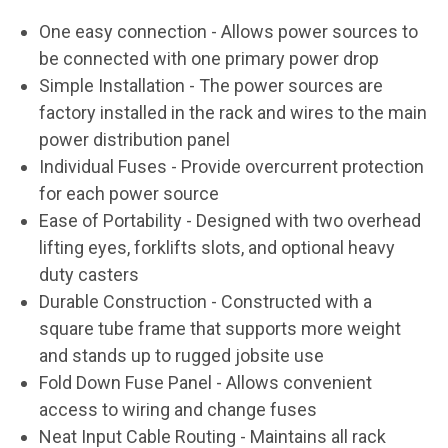
One easy connection
- Allows power sources to
be connected with one primary power drop
Simple Installation
- The power sources are
factory installed in the rack and wires to the main
power distribution panel
Individual Fuses
- Provide overcurrent protection
for each power source
Ease of Portability - Designed with two overhead
lifting eyes, forklifts slots, and optional heavy
duty casters
Durable Construction
- Constructed with a
square tube frame that supports more weight
and stands up to rugged jobsite use
Fold Down Fuse Panel
- Allows convenient
access to wiring and change fuses
Neat Input Cable Routing
- Maintains all rack