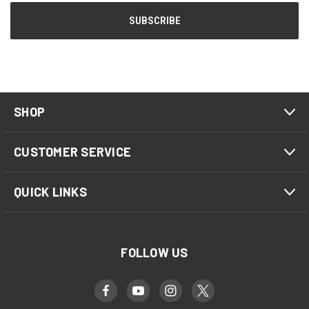
SHOP
CUSTOMER SERVICE
QUICK LINKS
FOLLOW US