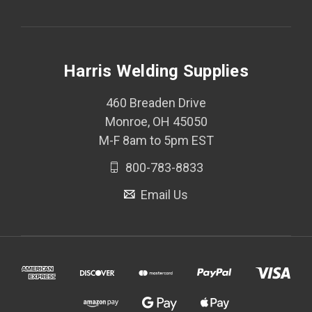
Harris Welding Supplies
460 Breaden Drive
Monroe, OH 45050
M-F 8am to 5pm EST
800-783-8833
Email Us