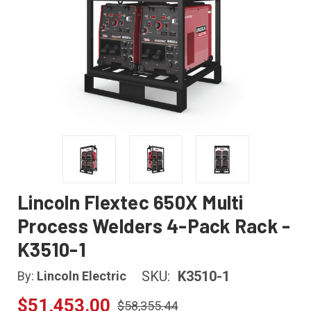
Lincoln Flextec 650X Multi
Process Welders 4-Pack Rack -
K3510-1
SKU:
K3510-1
By:
Lincoln Electric
$51,453.00
$58,355.44