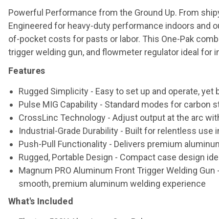
Powerful Performance from the Ground Up. From shipyar
Engineered for heavy-duty performance indoors and out, 
of-pocket costs for pasts or labor. This One-Pak co
trigger welding gun, and flowmeter regulator ideal for 
Features
Rugged Simplicity
- Easy to set up and operate, yet
Pulse MIG Capability
- Standard modes for carbon st
CrossLinc Technology
- Adjust output at the arc wit
Industrial-Grade Durability
- Built for relentless use
Push-Pull Functionality
- Delivers premium aluminum 
Rugged, Portable Design
- Compact case design idea
Magnum PRO Aluminum Front Trigger Welding Gun
-
smooth, premium aluminum welding experience
What's Included