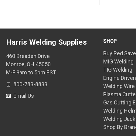
Address
SHOP
Harris Welding Supplies
Buy Red Save
460 Breaden Drive
MIG Welding
Monroe, OH 45050
TIG Welding
M-F 8am to 5pm EST
Engine Drive
800-783-8833
Welding Wire
Plasma Cutte
Email Us
Gas Cutting 
Welding Hel
Welding Jack
Shop By Bran