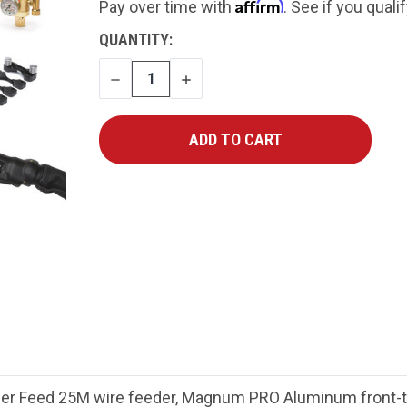
Affirm
Pay over time with
. See if you quali
CURRENT
QUANTITY:
STOCK:
DECREASE
INCREASE
QUANTITY
QUANTITY
er Feed 25M wire feeder, Magnum PRO Aluminum front-tri