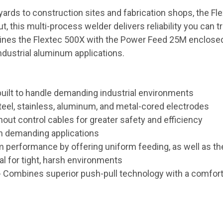
ds to construction sites and fabrication shops, the Flex
this multi-process welder delivers reliability you can tr
mbines the Flextec 500X with the Power Feed 25M enclos
industrial aluminum applications.
 built to handle demanding industrial environments
eel, stainless, aluminum, and metal-cored electrodes
hout control cables for greater safety and efficiency
 in demanding applications
performance by offering uniform feeding, as well as the 
l for tight, harsh environments
 Combines superior push-pull technology with a comfortabl