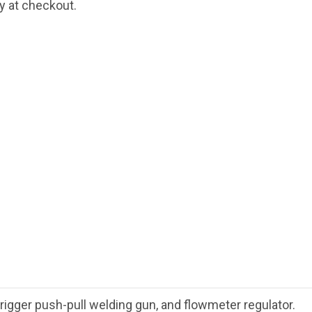
fy at checkout.
gger push-pull welding gun, and flowmeter regulator.