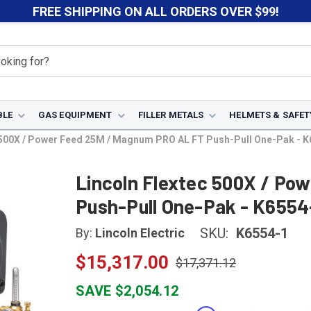
FREE SHIPPING ON ALL ORDERS OVER $99!
BLE
GAS EQUIPMENT
FILLER METALS
HELMETS & SAFET
 500X / Power Feed 25M / Magnum PRO AL FT Push-Pull One-Pak - K
Lincoln Flextec 500X / Po
Push-Pull One-Pak - K6554
SKU:
K6554-1
By:
Lincoln Electric
$15,317.00
$17,371.12
SAVE $2,054.12