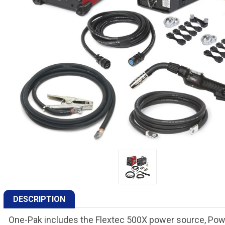
DESCRIPTION
One-Pak includes the Flextec 500X power source, Pow