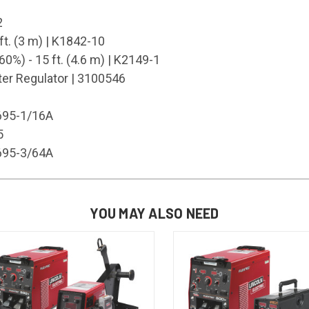
2
ft. (3 m) | K1842-10
%) - 15 ft. (4.6 m) | K2149-1
r Regulator | 3100546
1695-1/16A
5
1695-3/64A
YOU MAY ALSO NEED