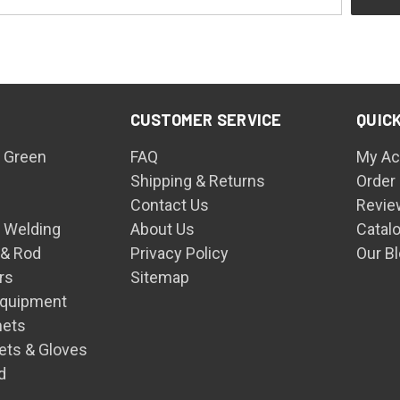
CUSTOMER SERVICE
QUICK
 Green
FAQ
My Ac
Shipping & Returns
Order
Contact Us
Revie
n Welding
About Us
Catal
 & Rod
Privacy Policy
Our B
rs
Sitemap
Equipment
mets
ets & Gloves
d