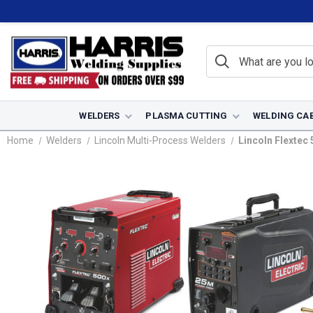
WELDERS
PLASMA CUTTING
WELDING CA
Home
Welders
Lincoln Multi-Process Welders
Lincoln Flextec