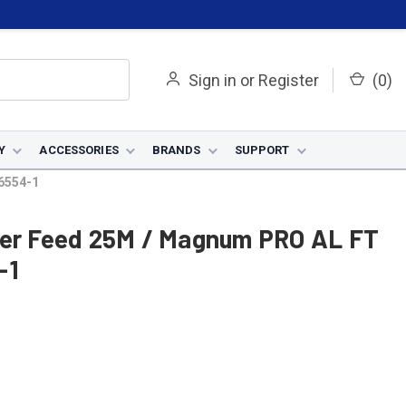
Sign in
or
Register
(
0
)
Y
ACCESSORIES
BRANDS
SUPPORT
6554-1
wer Feed 25M / Magnum PRO AL FT
-1