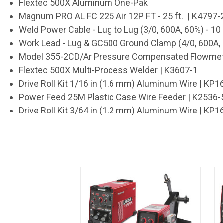
Flextec 500X Aluminum One-Pak
Magnum PRO AL FC 225 Air 12P FT - 25 ft. | K4797-
Weld Power Cable - Lug to Lug (3/0, 600A, 60%) - 10 
Work Lead - Lug & GC500 Ground Clamp (4/0, 600A, 60
Model 355-2CD/Ar Pressure Compensated Flowmete
Flextec 500X Multi-Process Welder | K3607-1
Drive Roll Kit 1/16 in (1.6 mm) Aluminum Wire | KP
Power Feed 25M Plastic Case Wire Feeder | K2536-
Drive Roll Kit 3/64 in (1.2 mm) Aluminum Wire | KP