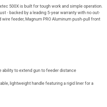
tec 500X is built for tough work and simple operation.
ust - backed by a leading 5-year warranty with no out-
ed wire feeder, Magnum PRO Aluminum push-pull front
ability to extend gun to feeder distance
e, lightweight handle featuring a rigid liner for a