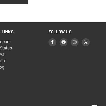
 LINKS
FOLLOW US
count
 Status
ws
ogs
log