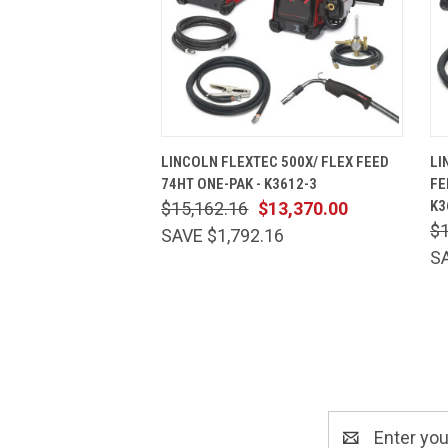
QUICK VIEW
ADD TO CART
LINCOLN FLEXTEC 500X/ FLEX FEED
LI
74HT ONE-PAK - K3612-3
FE
K3
$15,162.16
$13,370.00
$1
SAVE $1,792.16
SA
Email