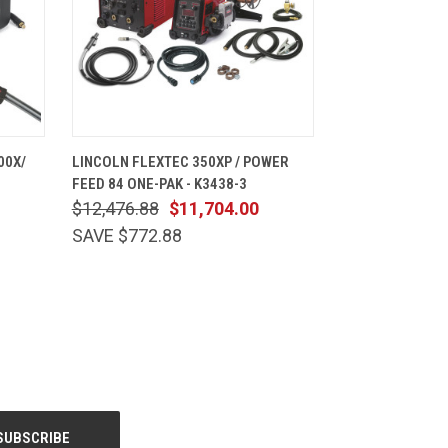
CART
QUICK VIEW
ADD TO CART
00X/
LINCOLN FLEXTEC 350XP / POWER
FEED 84 ONE-PAK - K3438-3
$12,476.88
$11,704.00
SAVE $772.88