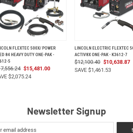
QUICK VIEW
ADD TO CART
QUICK VIEW
ADD TO 
NCOLN FLEXTEC 500X/ POWER
LINCOLN ELECTRIC FLEXTEC 5
ED 84 HEAVY DUTY ONE-PAK -
ACTIV8X ONE-PAK - K3612-7
612-5
$12,100.40
$10,638.87
7,556.24
$15,481.00
SAVE $1,461.53
VE $2,075.24
Newsletter Signup