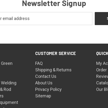
Newsletter Signup
CUSTOMER SERVICE
QUICK
 Green
FAQ
My Ac
Shipping & Returns
Order
Contact Us
Revie
n Welding
About Us
Catal
 & Rod
Privacy Policy
Our B
rs
Sitemap
Equipment