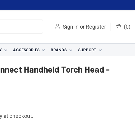
Sign in
or
Register
(
0
)
Y
ACCESSORIES
BRANDS
SUPPORT
held Torch Head - KP5855-1
onnect Handheld Torch Head -
fy at checkout.