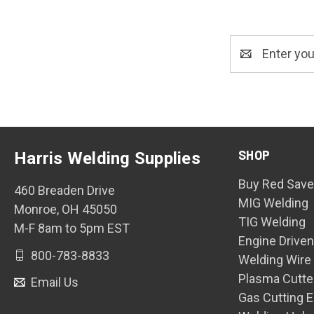
Email
Address
SHOP
Harris Welding Supplies
Buy Red Save
460 Breaden Drive
MIG Welding
Monroe, OH 45050
TIG Welding
M-F 8am to 5pm EST
Engine Drive
800-783-8833
Welding Wire
Plasma Cutte
Email Us
Gas Cutting 