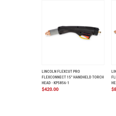
QUICK VIEW
ADD TO CART
LINCOLN FLEXCUT PRO
LI
FLEXCONNECT 15° HANDHELD TORCH
FL
HEAD - KP5856-1
HE
$420.00
$