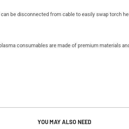
can be disconnected from cable to easily swap torch hea
plasma consumables are made of premium materials and d
YOU MAY ALSO NEED