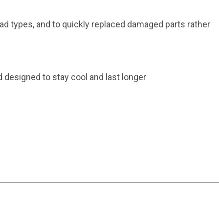
d types, and to quickly replaced damaged parts rather
esigned to stay cool and last longer