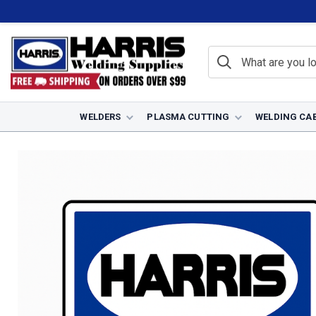
WELDERS
PLASMA CUTTING
WELDING CA
Home
Plasma Cutting
Plasma Torches
Lincoln Plasma Torche