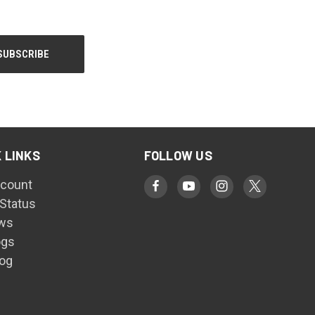
 LINKS
FOLLOW US
count
 Status
ws
ogs
log