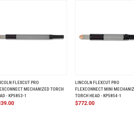
QUICK VIEW
ADD TO CART
QUICK VIEW
ADD TO 
NCOLN FLEXCUT PRO
LINCOLN FLEXCUT PRO
EXCONNECT MECHANIZED TORCH
FLEXCONNECT MINI MECHANI
AD - KP5853-1
TORCH HEAD - KP5854-1
839.00
$772.00