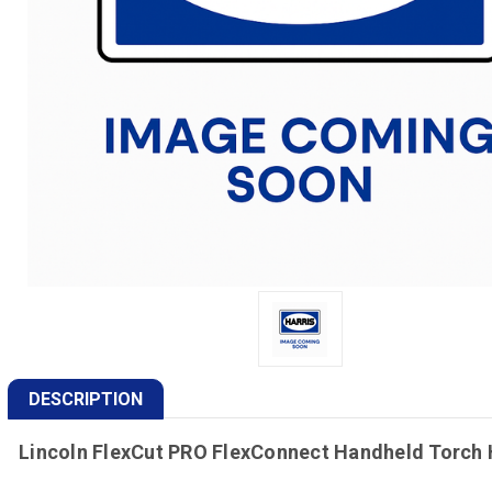
DESCRIPTION
Lincoln FlexCut PRO FlexConnect Handheld Torch 