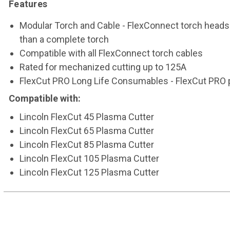
Features
Modular Torch and Cable - FlexConnect torch heads 
than a complete torch
Compatible with all FlexConnect torch cables
Rated for mechanized cutting up to 125A
FlexCut PRO Long Life Consumables - FlexCut PRO 
Compatible with:
Lincoln FlexCut 45 Plasma Cutter
Lincoln FlexCut 65 Plasma Cutter
Lincoln FlexCut 85 Plasma Cutter
Lincoln FlexCut 105 Plasma Cutter
Lincoln FlexCut 125 Plasma Cutter