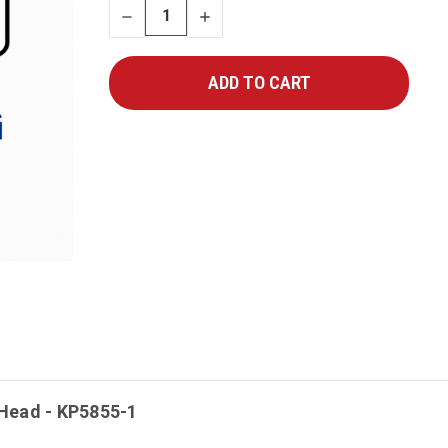
DECREASE
INCREASE
QUANTITY
QUANTITY
Head - KP5855-1