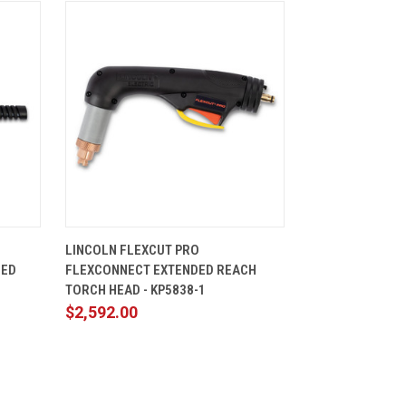
CART
QUICK VIEW
ADD TO CART
LINCOLN FLEXCUT PRO
ZED
FLEXCONNECT EXTENDED REACH
TORCH HEAD - KP5838-1
$2,592.00