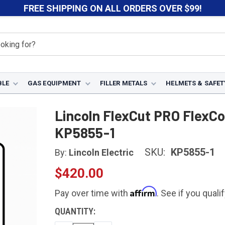
FREE SHIPPING ON ALL ORDERS OVER $99!
BLE
GAS EQUIPMENT
FILLER METALS
HELMETS & SAFET
s
Lincoln FlexCut Torches
Lincoln FlexCut PRO FlexConnect Hand
Lincoln FlexCut PRO FlexC
KP5855-1
SKU:
KP5855-1
By:
Lincoln Electric
$420.00
Affirm
Pay over time with
. See if you quali
CURRENT
QUANTITY:
STOCK: