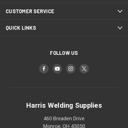
CUSTOMER SERVICE
QUICK LINKS
FOLLOW US
Harris Welding Supplies
460 Breaden Drive
Monroe, OH 45050