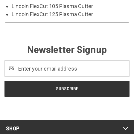
Lincoln FlexCut 105 Plasma Cutter
Lincoln FlexCut 125 Plasma Cutter
Newsletter Signup
Email
Address
SHOP