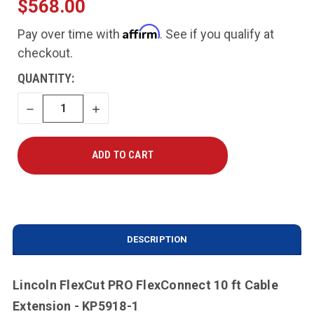
$568.00
Affirm
Pay over time with
. See if you qualify at
checkout.
CURRENT
QUANTITY:
STOCK:
DECREASE
INCREASE
QUANTITY
QUANTITY
DESCRIPTION
Lincoln FlexCut PRO FlexConnect 10 ft Cable
Extension - KP5918-1