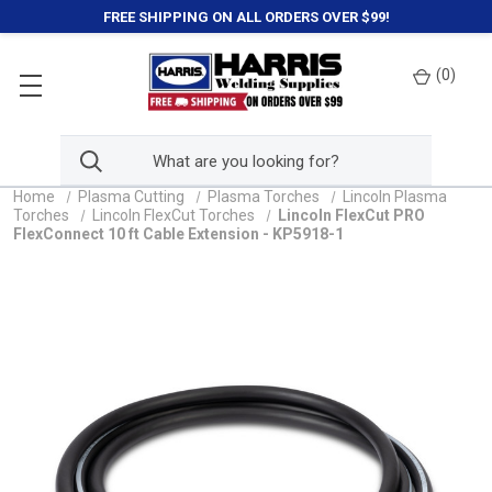
FREE SHIPPING ON ALL ORDERS OVER $99!
(
0
)
Home
Plasma Cutting
Plasma Torches
Lincoln Plasma
Torches
Lincoln FlexCut Torches
Lincoln FlexCut PRO
FlexConnect 10 ft Cable Extension - KP5918-1