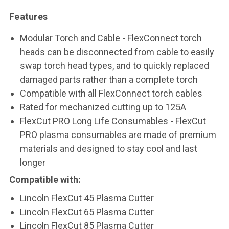
Features
Modular Torch and Cable - FlexConnect torch
heads can be disconnected from cable to easily
swap torch head types, and to quickly replaced
damaged parts rather than a complete torch
Compatible with all FlexConnect torch cables
Rated for mechanized cutting up to 125A
FlexCut PRO Long Life Consumables - FlexCut
PRO plasma consumables are made of premium
materials and designed to stay cool and last
longer
Compatible with:
Lincoln FlexCut 45 Plasma Cutter
Lincoln FlexCut 65 Plasma Cutter
Lincoln FlexCut 85 Plasma Cutter