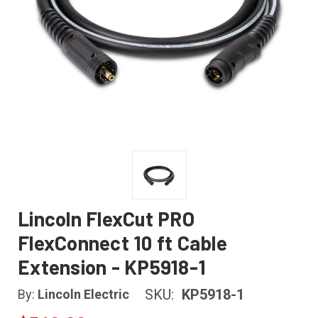
Lincoln FlexCut PRO
FlexConnect 10 ft Cable
Extension - KP5918-1
SKU:
KP5918-1
By:
Lincoln Electric