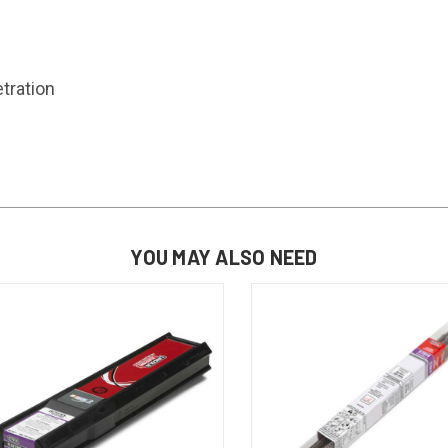
tration
YOU MAY ALSO NEED