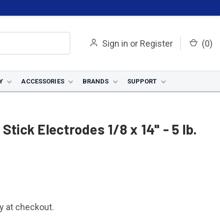
Sign in
or
Register
(
0
)
Y
ACCESSORIES
BRANDS
SUPPORT
Stick Electrodes 1/8 x 14" - 5 lb.
fy at checkout.