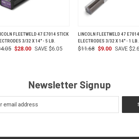
QUICK VIEW
ADD TO CART
QUICK VIEW
ADD TO 
NCOLN FLEETWELD 47 E7014 STICK
LINCOLN FLEETWELD 47 E7014
ECTRODES 3/32 X 14" - 5 LB.
ELECTRODES 3/32 X 14" - 1 LB.
34.05
$28.00
SAVE $6.05
$11.68
$9.00
SAVE $2.
Newsletter Signup