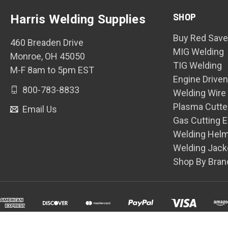
SHOP
Harris Welding Supplies
Buy Red Save
460 Breaden Drive
MIG Welding
Monroe, OH 45050
TIG Welding
M-F 8am to 5pm EST
Engine Drive
800-783-8833
Welding Wire
Plasma Cutte
Email Us
Gas Cutting 
Welding Hel
Welding Jack
Shop By Bran