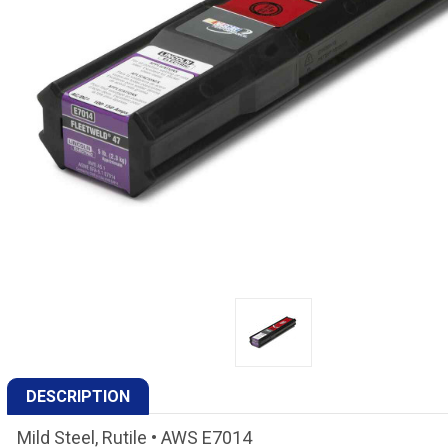
DESCRIPTION
Mild Steel, Rutile • AWS E7014