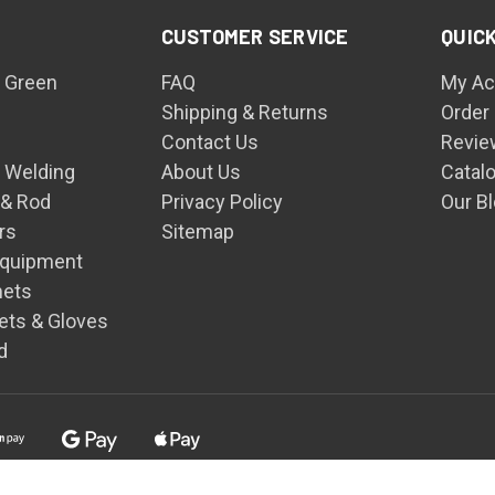
CUSTOMER SERVICE
QUICK
 Green
FAQ
My Ac
Shipping & Returns
Order
Contact Us
Revie
n Welding
About Us
Catal
 & Rod
Privacy Policy
Our B
rs
Sitemap
Equipment
mets
ets & Gloves
d