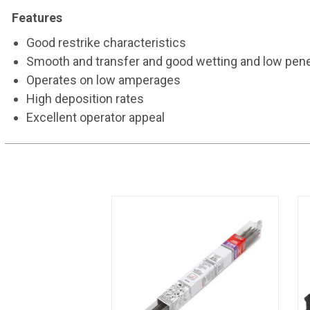
Features
Good restrike characteristics
Smooth and transfer and good wetting and low pene
Operates on low amperages
High deposition rates
Excellent operator appeal