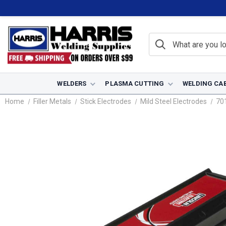
WELDERS
PLASMA CUTTING
WELDING CA
Home
Filler Metals
Stick Electrodes
Mild Steel Electrodes
70