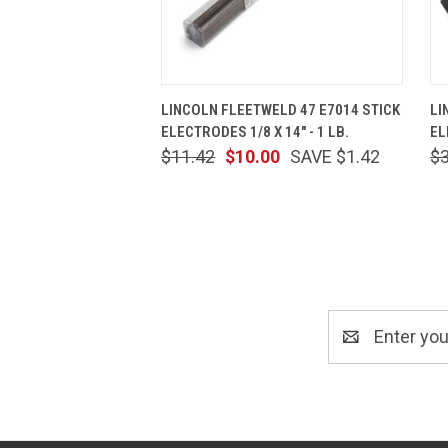
QUICK VIEW
ADD TO CART
LINCOLN FLEETWELD 47 E7014 STICK
LI
ELECTRODES 1/8 X 14" - 1 LB.
EL
$11.42
$10.00
SAVE $1.42
$
Email
Address