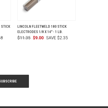
CART
QUICK VIEW
ADD TO CART
 STICK
LINCOLN FLEETWELD 180 STICK
ELECTRODES 1/8 X 14" - 1 LB.
68
$11.35
$9.00
SAVE $2.35