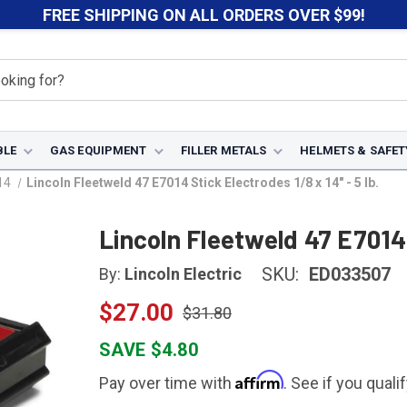
FREE SHIPPING ON ALL ORDERS OVER $99!
BLE
GAS EQUIPMENT
FILLER METALS
HELMETS & SAFET
14
Lincoln Fleetweld 47 E7014 Stick Electrodes 1/8 x 14" - 5 lb.
Lincoln Fleetweld 47 E7014 
SKU:
ED033507
By:
Lincoln Electric
$27.00
$31.80
SAVE $4.80
Affirm
Pay over time with
. See if you quali