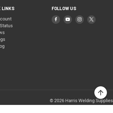
 LINKS
FOLLOW US
count
 Status
ws
ogs
log
© 2026 Harris Welding Supplies