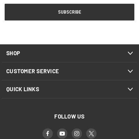
SHOP
CUSTOMER SERVICE
QUICK LINKS
FOLLOW US