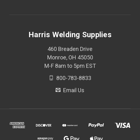
Harris Welding Supplies
460 Breaden Drive
Monroe, OH 45050
M-F 8am to 5pm EST
800-783-8833
Email Us