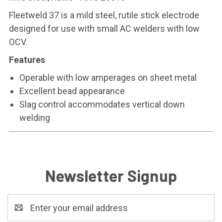
Fleetweld 37 is a mild steel, rutile stick electrode
designed for use with small AC welders with low
OCV.
Features
Operable with low amperages on sheet metal
Excellent bead appearance
Slag control accommodates vertical down
welding
Newsletter Signup
Email
Address