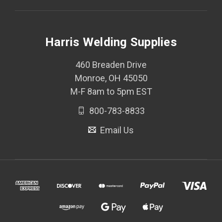
Harris Welding Supplies
460 Breaden Drive
Monroe, OH 45050
M-F 8am to 5pm EST
800-783-8833
Email Us