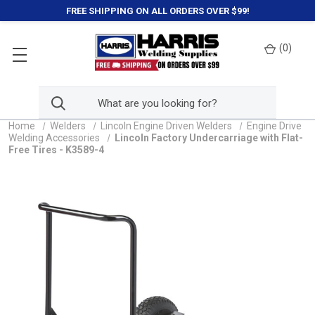
FREE SHIPPING ON ALL ORDERS OVER $99!
(
0
)
Home
Welders
Lincoln Engine Driven Welders
Engine Drive
Welding Accessories
Lincoln Factory Undercarriage with Flat-
Free Tires - K3589-4