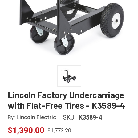
Lincoln Factory Undercarriage
with Flat-Free Tires - K3589-4
SKU:
K3589-4
By:
Lincoln Electric
$1,390.00
$1,773.20