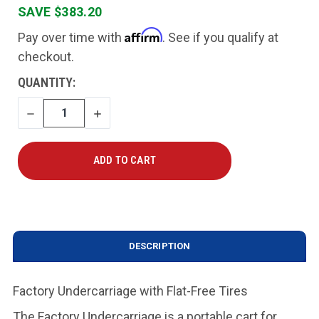
SAVE $383.20
Affirm
Pay over time with
. See if you qualify at
checkout.
CURRENT
QUANTITY:
STOCK:
DECREASE
INCREASE
QUANTITY
QUANTITY
DESCRIPTION
Factory Undercarriage with Flat-Free Tires
The Factory Undercarriage is a portable cart for