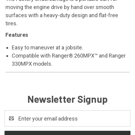
moving the engine drive by hand over smooth
surfaces with a heavy-duty design and flat-free
tires.
Features
Easy to maneuver at a jobsite.
Compatible with Ranger® 260MPX™ and Ranger
330MPX models.
Newsletter Signup
Email
Address