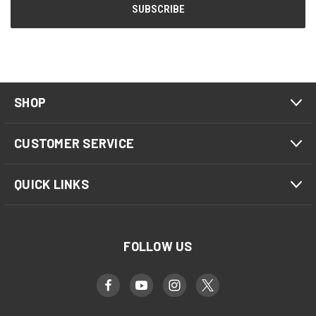
SHOP
CUSTOMER SERVICE
QUICK LINKS
FOLLOW US