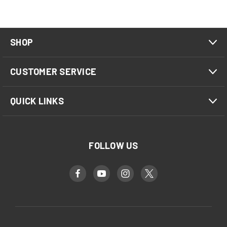
SHOP
CUSTOMER SERVICE
QUICK LINKS
FOLLOW US