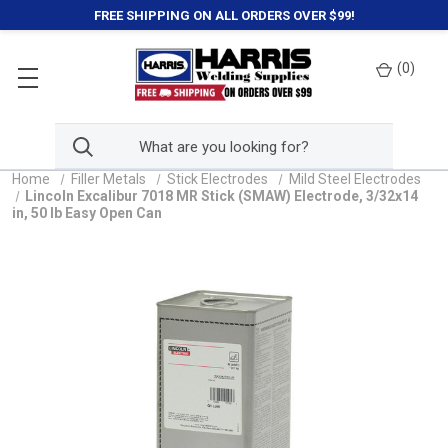
FREE SHIPPING ON ALL ORDERS OVER $99!
(
0
)
Home
Filler Metals
Stick Electrodes
Mild Steel Electrodes
Lincoln Excalibur 7018 MR Stick (SMAW) Electrode, 3/32x14
in, 50 lb Easy Open Can