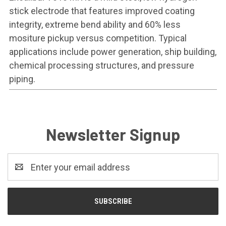
stick electrode that features improved coating
integrity, extreme bend ability and 60% less
mositure pickup versus competition. Typical
applications include power generation, ship building,
chemical processing structures, and pressure
piping.
Newsletter Signup
Email
Address