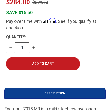
$284.00
$299.50
SAVE $15.50
Affirm
Pay over time with
. See if you qualify at
checkout.
CURRENT
QUANTITY:
STOCK:
DECREASE
INCREASE
QUANTITY
QUANTITY
DESCRIPTION
Excalibur 7018 MR is a mild steel, low hydrogen