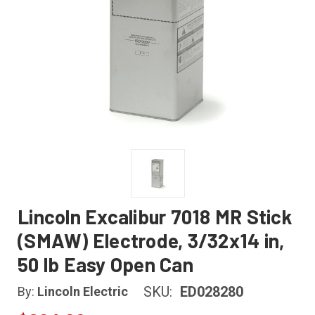
Lincoln Excalibur 7018 MR Stick
(SMAW) Electrode, 3/32x14 in,
50 lb Easy Open Can
SKU:
ED028280
By:
Lincoln Electric