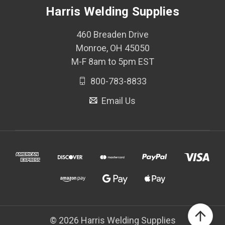
Harris Welding Supplies
460 Breaden Drive
Monroe, OH 45050
M-F 8am to 5pm EST
800-783-8833
Email Us
© 2026 Harris Welding Supplies