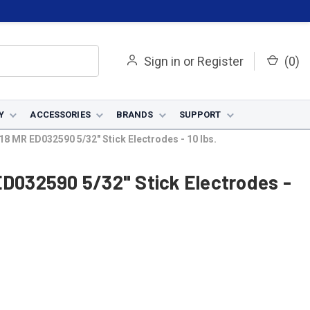
Sign in
or
Register
(
0
)
Y
ACCESSORIES
BRANDS
SUPPORT
18 MR ED032590 5/32" Stick Electrodes - 10 lbs.
ED032590 5/32" Stick Electrodes -