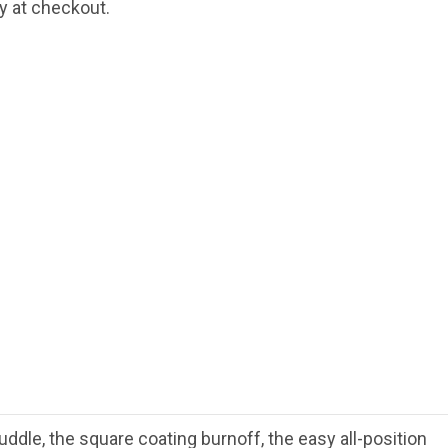
fy at checkout.
uddle, the square coating burnoff, the easy all-position