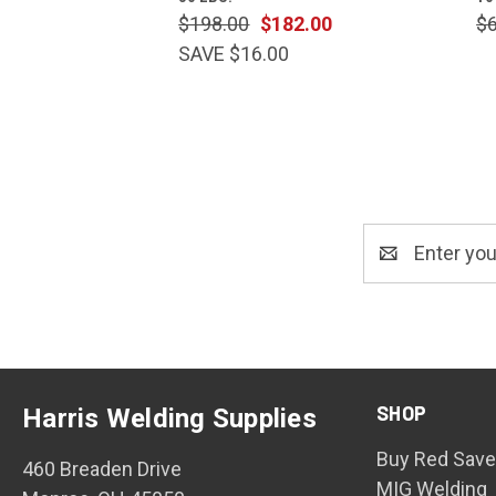
$198.00
$182.00
$
SAVE $16.00
Email
Address
SHOP
Harris Welding Supplies
Buy Red Save
460 Breaden Drive
MIG Welding