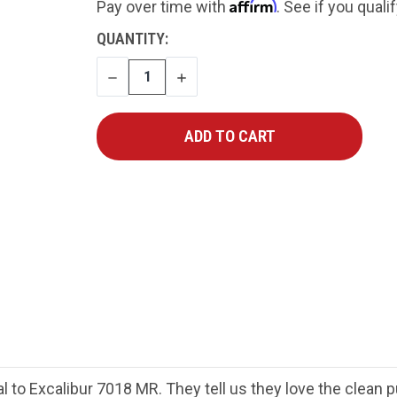
Affirm
Pay over time with
. See if you quali
CURRENT
QUANTITY:
STOCK:
DECREASE
INCREASE
QUANTITY
QUANTITY
l to Excalibur 7018 MR. They tell us they love the clean p