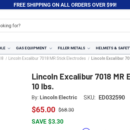
FREE SHIPPING ON ALL ORDERS OVER $99!
BLE
GAS EQUIPMENT
FILLER METALS
HELMETS & SAFET
18
Lincoln Excalibur 7018 MR Stick Electrodes
Lincoln Excalibur 70
Lincoln Excalibur 7018 MR 
10 lbs.
SKU:
ED032590
By:
Lincoln Electric
$65.00
$68.30
SAVE $3.30