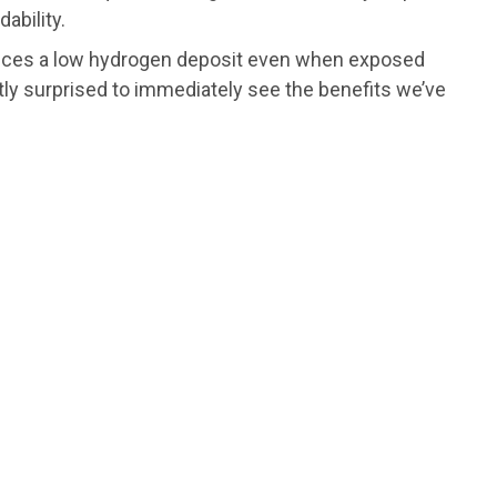
ability.
roduces a low hydrogen deposit even when exposed
antly surprised to immediately see the benefits we’ve