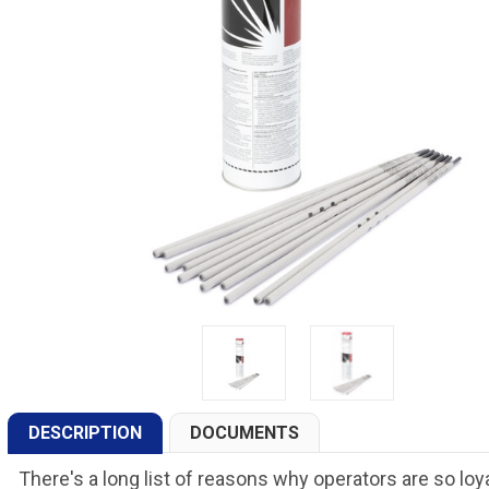
DESCRIPTION
DOCUMENTS
There's a long list of reasons why operators are so loya