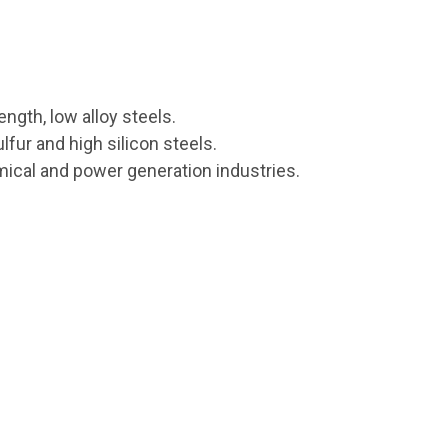
ength, low alloy steels.
lfur and high silicon steels.
hemical and power generation industries.