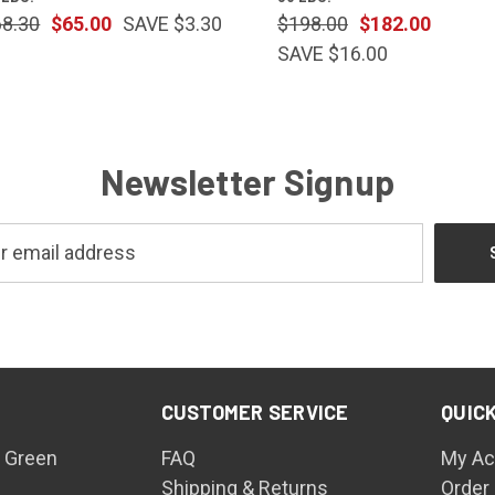
68.30
$65.00
SAVE $3.30
$198.00
$182.00
SAVE $16.00
Newsletter Signup
CUSTOMER SERVICE
QUICK
 Green
FAQ
My Ac
Shipping & Returns
Order