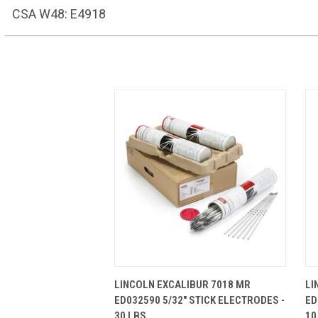
CSA W48: E4918
QUICK VIEW
ADD TO CART
LINCOLN EXCALIBUR 7018 MR
LI
ED032590 5/32" STICK ELECTRODES -
ED
30 LBS.
10