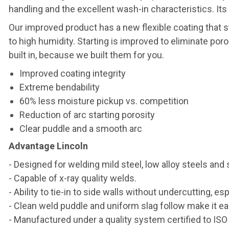
handling and the excellent wash-in characteristics. Its a
Our improved product has a new flexible coating that 
to high humidity. Starting is improved to eliminate por
built in, because we built them for you.
Improved coating integrity
Extreme bendability
60% less moisture pickup vs. competition
Reduction of arc starting porosity
Clear puddle and a smooth arc
Advantage Lincoln
- Designed for welding mild steel, low alloy steels and 
- Capable of x-ray quality welds.
- Ability to tie-in to side walls without undercutting, esp
- Clean weld puddle and uniform slag follow make it ea
- Manufactured under a quality system certified to IS