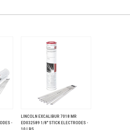
CART
QUICK VIEW
ADD TO CART
LINCOLN EXCALIBUR 7018 MR
ODES -
ED032589 1/8" STICK ELECTRODES -
10 LBS.