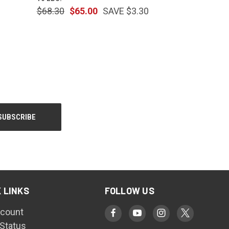
$68.30
$65.00
SAVE $3.30
 LINKS
FOLLOW US
count
 Status