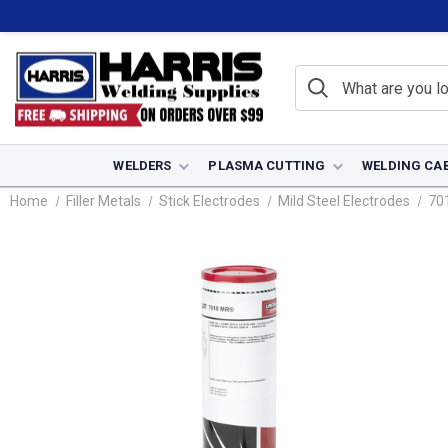
WELDERS
PLASMA CUTTING
WELDING CA
Home
Filler Metals
Stick Electrodes
Mild Steel Electrodes
70