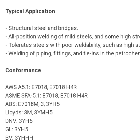
Typical Application
- Structural steel and bridges.
- All-position welding of mild steels, and some high str
- Tolerates steels with poor weldability, such as high su
- Welding of piping, fittings, and tie-ins in the petroc
Conformance
AWS A5.1: E7018, E7018 H4R
ASME SFA-5.1: E7018, E7018 H4R
ABS: E7018M, 3, 3YH5
Lloyds: 3M, 3YMH5
DNV: 3YH5
GL: 3YH5
BV: 3YHHH