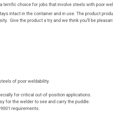
 terrific choice for jobs that involve steels with poor weld
stays intact in the container and in use. The product p
osity. Give the product a try and we think you’ll be pleas
steels of poor weldability.
ecially for critical out-of-position applications.
sy for the welder to see and carry the puddle.
O 9001 requirements.