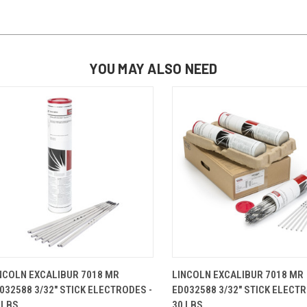
YOU MAY ALSO NEED
QUICK VIEW
ADD TO CART
QUICK VIEW
ADD TO 
NCOLN EXCALIBUR 7018 MR
LINCOLN EXCALIBUR 7018 MR
032588 3/32" STICK ELECTRODES -
ED032588 3/32" STICK ELECTR
 LBS.
30 LBS.