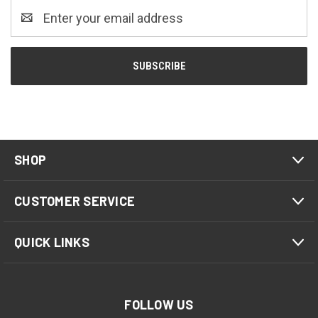
Email
Address
SHOP
CUSTOMER SERVICE
QUICK LINKS
FOLLOW US