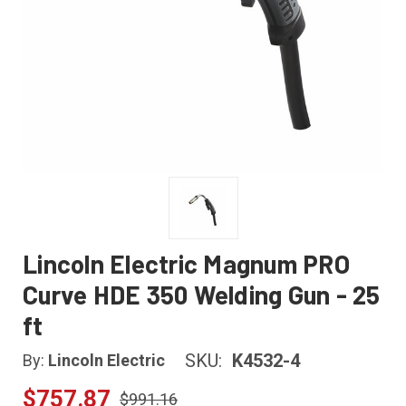
Lincoln Electric Magnum PRO
Curve HDE 350 Welding Gun - 25
ft
SKU:
K4532-4
By:
Lincoln Electric
$757.87
$991.16