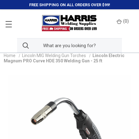
FREE SHIPPING ON ALL ORDERS OVER $99!
(
0
)
Home
Lincoln MIG Welding Gun Torches
Lincoln Electric
Magnum PRO Curve HDE 350 Welding Gun - 25 ft