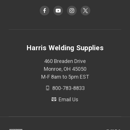
Harris Welding Supplies
460 Breaden Drive
Monroe, OH 45050
M-F 8am to 5pm EST
800-783-8833
Email Us