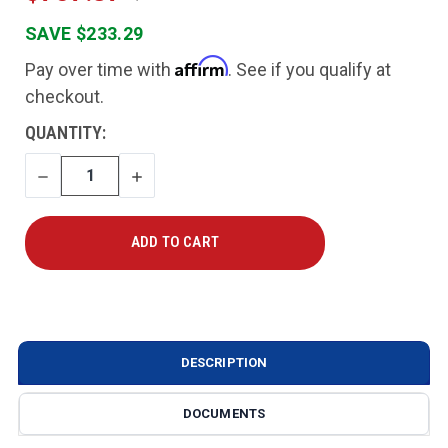
SAVE $233.29
Affirm
Pay over time with
. See if you qualify at
checkout.
CURRENT
QUANTITY:
STOCK:
DECREASE
INCREASE
QUANTITY
QUANTITY
DESCRIPTION
DOCUMENTS