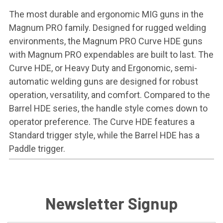
The most durable and ergonomic MIG guns in the
Magnum PRO family. Designed for rugged welding
environments, the Magnum PRO Curve HDE guns
with Magnum PRO expendables are built to last. The
Curve HDE, or Heavy Duty and Ergonomic, semi-
automatic welding guns are designed for robust
operation, versatility, and comfort. Compared to the
Barrel HDE series, the handle style comes down to
operator preference. The Curve HDE features a
Standard trigger style, while the Barrel HDE has a
Paddle trigger.
Newsletter Signup