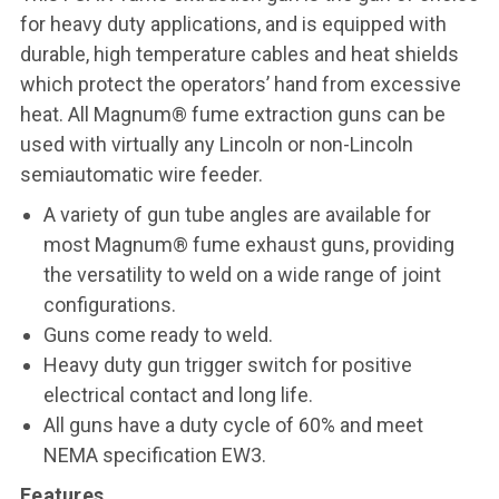
for heavy duty applications, and is equipped with
durable, high temperature cables and heat shields
which protect the operators’ hand from excessive
heat. All Magnum® fume extraction guns can be
used with virtually any Lincoln or non-Lincoln
semiautomatic wire feeder.
A variety of gun tube angles are available for
most Magnum® fume exhaust guns, providing
the versatility to weld on a wide range of joint
configurations.
Guns come ready to weld.
Heavy duty gun trigger switch for positive
electrical contact and long life.
All guns have a duty cycle of 60% and meet
NEMA specification EW3.
Features