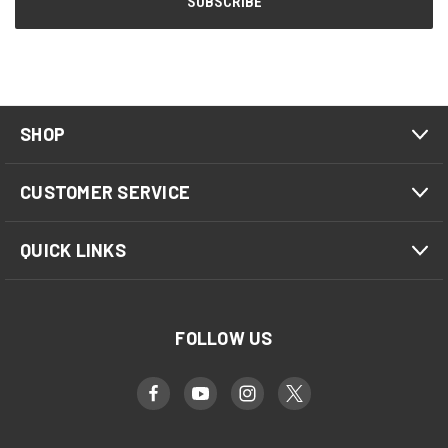
SHOP
CUSTOMER SERVICE
QUICK LINKS
FOLLOW US