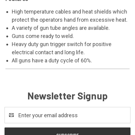
High temperature cables and heat shields which
protect the operators hand from excessive heat.
A variety of gun tube angles are available.
Guns come ready to weld.
Heavy duty gun trigger switch for positive
electrical contact and long life.
All guns have a duty cycle of 60%.
Newsletter Signup
Email
Address