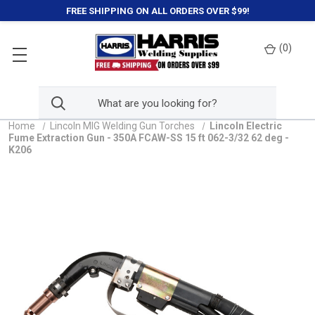
FREE SHIPPING ON ALL ORDERS OVER $99!
(
0
)
Home
Lincoln MIG Welding Gun Torches
Lincoln Electric
Fume Extraction Gun - 350A FCAW-SS 15 ft 062-3/32 62 deg -
K206