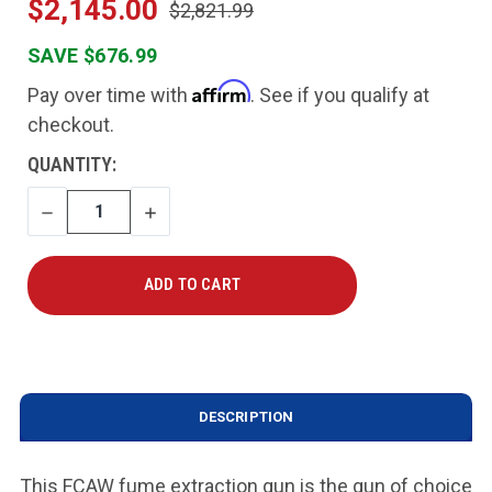
$2,145.00
$2,821.99
SAVE $676.99
Affirm
Pay over time with
. See if you qualify at
checkout.
CURRENT
QUANTITY:
STOCK:
DECREASE
INCREASE
QUANTITY
QUANTITY
DESCRIPTION
This FCAW fume extraction gun is the gun of choice