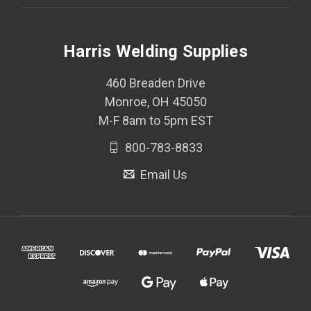
Harris Welding Supplies
460 Breaden Drive
Monroe, OH 45050
M-F 8am to 5pm EST
800-783-8833
Email Us