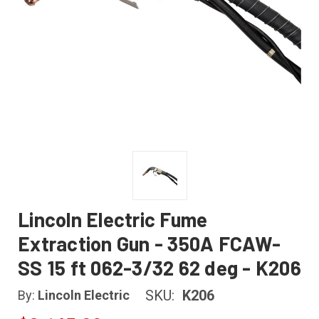
Lincoln Electric Fume
Extraction Gun - 350A FCAW-
SS 15 ft 062-3/32 62 deg - K206
SKU:
K206
By:
Lincoln Electric