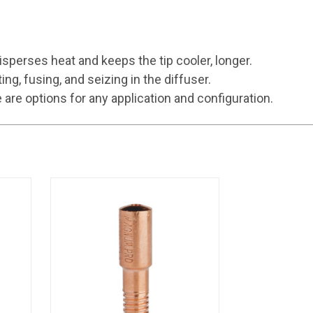
sperses heat and keeps the tip cooler, longer.
, fusing, and seizing in the diffuser.
e options for any application and configuration.