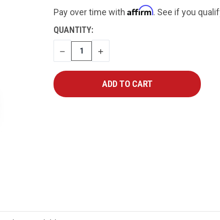
Affirm
Pay over time with
. See if you quali
CURRENT
QUANTITY:
STOCK:
DECREASE
INCREASE
QUANTITY
QUANTITY