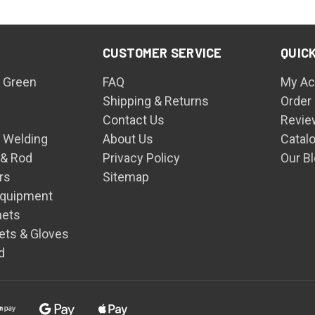
CUSTOMER SERVICE
QUICK
 Green
FAQ
My Ac
Shipping & Returns
Order
Contact Us
Revie
n Welding
About Us
Catal
 & Rod
Privacy Policy
Our B
rs
Sitemap
Equipment
mets
ets & Gloves
d