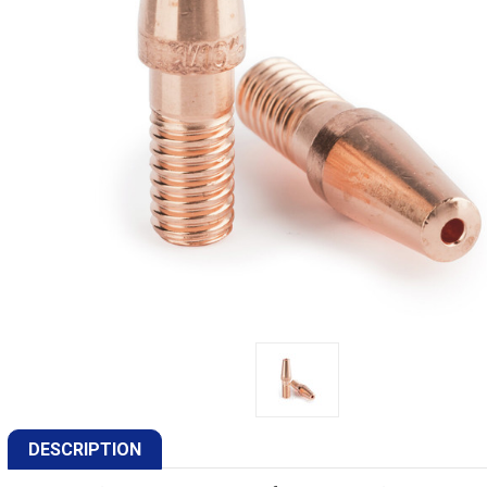
DESCRIPTION