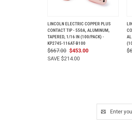
QUICK VIEW
ADD TO CART
LINCOLN ELECTRIC COPPER PLUS
LI
CONTACT TIP - 550A, ALUMINUM,
CO
TAPERED, 1/16 IN (100/PACK) -
AL
KP2745-116AT-B100
(1
$667.00
$453.00
$
SAVE $214.00
Email
Address