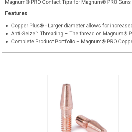
Magnum® PRO Contact Tips for Magnum® PRO Guns 
Features
Copper Plus® - Larger diameter allows for increased
Anti-Seize™ Threading – The thread on Magnum® PRO c
Complete Product Portfolio – Magnum® PRO Copper Pl