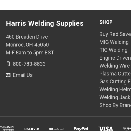
SHOP
Harris Welding Supplies
Buy Red Save
460 Breaden Drive
MIG Welding
Monroe, OH 45050
TIG Welding
M-F 8am to 5pm EST
Engine Drive
800-783-8833
Welding Wire
Plasma Cutte
Email Us
Gas Cutting 
Welding Hel
Welding Jack
Shop By Bran