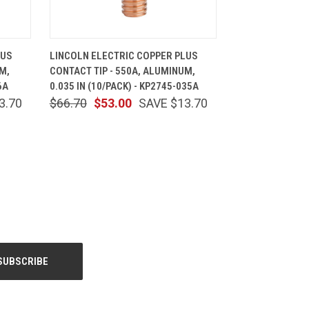
CART
QUICK VIEW
ADD TO CART
LUS
LINCOLN ELECTRIC COPPER PLUS
M,
CONTACT TIP - 550A, ALUMINUM,
6A
0.035 IN (10/PACK) - KP2745-035A
3.70
$66.70
$53.00
SAVE $13.70