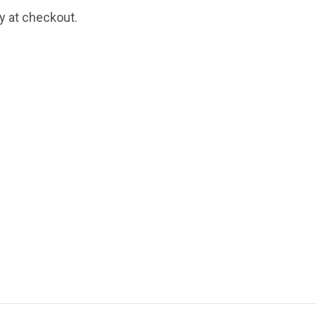
fy at checkout.