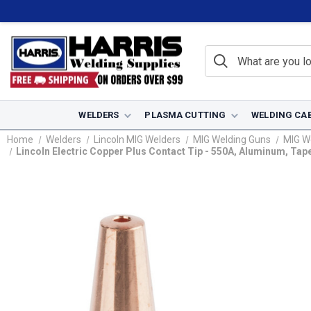
WELDERS
PLASMA CUTTING
WELDING CA
Home
Welders
Lincoln MIG Welders
MIG Welding Guns
MIG W
Lincoln Electric Copper Plus Contact Tip - 550A, Aluminum, Tap