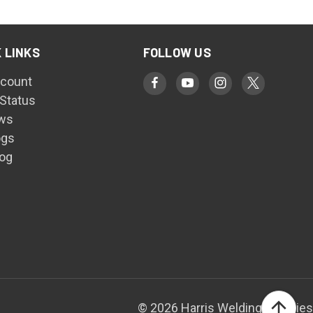
 LINKS
FOLLOW US
count
 Status
ws
ogs
log
© 2026 Harris Welding Supplies