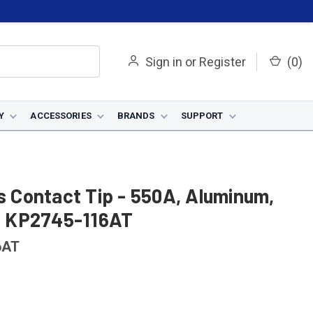
Sign in
or
Register
(
0
)
Y
ACCESSORIES
BRANDS
SUPPORT
us Contact Tip - 550A, Aluminum,
 - KP2745-116AT
6AT