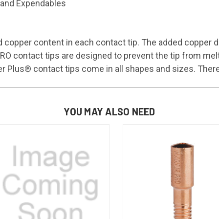
and Expendables
 copper content in each contact tip. The added copper di
ontact tips are designed to prevent the tip from melting
us® contact tips come in all shapes and sizes. There ar
YOU MAY ALSO NEED