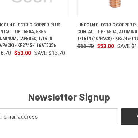
QUICK VIEW
ADD TO CART
QUICK VIEW
ADD TO 
NCOLN ELECTRIC COPPER PLUS
LINCOLN ELECTRIC COPPER P
NTACT TIP - 550A, 5356
CONTACT TIP - 550A, ALUMINU
UMINUM, TAPERED, 1/16 IN
1/16 IN (10/PACK) - KP2745-11
0/PACK) - KP2745-116AT5356
$66.70
$53.00
SAVE $1
66.70
$53.00
SAVE $13.70
Newsletter Signup