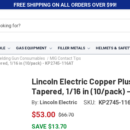
FREE SHIPPING ON ALL ORDERS OVER $99!
BLE
GAS EQUIPMENT
FILLER METALS
HELMETS & SAFET
elding Gun Consumables
MIG Contact Tips
ered, 1/16 in (10/pack) - KP2745-116AT
Lincoln Electric Copper Pl
Tapered, 1/16 in (10/pack)
SKU:
KP2745-11
By:
Lincoln Electric
$53.00
$66.70
SAVE $13.70